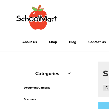
About Us
Shop
Blog
Contact Us
S
Categories
Document Cameras
Scanners