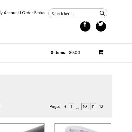
y Account
|
Order Status
Facebook
Twitter
0 items
$0.00
Page:
1
10
11
12
…