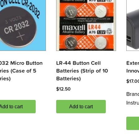
032 Micro Button
LR-44 Button Cell
Exter
ries (Case of 5
Batteries (Strip of 10
Inno
ries)
Batteries)
$
17.0
$
12.50
Bran
Inst
Add to cart
Add to cart