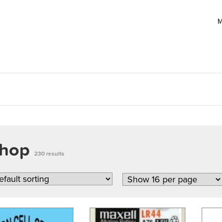
M
hop
230 results