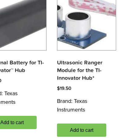
nal Battery for TI-
Ultrasonic Ranger
vator™ Hub
Module for the TI-
Innovator Hub*
0
$
19.50
d:
Texas
Brand:
Texas
ruments
Instruments
Add to cart
Add to cart