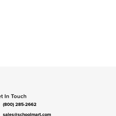
t In Touch
(800) 285-2662
sales@schoolmart.com