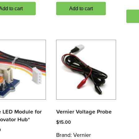
Add to cart
Add to cart
 LED Module for
Vernier Voltage Probe
novator Hub*
$
15.00
0
Brand:
Vernier