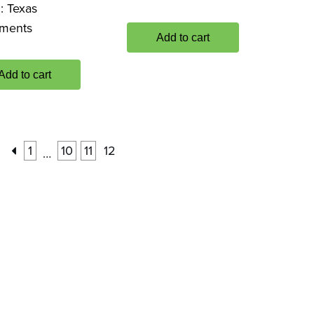
d:
Texas
uments
Add to cart
Add to cart
:
1
10
11
12
…