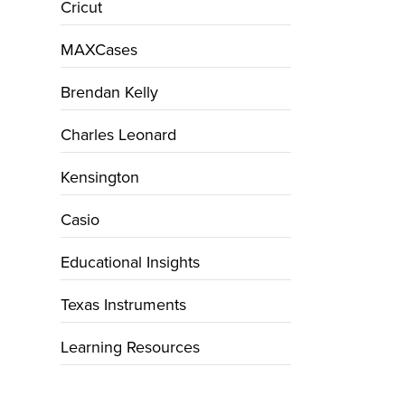
Cricut
MAXCases
Brendan Kelly
Charles Leonard
Kensington
Casio
Educational Insights
Texas Instruments
Learning Resources