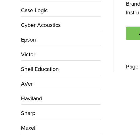
Bran
Case Logic
Instr
Cyber Acoustics
Epson
Victor
Page
Shell Education
AVer
Haviland
Sharp
Maxell