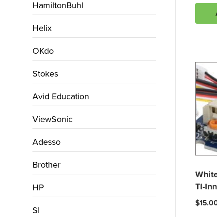
HamiltonBuhl
Helix
OKdo
Stokes
Avid Education
ViewSonic
Adesso
Brother
White
TI-In
HP
$
15.0
SI