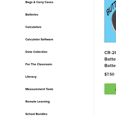
Bags & Carry Cases
Batteries
Calculators
Calculator Software
CR-2
Data Collection
Batte
For The Classroom
Batte
$
7.50
Literacy
Measurement Tools
Remote Learning
School Bundles