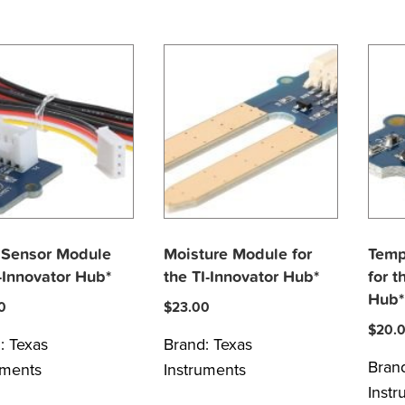
 Sensor Module
Moisture Module for
Temp
I-Innovator Hub*
the TI-Innovator Hub*
for t
Hub*
0
$
23.00
$
20.
d:
Texas
Brand:
Texas
Bran
uments
Instruments
Inst