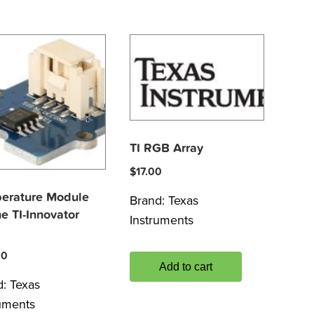
TI RGB Array
$
17.00
erature Module
Brand:
Texas
he TI-Innovator
Instruments
00
Add to cart
d:
Texas
ruments