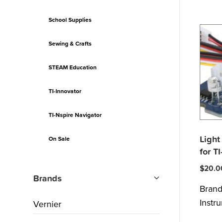
School Supplies
Sewing & Crafts
STEAM Education
TI-Innovator
TI-Nspire Navigator
Light
On Sale
for T
$
20.0
Brands
Bran
Instr
Vernier