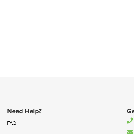
Need Help?
Ge
FAQ