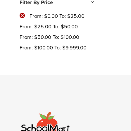
Filter By Price
From:
$
0.00
To:
$
25.00
From:
$
25.00
To:
$
50.00
From:
$
50.00
To:
$
100.00
From:
$
100.00
To:
$
9,999.00