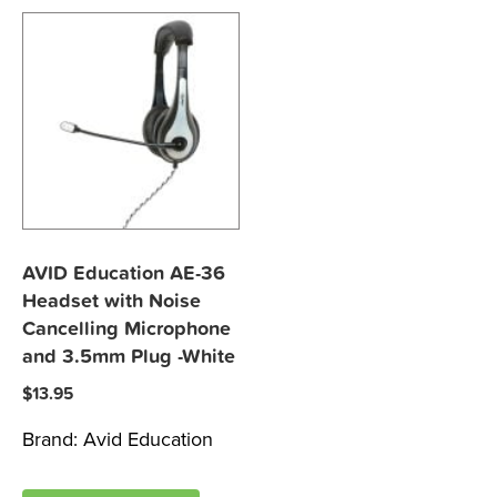
AVID Education AE-36
Headset with Noise
Cancelling Microphone
and 3.5mm Plug -White
$
13.95
Brand:
Avid Education