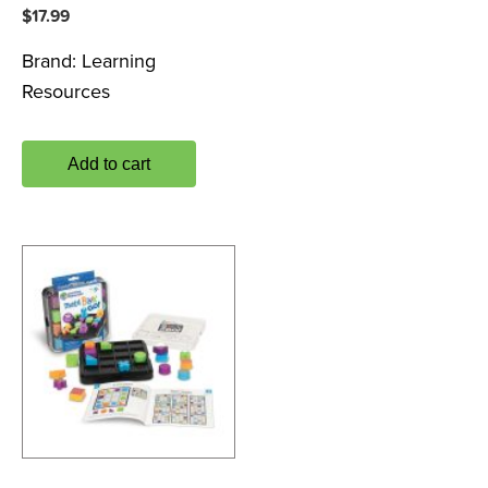
$
17.99
Brand:
Learning
Resources
Add to cart