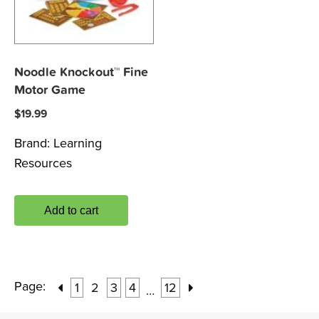
Noodle Knockout™ Fine
Motor Game
$
19.99
Brand:
Learning
Resources
Add to cart
Page:
1
2
3
4
12
…