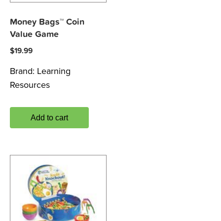
Money Bags™ Coin
Value Game
$
19.99
Brand:
Learning
Resources
Add to cart