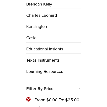
Brendan Kelly
Charles Leonard
Kensington
Casio
Educational Insights
Texas Instruments
Learning Resources
Filter By Price
From:
$
0.00
To:
$
25.00