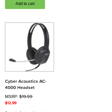
Add to cart
Cyber Acoustics AC-
4000 Headset
MSRP:
$
19.99
$
12.99