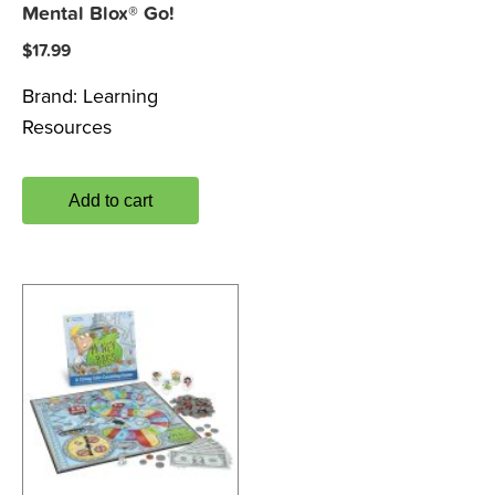
Mental Blox® Go!
$
17.99
Brand:
Learning
Resources
Add to cart