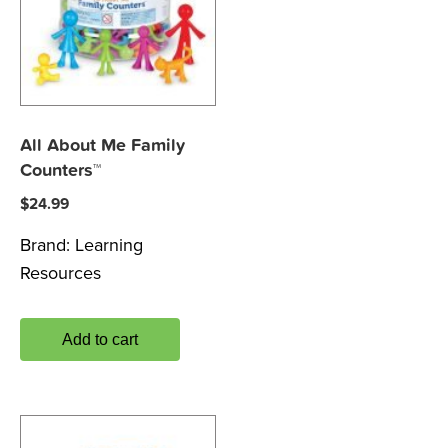
All About Me Family
Counters™
$
24.99
Brand:
Learning
Resources
Add to cart