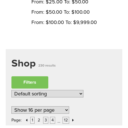
From:
$
25.00
To:
$
50.00
From:
$
50.00
To:
$
100.00
From:
$
100.00
To:
$
9,999.00
Shop
230 results
Filters
Page:
1
2
3
4
12
…