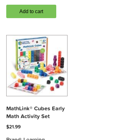
Add to cart
MathLink® Cubes Early
Math Activity Set
$
21.99
Brand:
Learning