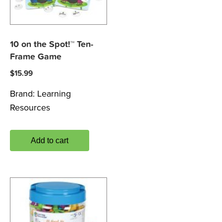
10 on the Spot!™ Ten-
Frame Game
$
15.99
Brand:
Learning
Resources
Add to cart