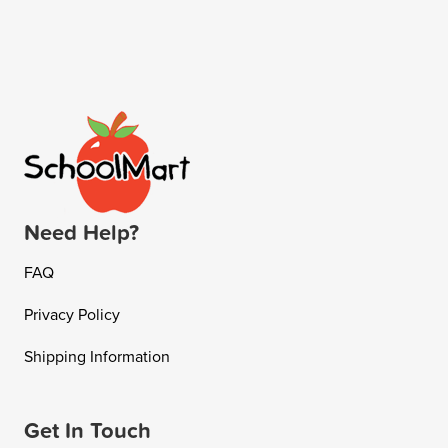
Need Help?
FAQ
Privacy Policy
Shipping Information
Get In Touch