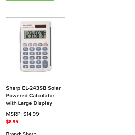
Sharp EL-243SB Solar
Powered Calculator
with Large Display
MSRP:
$
14.99
$
8.95
Brand:
Sharp