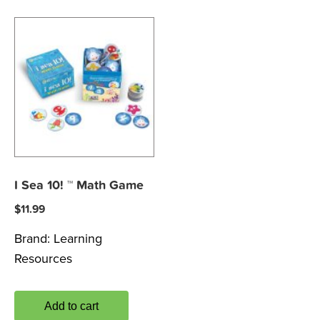
I Sea 10! ™ Math Game
$
11.99
Brand:
Learning
Resources
Add to cart