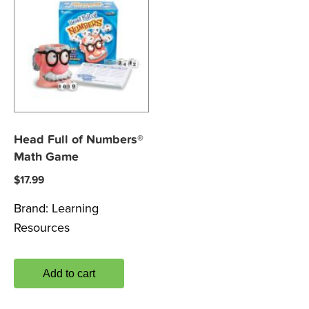
Head Full of Numbers®
Math Game
$
17.99
Brand:
Learning
Resources
Add to cart