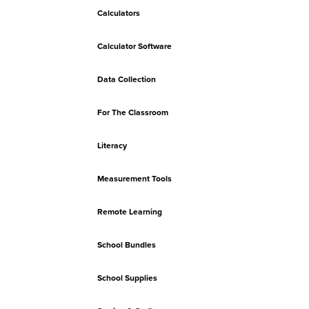
Calculators
Calculator Software
Data Collection
For The Classroom
Literacy
Measurement Tools
Remote Learning
School Bundles
School Supplies