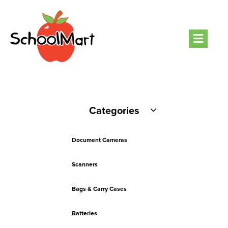
Men
Categories
Document Cameras
Scanners
Bags & Carry Cases
Batteries