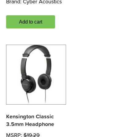
Brand:
Cyber Acoustics
Add to cart
Kensington Classic
3.5mm Headphone
MSRP:
$
19.29