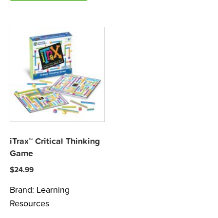
iTrax™ Critical Thinking
Game
$
24.99
Brand:
Learning
Resources