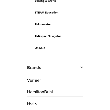
Sewing & Crafts
STEAM Education
TI-Innovator
TI-Nspire Navigator
On Sale
Brands
Vernier
HamiltonBuhl
Helix