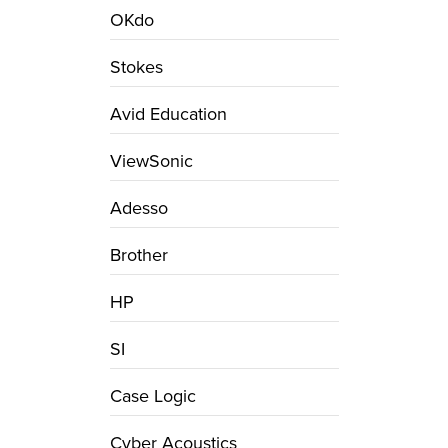
OKdo
Stokes
Avid Education
ViewSonic
Adesso
Brother
HP
SI
Case Logic
Cyber Acoustics