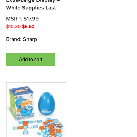
Extra-Large Display –
While Supplies Last
MSRP:
$
17.99
Original
Current
$
10.30
$
5.60
price
price
Brand:
Sharp
was:
is:
$10.30.
$5.60.
Add to cart