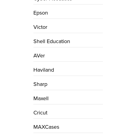
Epson
Victor
Shell Education
AVer
Haviland
Sharp
Maxell
Cricut
MAXCases