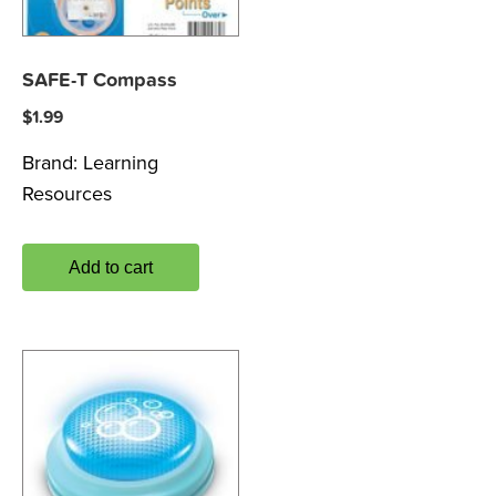
SAFE-T Compass
$
1.99
Brand:
Learning
Resources
Add to cart