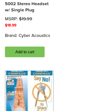
5002 Stereo Headset
w/ Single Plug
MSRP:
$
19.99
$
18.99
Brand:
Cyber Acoustics
Add to cart