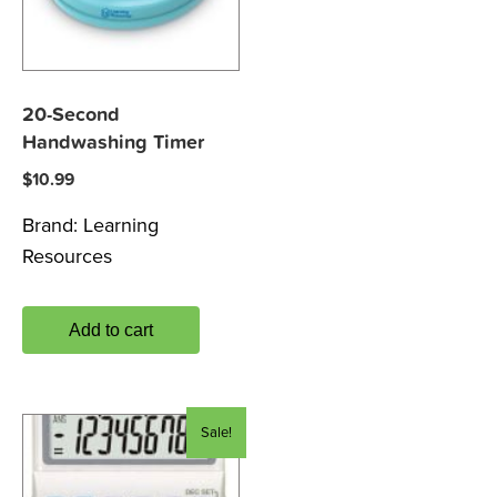
20-Second
Handwashing Timer
$
10.99
Brand:
Learning
Resources
Add to cart
Sale!