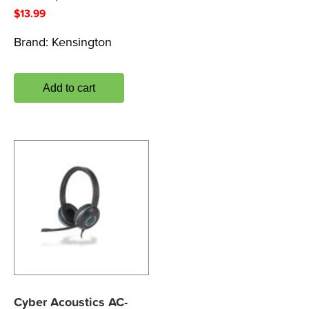
$
13.99
Brand:
Kensington
Add to cart
Cyber Acoustics AC-