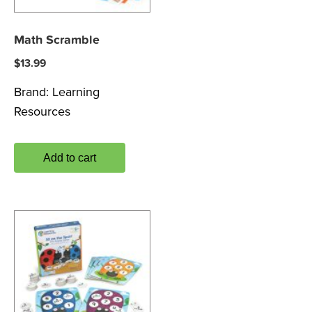
Math Scramble
$
13.99
Brand:
Learning
Resources
Add to cart