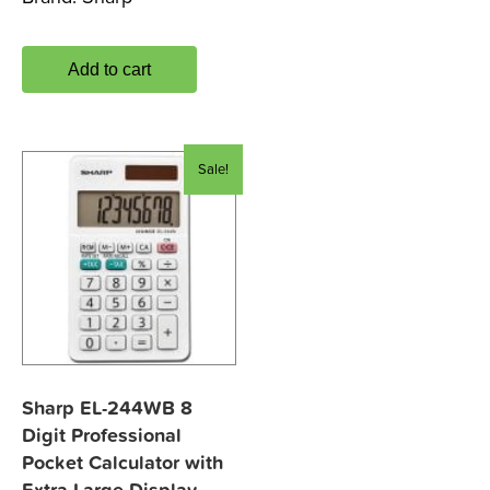
Add to cart
Sale!
Sharp EL-244WB 8
Digit Professional
Pocket Calculator with