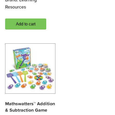
Resources
Add to cart
Mathswatters™ Addition
& Subtraction Game