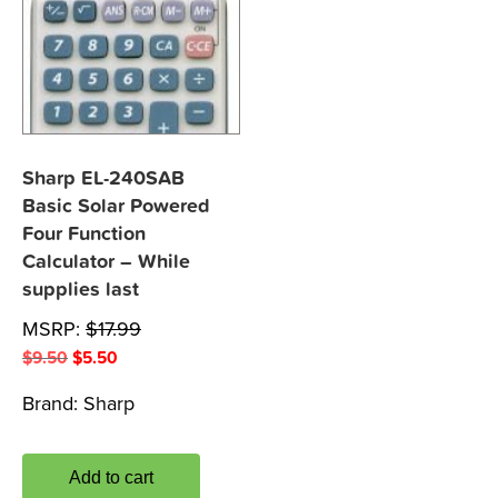
Sharp EL-240SAB
Basic Solar Powered
Four Function
Calculator – While
supplies last
MSRP:
$
17.99
Original
Current
$
9.50
$
5.50
price
price
Brand:
Sharp
was:
is:
$9.50.
$5.50.
Add to cart