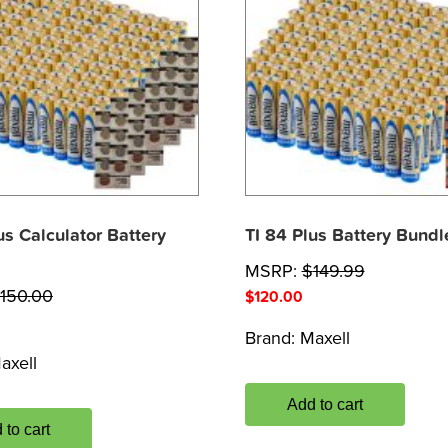
us Calculator Battery
TI 84 Plus Battery Bundl
MSRP:
$
149.99
150.00
$
120.00
Brand:
Maxell
axell
Add to cart
 to cart