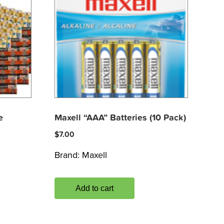
e
Maxell “AAA” Batteries (10 Pack)
$
7.00
Brand:
Maxell
Add to cart