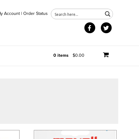
y Account
|
Order Status
Facebook
Twitter
0 items
$0.00