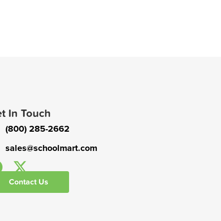
t In Touch
(800) 285-2662
sales@schoolmart.com
Contact Us