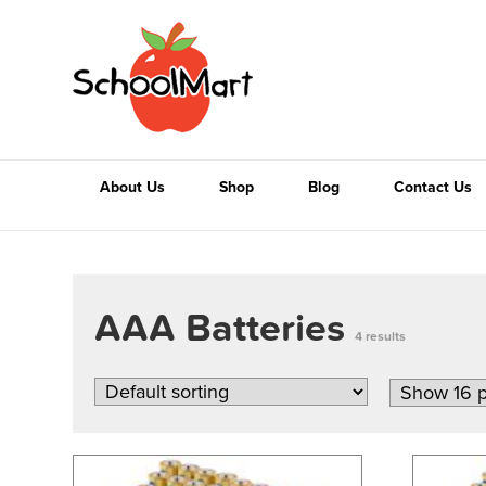
About Us
Shop
Blog
Contact Us
AAA Batteries
4 results