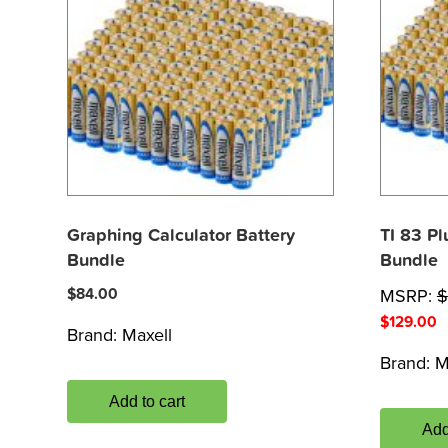
Graphing Calculator Battery
TI 83 Pl
Bundle
Bundle
$
84.00
MSRP:
$
$
129.00
Brand:
Maxell
Brand:
M
Add to cart
Add