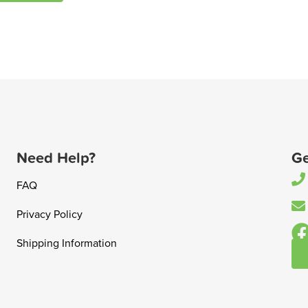
Need Help?
Ge
FAQ
Privacy Policy
Shipping Information