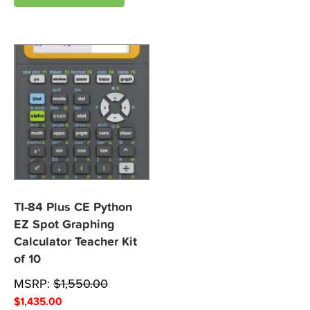
TI-84 Plus CE Python
EZ Spot Graphing
Calculator Teacher Kit
of 10
MSRP:
$
1,550.00
$
1,435.00