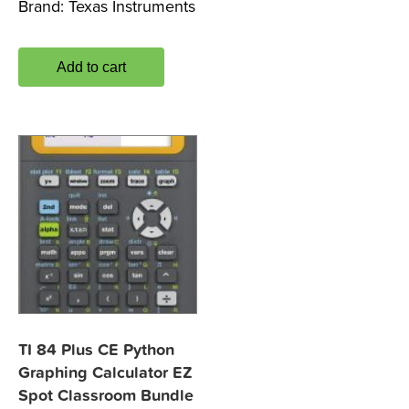
Brand:
Texas Instruments
Add to cart
TI 84 Plus CE Python
Graphing Calculator EZ
Spot Classroom Bundle