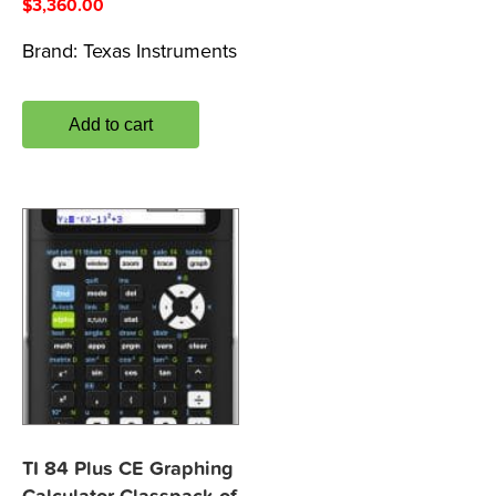
$
3,360.00
Brand:
Texas Instruments
Add to cart
TI 84 Plus CE Graphing