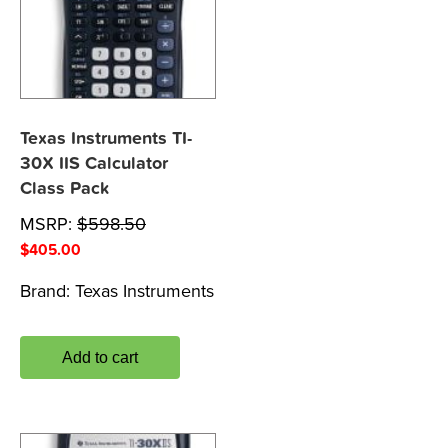
Texas Instruments TI-
30X IIS Calculator
Class Pack
MSRP:
$
598.50
$
405.00
Brand:
Texas Instruments
Add to cart