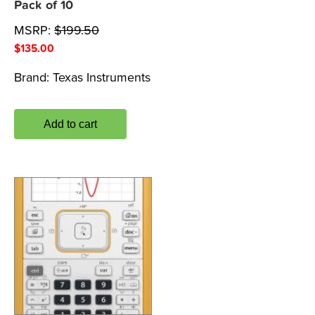
Pack of 10
MSRP:
$
199.50
$
135.00
Brand:
Texas Instruments
Add to cart