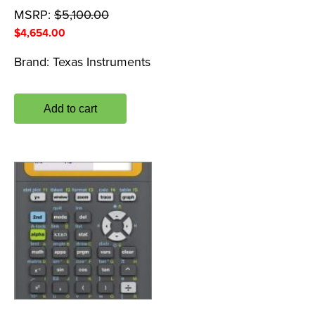
MSRP:
$
5,100.00
$
4,654.00
Brand:
Texas Instruments
Add to cart