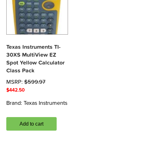
Texas Instruments TI-
30XS MultiView EZ
Spot Yellow Calculator
Class Pack
MSRP:
$
599.97
$
442.50
Brand:
Texas Instruments
Add to cart