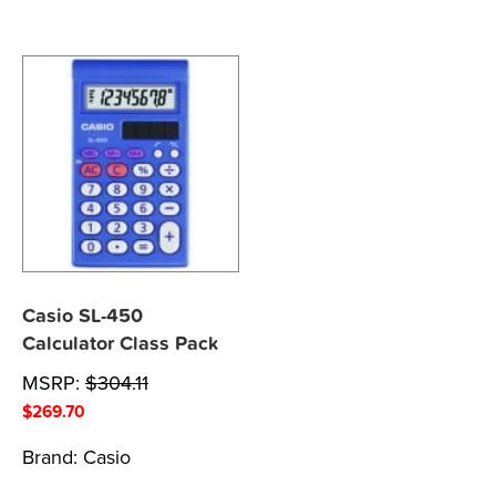
Casio SL-450
Calculator Class Pack
MSRP:
$
304.11
$
269.70
Brand:
Casio