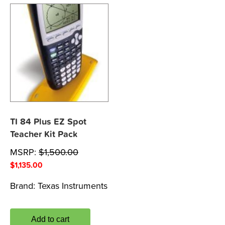
TI 84 Plus EZ Spot
Teacher Kit Pack
MSRP:
$
1,500.00
$
1,135.00
Brand:
Texas Instruments
Add to cart