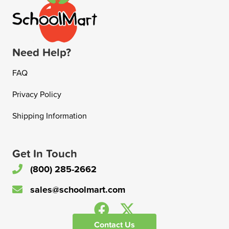
Need Help?
FAQ
Privacy Policy
Shipping Information
Get In Touch
(800) 285-2662
sales@schoolmart.com
Contact Us