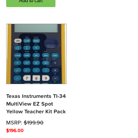
Add to cart
Texas Instruments TI-34
MultiView EZ Spot
Yellow Teacher Kit Pack
MSRP:
$
199.90
$
196.00