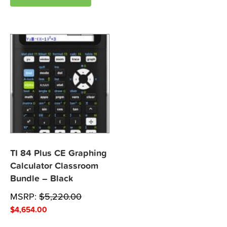
TI 84 Plus CE Graphing
Calculator Classroom
Bundle – Black
MSRP:
$
5,220.00
$
4,654.00