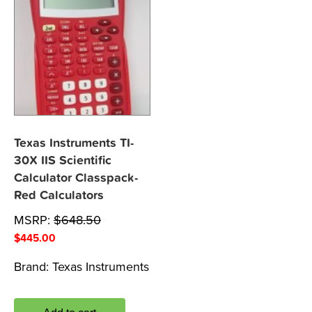
Texas Instruments TI-
30X IIS Scientific
Calculator Classpack-
Red Calculators
MSRP:
$
648.50
$
445.00
Brand:
Texas Instruments