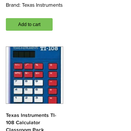
Brand:
Texas Instruments
Add to cart
Texas Instruments TI-
108 Calculator
Classroom Pack