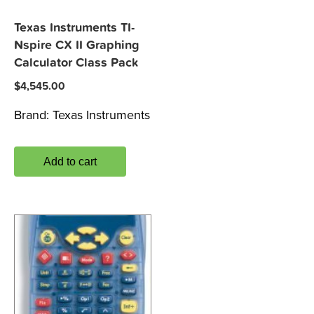
Texas Instruments TI-
Nspire CX II Graphing
Calculator Class Pack
$
4,545.00
Brand:
Texas Instruments
Add to cart