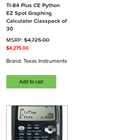
TI-84 Plus CE Python
EZ Spot Graphing
Calculator Classpack of
30
MSRP:
$
4,725.00
$
4,275.00
Brand:
Texas Instruments
Add to cart