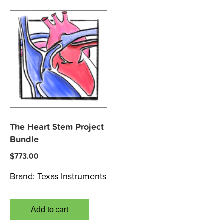
The Heart Stem Project
Bundle
$
773.00
Brand:
Texas Instruments
Add to cart