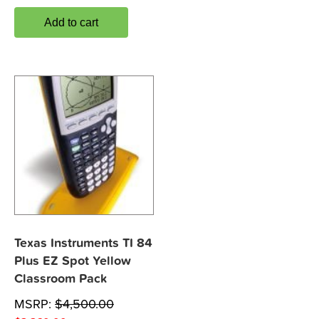
Add to cart
Texas Instruments TI 84
Plus EZ Spot Yellow
Classroom Pack
MSRP:
$
4,500.00