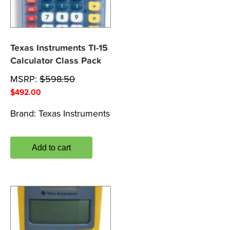
Texas Instruments TI-15
Calculator Class Pack
MSRP:
$
598.50
$
492.00
Brand:
Texas Instruments
Add to cart