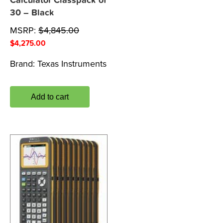
Calculator Classpack of
30 – Black
MSRP:
$
4,845.00
$
4,275.00
Brand:
Texas Instruments
Add to cart