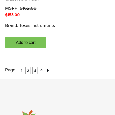
MSRP:
$
162.00
$
153.00
Brand:
Texas Instruments
Add to cart
Page:
1
2
3
4