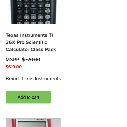
Texas Instruments TI
36X Pro Scientific
Calculator Class Pack
MSRP:
$
770.00
$
619.00
Brand:
Texas Instruments
Add to cart