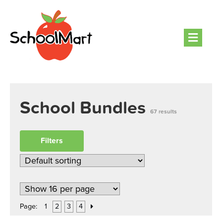
Men
School Bundles
67 results
Filters
Page:
1
2
3
4