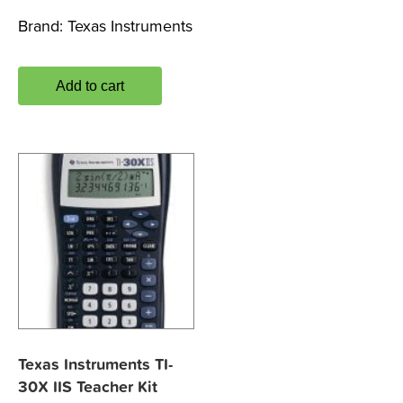
Brand:
Texas Instruments
Add to cart
Texas Instruments TI-
30X IIS Teacher Kit