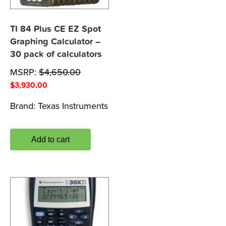
TI 84 Plus CE EZ Spot
Graphing Calculator –
30 pack of calculators
MSRP:
$
4,650.00
$
3,930.00
Brand:
Texas Instruments
Add to cart