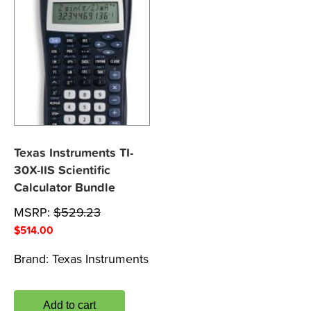
Texas Instruments TI-
30X-IIS Scientific
Calculator Bundle
MSRP:
$
529.23
$
514.00
Brand:
Texas Instruments
Add to cart