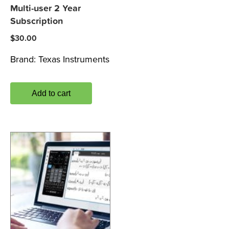
Multi-user 2 Year
Subscription
$
30.00
Brand:
Texas Instruments
Add to cart