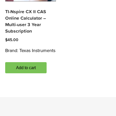
TI-Nspire CX II CAS
Online Calculator –
Multi-user 3 Year
Subscription
$
45.00
Brand:
Texas Instruments
Add to cart