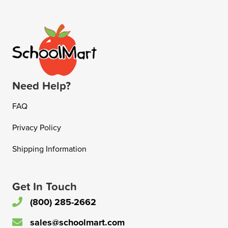
Need Help?
FAQ
Privacy Policy
Shipping Information
Get In Touch
(800) 285-2662
sales@schoolmart.com