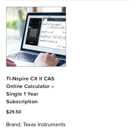
TI-Nspire CX II CAS
Online Calculator –
Single 1 Year
Subscription
$
29.50
Brand:
Texas Instruments