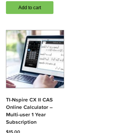
Add to cart
TI-Nspire CX II CAS
Online Calculator –
Multi-user 1 Year
Subscription
$
15.00