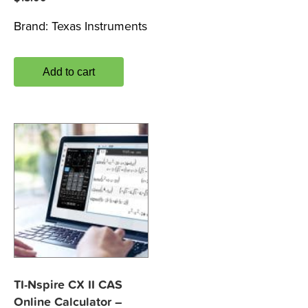
Brand:
Texas Instruments
Add to cart
TI-Nspire CX II CAS
Online Calculator –