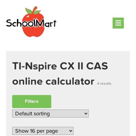
Men
TI-Nspire CX II CAS
online calculator
4 results
Filters