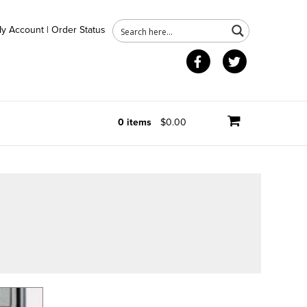
y Account
|
Order Status
Facebook
Twitter
0 items
$0.00