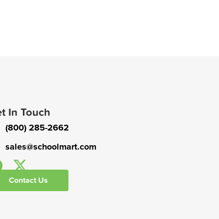
t In Touch
(800) 285-2662
sales@schoolmart.com
Contact Us