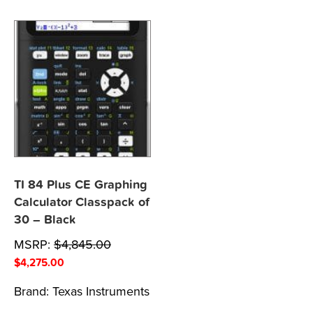
TI 84 Plus CE Graphing
Calculator Classpack of
30 – Black
MSRP:
$
4,845.00
$
4,275.00
Brand:
Texas Instruments