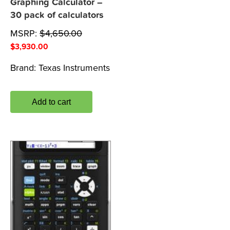
Graphing Calculator –
30 pack of calculators
MSRP:
$
4,650.00
$
3,930.00
Brand:
Texas Instruments
Add to cart