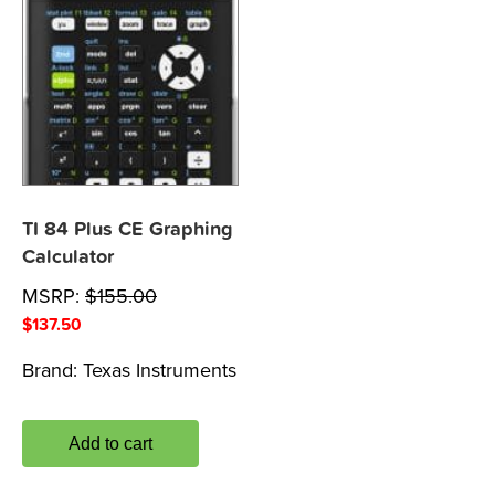
TI 84 Plus CE Graphing
Calculator
MSRP:
$
155.00
$
137.50
Brand:
Texas Instruments
Add to cart