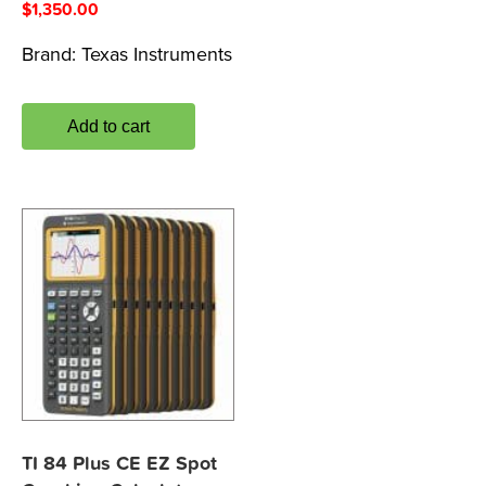
$
1,350.00
Brand:
Texas Instruments
Add to cart
TI 84 Plus CE EZ Spot