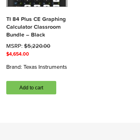
TI 84 Plus CE Graphing
Calculator Classroom
Bundle – Black
MSRP:
$
5,220.00
$
4,654.00
Brand:
Texas Instruments
Add to cart