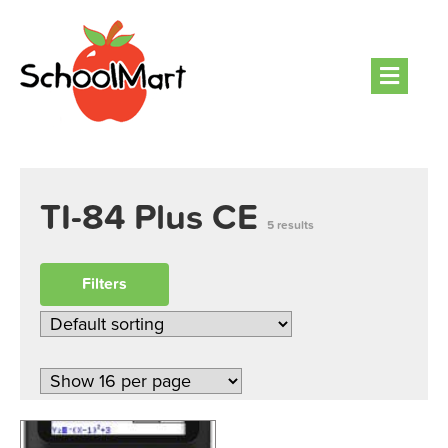
Men
TI-84 Plus CE
5 results
Filters