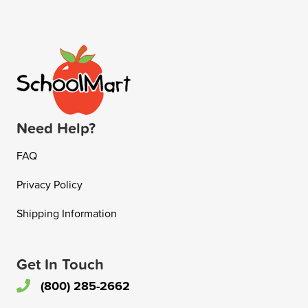
Need Help?
FAQ
Privacy Policy
Shipping Information
Get In Touch
(800) 285-2662