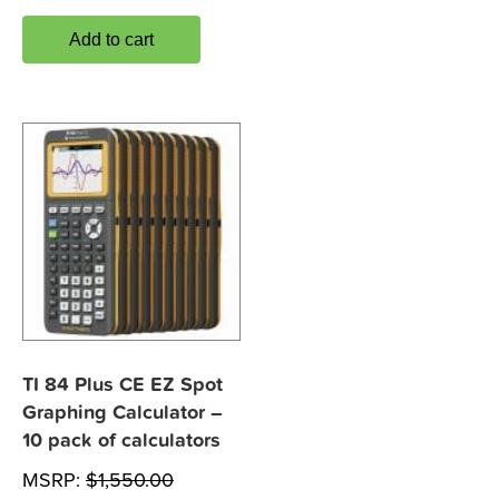
Add to cart
TI 84 Plus CE EZ Spot
Graphing Calculator –
10 pack of calculators
MSRP:
$
1,550.00