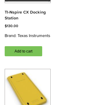
TI-Nspire CX Docking
Station
$
130.00
Brand:
Texas Instruments
Add to cart