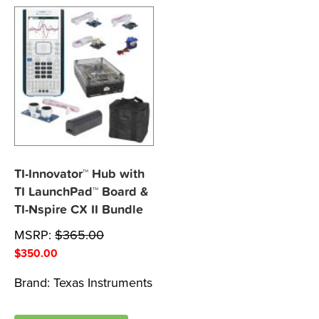
TI-Innovator™ Hub with
TI LaunchPad™ Board &
TI-Nspire CX II Bundle
MSRP:
$
365.00
$
350.00
Brand:
Texas Instruments