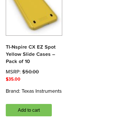
TI-Nspire CX EZ Spot
Yellow Slide Cases –
Pack of 10
MSRP:
$
50.00
$
35.00
Brand:
Texas Instruments
Add to cart