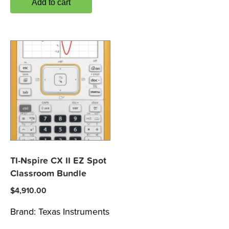
Add to cart
TI-Nspire CX II EZ Spot
Classroom Bundle
$
4,910.00
Brand:
Texas Instruments