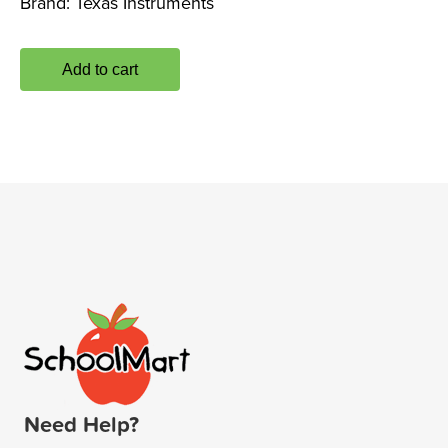
Brand:
Texas Instruments
Add to cart
Need Help?