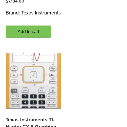
$
7,134.00
Brand:
Texas Instruments
Add to cart
Texas Instruments TI-
Nspire CX II Graphing