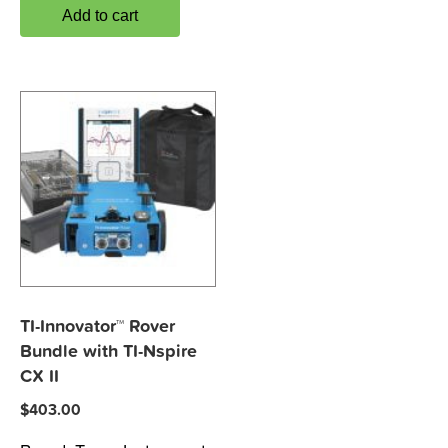
Add to cart
TI-Innovator™ Rover
Bundle with TI-Nspire
CX II
$
403.00