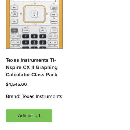
Texas Instruments TI-
Nspire CX II Graphing
Calculator Class Pack
$
4,545.00
Brand:
Texas Instruments
Add to cart