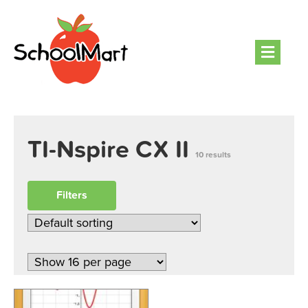
Men
TI-Nspire CX II
10 results
Filters