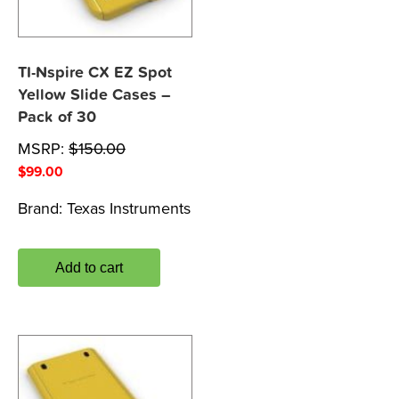
TI-Nspire CX EZ Spot
Yellow Slide Cases –
Pack of 30
MSRP:
$
150.00
$
99.00
Brand:
Texas Instruments
Add to cart