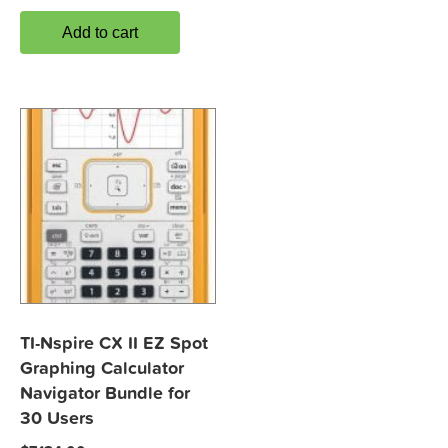
Add to cart
TI-Nspire CX II EZ Spot
Graphing Calculator
Navigator Bundle for
30 Users