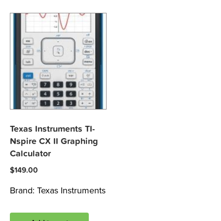
Texas Instruments TI-
Nspire CX II Graphing
Calculator
$
149.00
Brand:
Texas Instruments