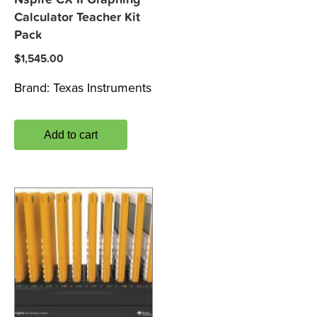
Calculator Teacher Kit
Pack
$
1,545.00
Brand:
Texas Instruments
Add to cart