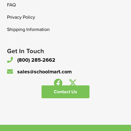
FAQ
Privacy Policy
Shipping Information
Get In Touch
(800) 285-2662
sales@schoolmart.com
Contact Us