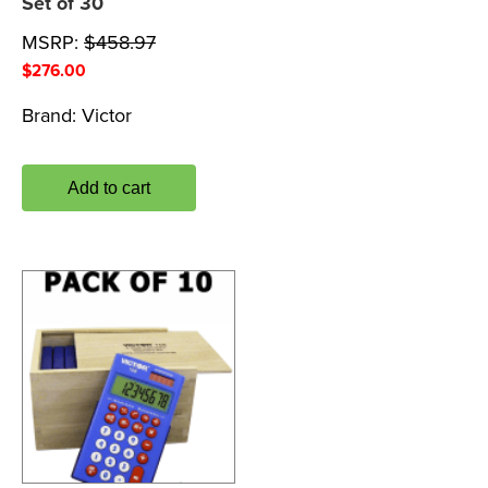
Set of 30
MSRP:
$
458.97
$
276.00
Brand:
Victor
Add to cart