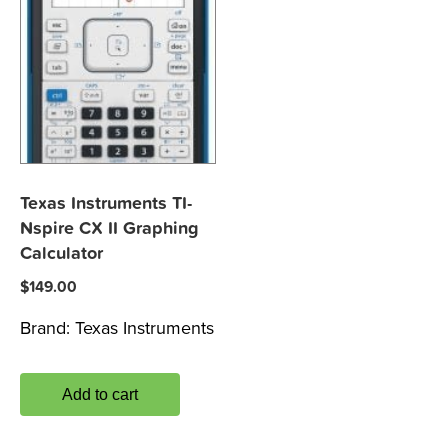
Texas Instruments TI-
Nspire CX II Graphing
Calculator
$
149.00
Brand:
Texas Instruments
Add to cart