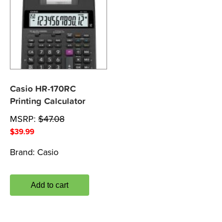
Casio HR-170RC
Printing Calculator
MSRP:
$
47.08
$
39.99
Brand:
Casio
Add to cart