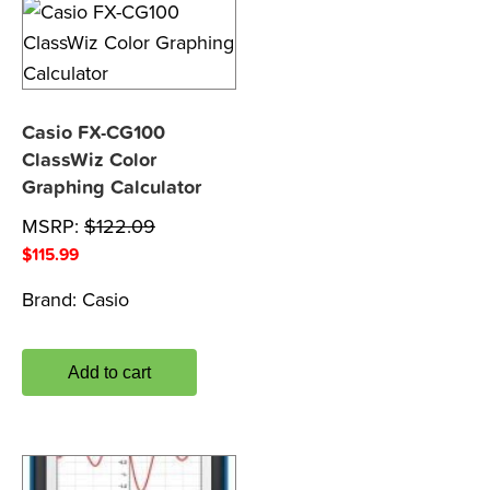
Casio FX-CG100
ClassWiz Color
Graphing Calculator
MSRP:
$
122.09
$
115.99
Brand:
Casio
Add to cart