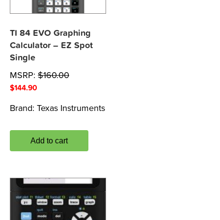
TI 84 EVO Graphing
Calculator – EZ Spot
Single
MSRP:
$
160.00
$
144.90
Brand:
Texas Instruments
Add to cart