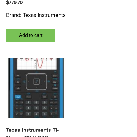
$
779.70
Brand:
Texas Instruments
Add to cart
Texas Instruments TI-