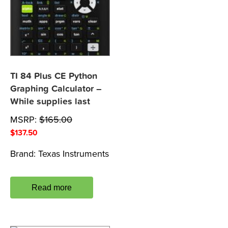
TI 84 Plus CE Python
Graphing Calculator –
While supplies last
MSRP:
$
165.00
$
137.50
Brand:
Texas Instruments
Read more