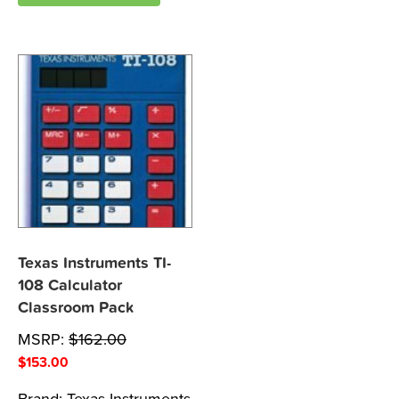
Texas Instruments TI-
108 Calculator
Classroom Pack
MSRP:
$
162.00
$
153.00