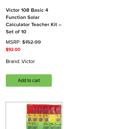
Victor 108 Basic 4
Function Solar
Calculator Teacher Kit –
Set of 10
MSRP:
$
152.99
$
92.00
Brand:
Victor
Add to cart