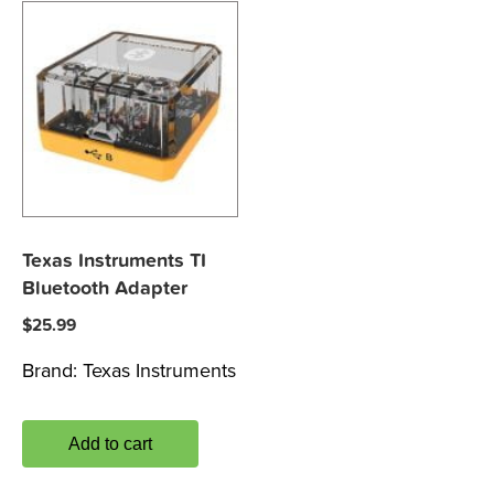
Texas Instruments TI
Bluetooth Adapter
$
25.99
Brand:
Texas Instruments
Add to cart