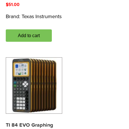
$
51.00
Brand:
Texas Instruments
Add to cart
TI 84 EVO Graphing