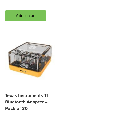
Add to cart
Texas Instruments TI
Bluetooth Adapter –
Pack of 30