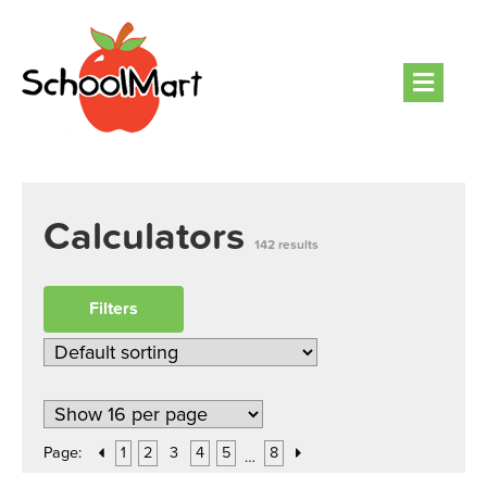
Men
Calculators
142 results
Filters
Page:
1
2
3
4
5
8
…