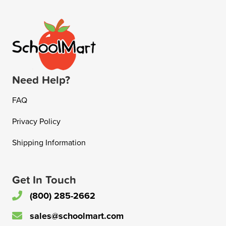
Need Help?
FAQ
Privacy Policy
Shipping Information
Get In Touch
(800) 285-2662
sales@schoolmart.com