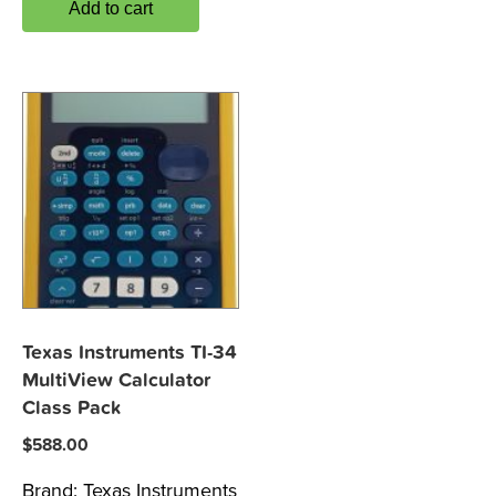
Add to cart
Texas Instruments TI-34
MultiView Calculator
Class Pack
$
588.00
Brand:
Texas Instruments