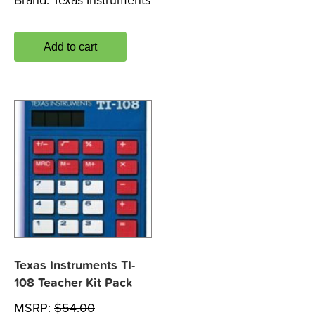
Brand:
Texas Instruments
Add to cart
Texas Instruments TI-
108 Teacher Kit Pack
MSRP:
$
54.00