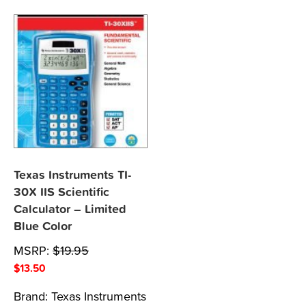
Texas Instruments TI-
30X IIS Scientific
Calculator – Limited
Blue Color
MSRP:
$
19.95
$
13.50
Brand:
Texas Instruments