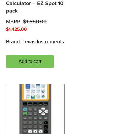
Calculator – EZ Spot 10
pack
MSRP:
$
1,650.00
$
1,425.00
Brand:
Texas Instruments
Add to cart