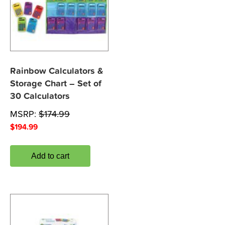
Rainbow Calculators &
Storage Chart – Set of
30 Calculators
MSRP:
$
174.99
$
194.99
Add to cart