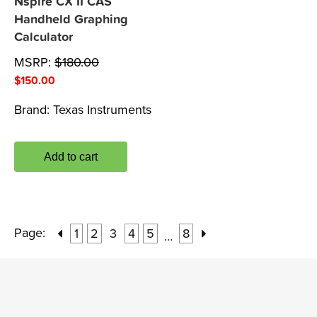
Nspire CX II CAS
Handheld Graphing
Calculator
MSRP:
$
180.00
$
150.00
Brand:
Texas Instruments
Add to cart
Page:
1
2
3
4
5
8
…