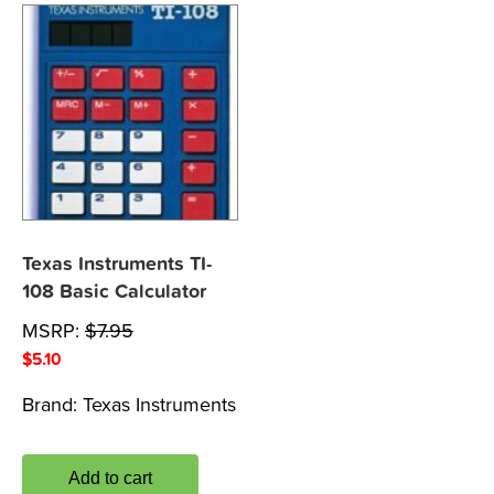
Texas Instruments TI-
108 Basic Calculator
MSRP:
$
7.95
$
5.10
Brand:
Texas Instruments
Add to cart