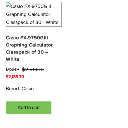
Casio FX-9750GIII
Graphing Calculator
Classpack of 30 –
White
MSRP:
$
2,519.70
$
2,189.70
Brand:
Casio
Add to cart