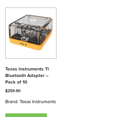
Texas Instruments TI
Bluetooth Adapter –
Pack of 10
$
259.90
Brand:
Texas Instruments