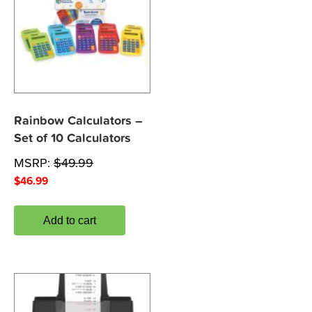
Rainbow Calculators –
Set of 10 Calculators
MSRP:
$
49.99
$
46.99
Add to cart