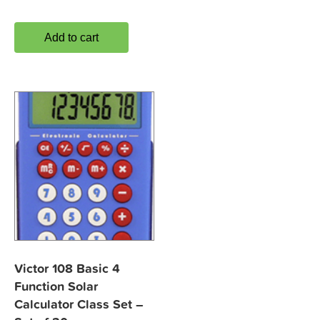
Add to cart
Victor 108 Basic 4
Function Solar
Calculator Class Set –