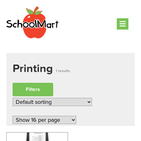
Men
Printing
1 results
Filters