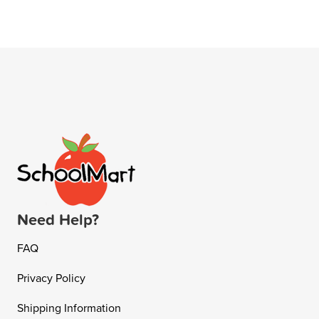
Need Help?
FAQ
Privacy Policy
Shipping Information