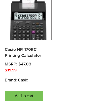
Casio HR-170RC
Printing Calculator
MSRP:
$
47.08
$
39.99
Brand:
Casio
Add to cart