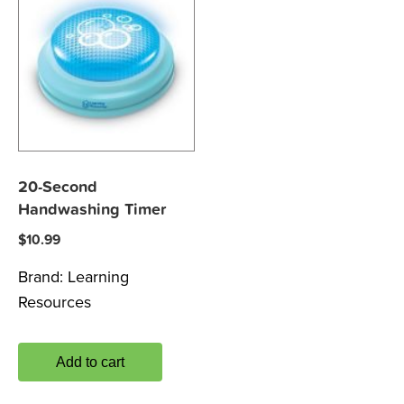
20-Second
Handwashing Timer
$
10.99
Brand:
Learning
Resources
Add to cart