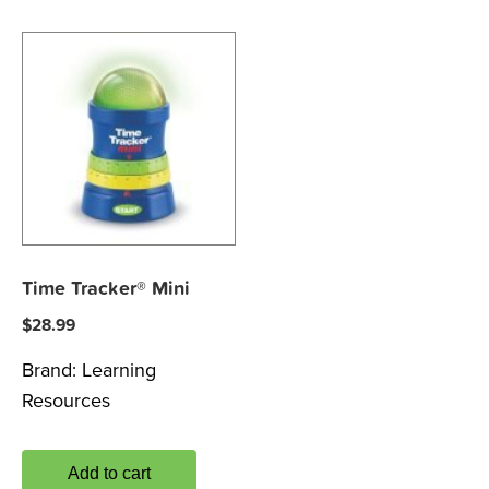
Time Tracker® Mini
$
28.99
Brand:
Learning
Resources
Add to cart