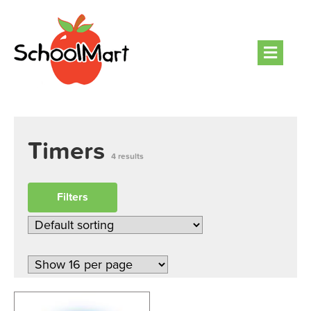
Men
Timers
4 results
Filters