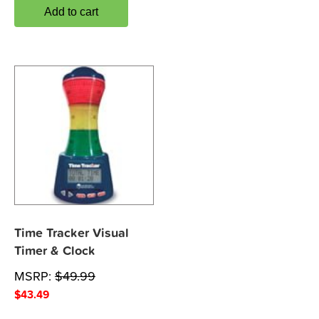
Add to cart
Time Tracker Visual
Timer & Clock
MSRP:
$
49.99
$
43.49