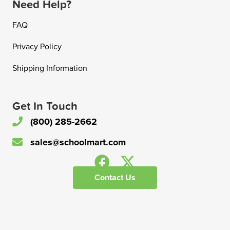
Need Help?
FAQ
Privacy Policy
Shipping Information
Get In Touch
(800) 285-2662
sales@schoolmart.com
Contact Us