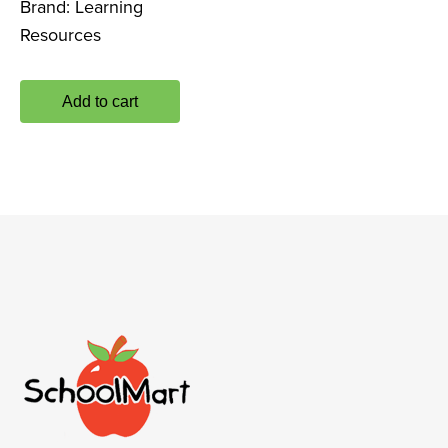
Brand:
Learning
Resources
Add to cart