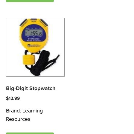
Big-Digit Stopwatch
$
12.99
Brand:
Learning
Resources