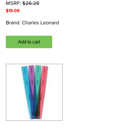
MSRP:
$
26.28
$
19.08
Brand:
Charles Leonard
Add to cart