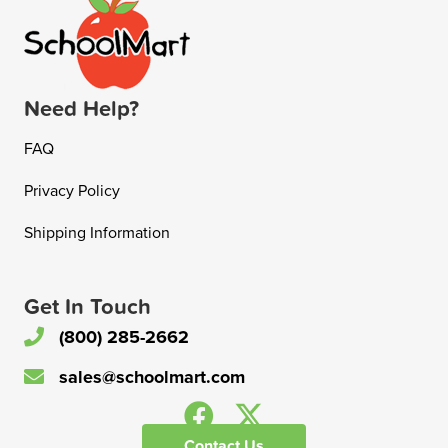
Need Help?
FAQ
Privacy Policy
Shipping Information
Get In Touch
(800) 285-2662
sales@schoolmart.com
Contact Us