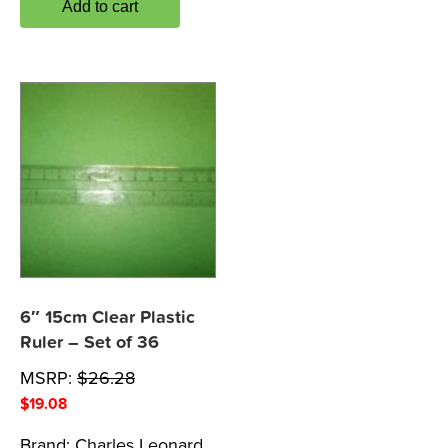
Add to cart
6″ 15cm Clear Plastic
Ruler – Set of 36
MSRP:
$
26.28
$
19.08
Brand:
Charles Leonard