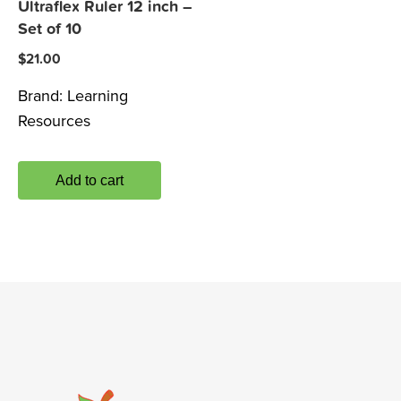
Ultraflex Ruler 12 inch –
Set of 10
$
21.00
Brand:
Learning
Resources
Add to cart