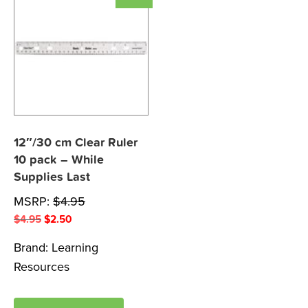
12″/30 cm Clear Ruler
10 pack – While
Supplies Last
MSRP:
$
4.95
Original
Current
$
4.95
$
2.50
price
price
Brand:
Learning
was:
is:
Resources
$4.95.
$2.50.