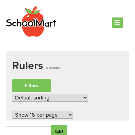
Men
Rulers
4 results
Filters
Sale!