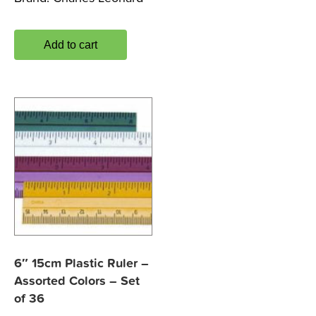
Add to cart
6″ 15cm Plastic Ruler –
Assorted Colors – Set
of 36