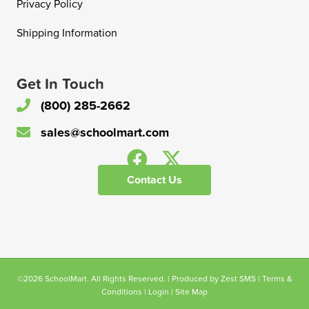
Privacy Policy
Shipping Information
Get In Touch
(800) 285-2662
sales@schoolmart.com
Contact Us
©2026 SchoolMart. All Rights Reserved. | Produced by
Zest SMS
|
Terms &
Conditions
|
Login
|
Site Map