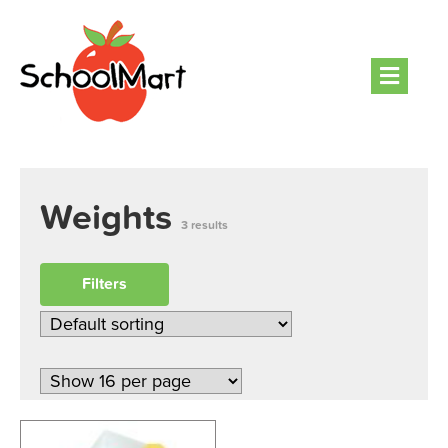
Men
Weights
3 results
Filters