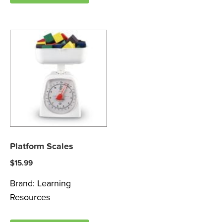
Platform Scales
$
15.99
Brand:
Learning
Resources