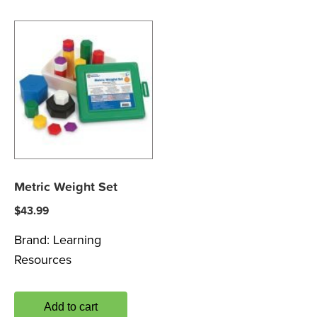
Metric Weight Set
$
43.99
Brand:
Learning
Resources
Add to cart