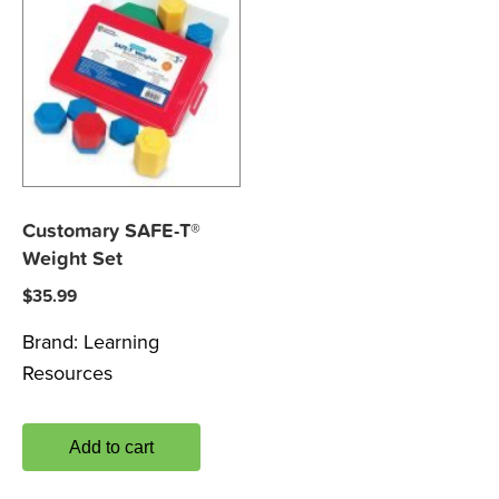
Customary SAFE-T®
Weight Set
$
35.99
Brand:
Learning
Resources
Add to cart