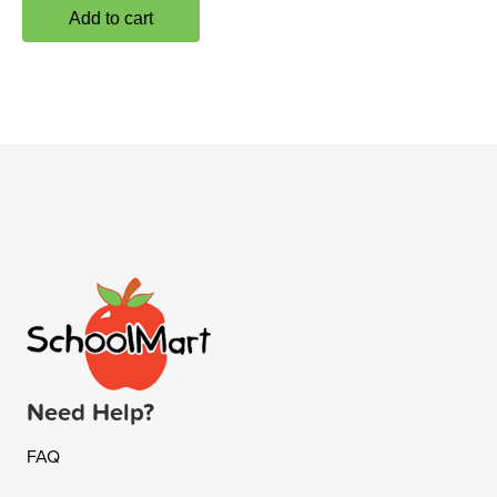
Add to cart
Need Help?
FAQ