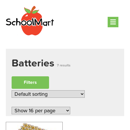
Men
Batteries
7 results
Filters