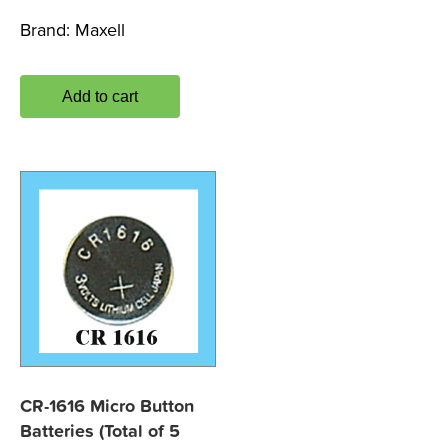
Brand:
Maxell
Add to cart
CR-1616 Micro Button
Batteries (Total of 5