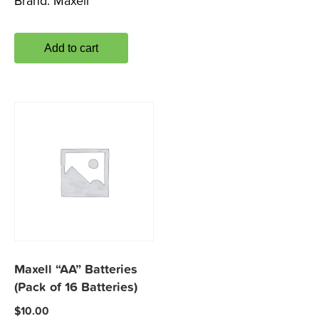
Brand:
Maxell
Add to cart
Maxell “AA” Batteries
(Pack of 16 Batteries)
$
10.00