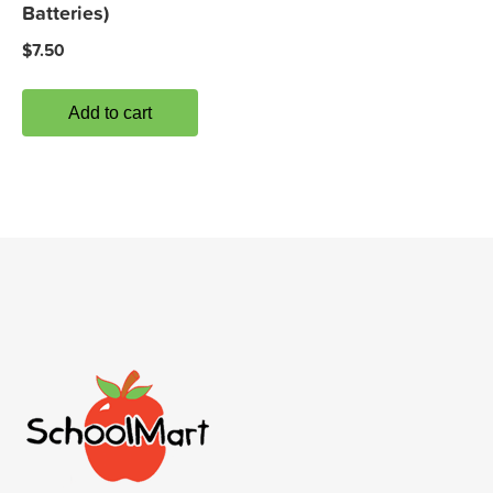
Batteries)
$
7.50
Add to cart