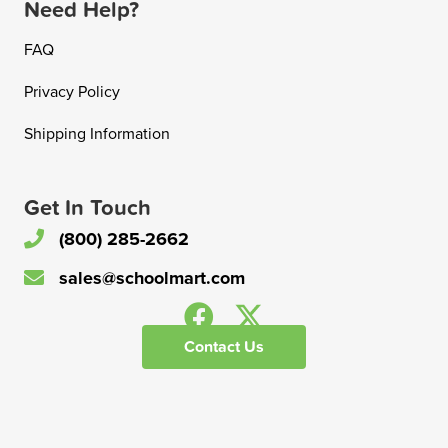
Need Help?
FAQ
Privacy Policy
Shipping Information
Get In Touch
(800) 285-2662
sales@schoolmart.com
Contact Us