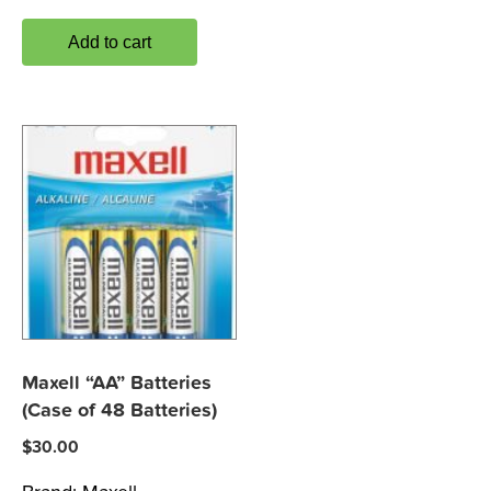
Add to cart
Maxell “AA” Batteries
(Case of 48 Batteries)
$
30.00