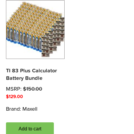
TI 83 Plus Calculator
Battery Bundle
MSRP:
$
150.00
$
129.00
Brand:
Maxell
Add to cart