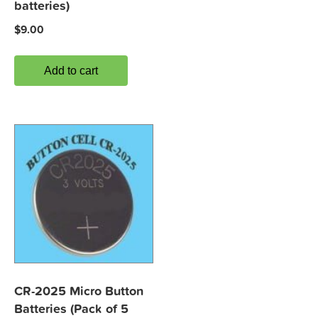
batteries)
$
9.00
Add to cart
CR-2025 Micro Button
Batteries (Pack of 5