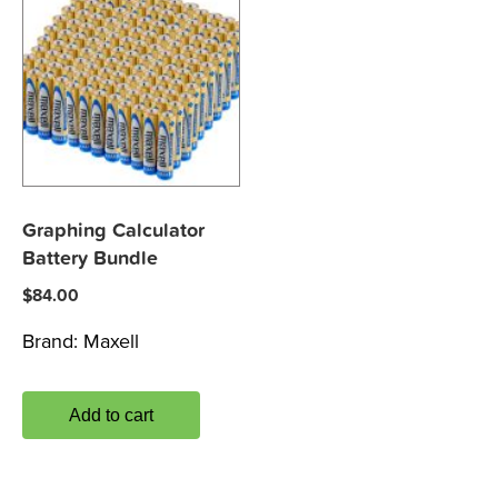
Graphing Calculator
Battery Bundle
$
84.00
Brand:
Maxell
Add to cart