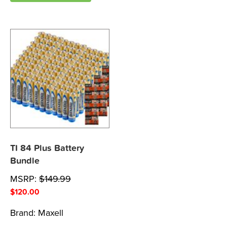
TI 84 Plus Battery
Bundle
MSRP:
$
149.99
$
120.00
Brand:
Maxell