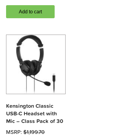
Add to cart
Kensington Classic
USB-C Headset with
Mic – Class Pack of 30
MSRP:
$
1,199.70