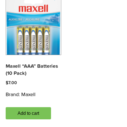
Maxell “AAA” Batteries
(10 Pack)
$
7.00
Brand:
Maxell
Add to cart