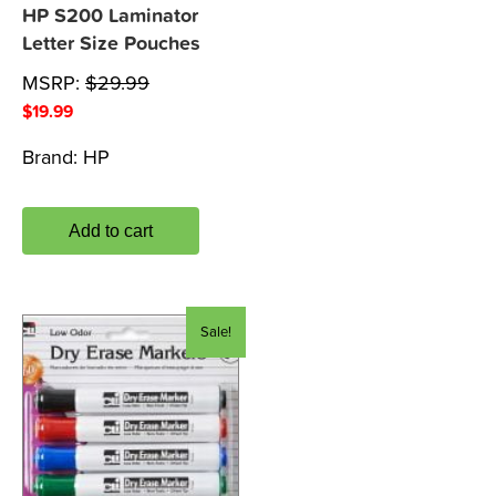
HP S200 Laminator
Letter Size Pouches
MSRP:
$
29.99
$
19.99
Brand:
HP
Add to cart
Sale!