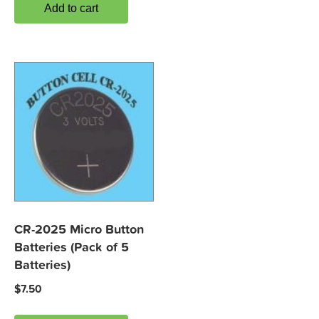
Add to cart
CR-2025 Micro Button
Batteries (Pack of 5
Batteries)
$
7.50