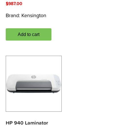
$
987.00
Brand:
Kensington
Add to cart
HP 940 Laminator