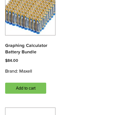
Graphing Calculator
Battery Bundle
$
84.00
Brand:
Maxell
Add to cart