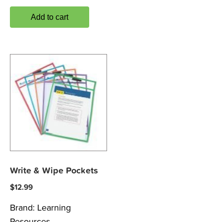
Add to cart
Write & Wipe Pockets
$
12.99
Brand:
Learning
Resources