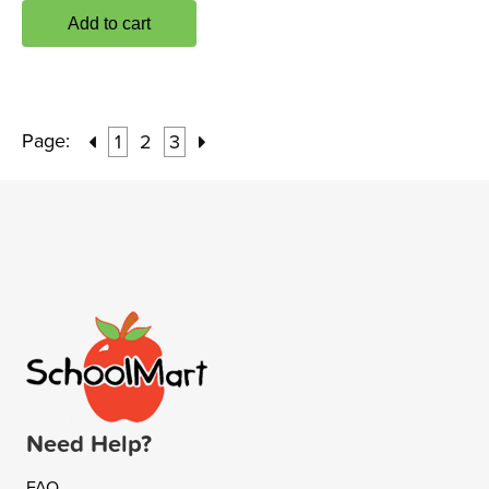
Add to cart
Page:
1
2
3
Need Help?
FAQ