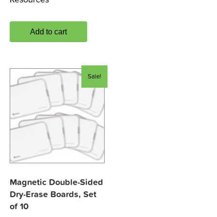
Add to cart
Sale!
Magnetic Double-Sided
Dry-Erase Boards, Set
of 10