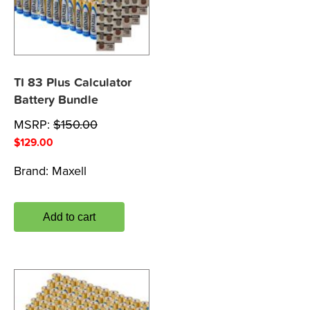
TI 83 Plus Calculator
Battery Bundle
MSRP:
$
150.00
$
129.00
Brand:
Maxell
Add to cart