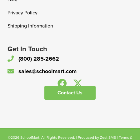
Privacy Policy
Shipping Information
Get In Touch
(800) 285-2662
sales@schoolmart.com
Contact Us
©2026 SchoolMart. All Rights Reserved. | Produced by
Zest SMS
|
Terms &