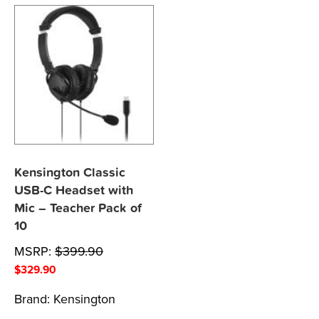
Kensington Classic
USB-C Headset with
Mic – Teacher Pack of
10
MSRP:
$
399.90
$
329.90
Brand:
Kensington