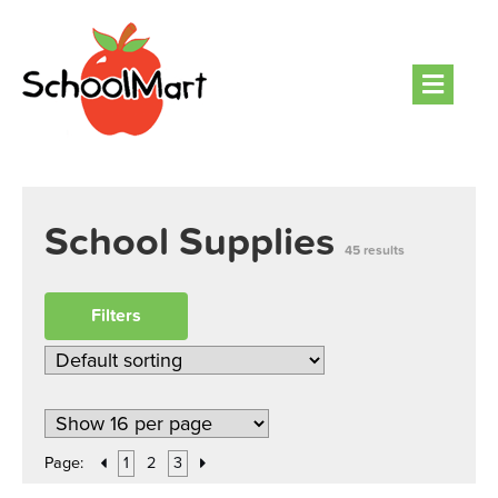
Men
School Supplies
45 results
Filters
Page:
1
2
3