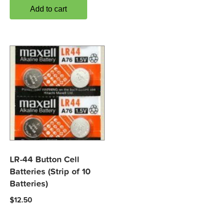
Add to cart
LR-44 Button Cell
Batteries (Strip of 10
Batteries)
$
12.50