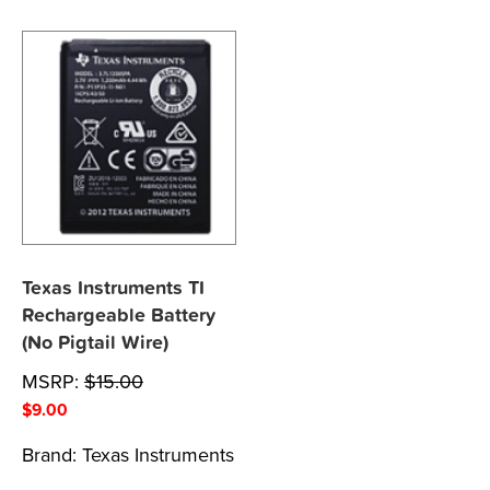
Texas Instruments TI
Rechargeable Battery
(No Pigtail Wire)
MSRP:
$
15.00
$
9.00
Brand:
Texas Instruments