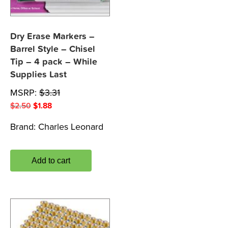
Dry Erase Markers –
Barrel Style – Chisel
Tip – 4 pack – While
Supplies Last
MSRP:
$
3.31
Original
Current
$
2.50
$
1.88
price
price
Brand:
Charles Leonard
was:
is:
$2.50.
$1.88.
Add to cart