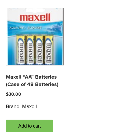
Maxell “AA” Batteries
(Case of 48 Batteries)
$
30.00
Brand:
Maxell
Add to cart