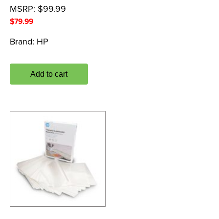
MSRP:
$
99.99
$
79.99
Brand:
HP
Add to cart