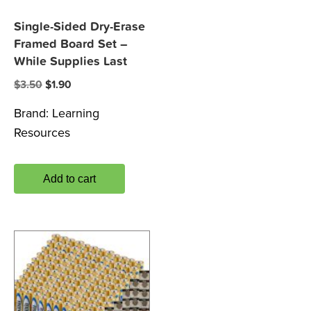
Single-Sided Dry-Erase
Framed Board Set –
While Supplies Last
Original
Current
$
3.50
$
1.90
price
price
Brand:
Learning
was:
is:
Resources
$3.50.
$1.90.
Add to cart