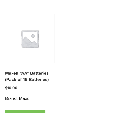
Maxell “AA” Batteries
(Pack of 16 Batteries)
$
10.00
Brand:
Maxell