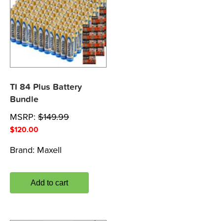
TI 84 Plus Battery
Bundle
MSRP:
$
149.99
$
120.00
Brand:
Maxell
Add to cart