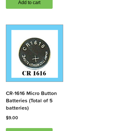
Add to cart
CR-1616 Micro Button
Batteries (Total of 5
batteries)
$
9.00