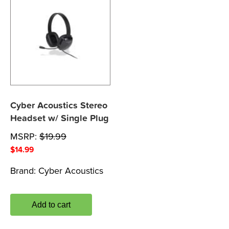
Cyber Acoustics Stereo
Headset w/ Single Plug
MSRP:
$
19.99
$
14.99
Brand:
Cyber Acoustics
Add to cart