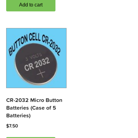
Add to cart
CR-2032 Micro Button
Batteries (Case of 5
Batteries)
$
7.50