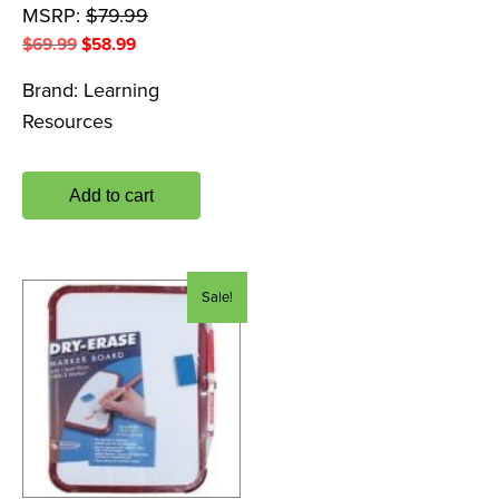
MSRP:
$
79.99
Original
Current
$
69.99
$
58.99
price
price
Brand:
Learning
was:
is:
Resources
$69.99.
$58.99.
Add to cart
Sale!