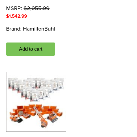
MSRP:
$
2,055.99
$
1,542.99
Brand:
HamiltonBuhl
Add to cart