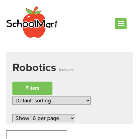
Men
Robotics
9 results
Filters