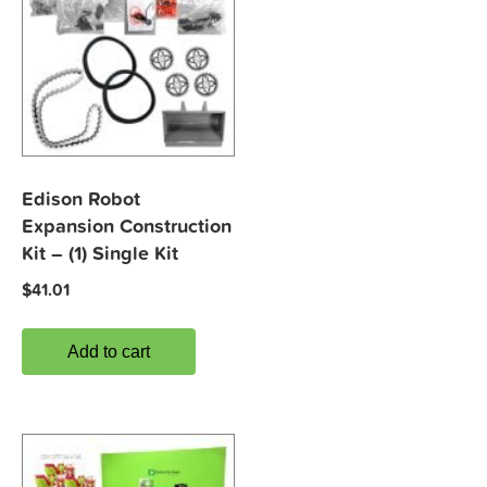
Edison Robot
Expansion Construction
Kit – (1) Single Kit
$
41.01
Add to cart