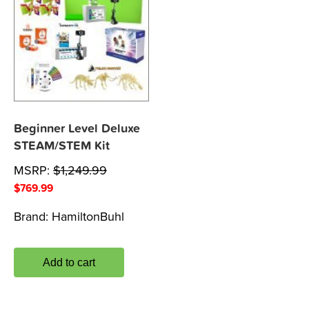
Beginner Level Deluxe
STEAM/STEM Kit
MSRP:
$
1,249.99
$
769.99
Brand:
HamiltonBuhl
Add to cart