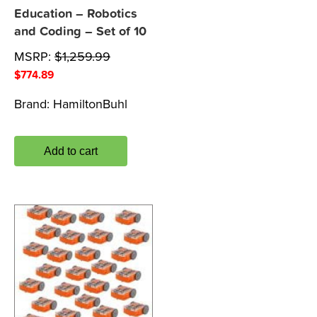
Education – Robotics
and Coding – Set of 10
MSRP:
$
1,259.99
$
774.89
Brand:
HamiltonBuhl
Add to cart