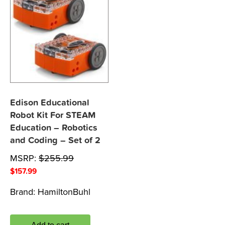
Edison Educational
Robot Kit For STEAM
Education – Robotics
and Coding – Set of 2
MSRP:
$
255.99
$
157.99
Brand:
HamiltonBuhl