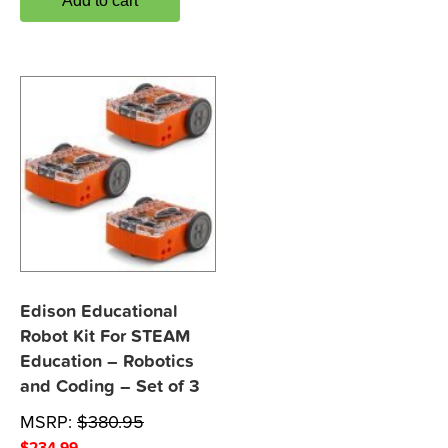
Add to cart
Edison Educational
Robot Kit For STEAM
Education – Robotics
and Coding – Set of 3
MSRP:
$
380.95
$
234.99