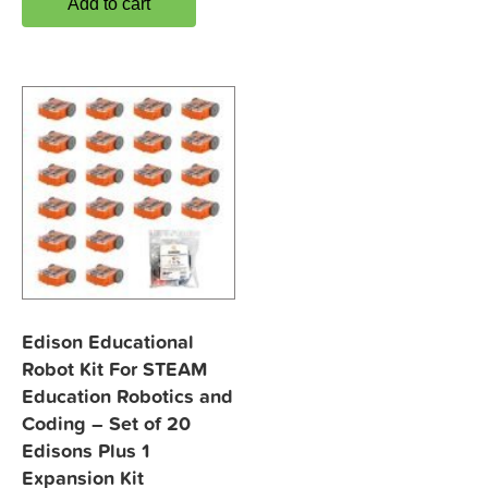
Add to cart
Edison Educational
Robot Kit For STEAM
Education Robotics and
Coding – Set of 20
Edisons Plus 1
Expansion Kit