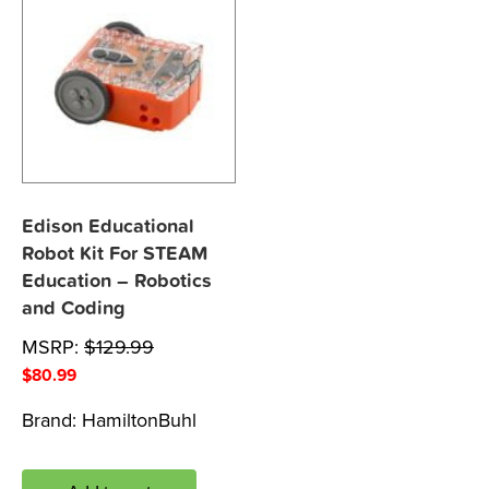
Edison Educational
Robot Kit For STEAM
Education – Robotics
and Coding
MSRP:
$
129.99
$
80.99
Brand:
HamiltonBuhl