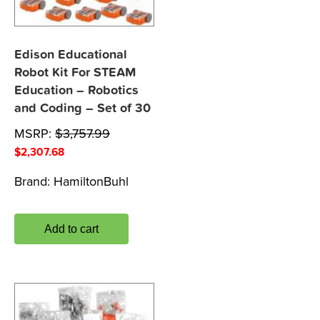
Edison Educational
Robot Kit For STEAM
Education – Robotics
and Coding – Set of 30
MSRP:
$
3,757.99
$
2,307.68
Brand:
HamiltonBuhl
Add to cart