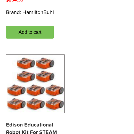
Brand:
HamiltonBuhl
Add to cart
Edison Educational
Robot Kit For STEAM