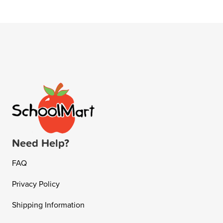
Need Help?
FAQ
Privacy Policy
Shipping Information