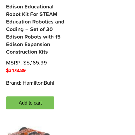
Edison Educational
Robot Kit For STEAM
Education Robotics and
Coding – Set of 30
Edison Robots with 15
Edison Expansion
Construction Kits
MSRP:
$
5,165.99
$
3,178.89
Brand:
HamiltonBuhl
Add to cart