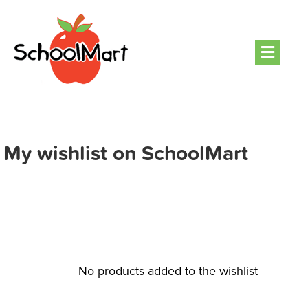
Men
My wishlist on SchoolMart
No products added to the wishlist