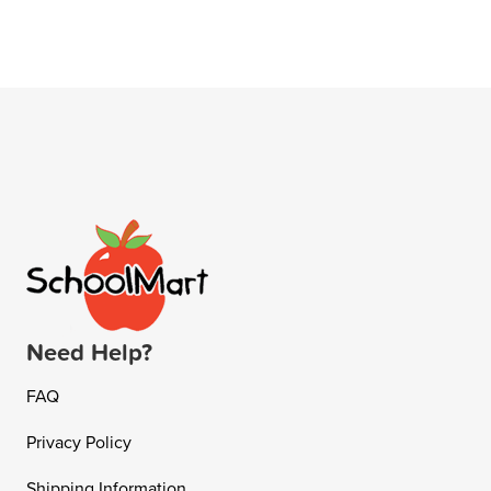
Need Help?
FAQ
Privacy Policy
Shipping Information