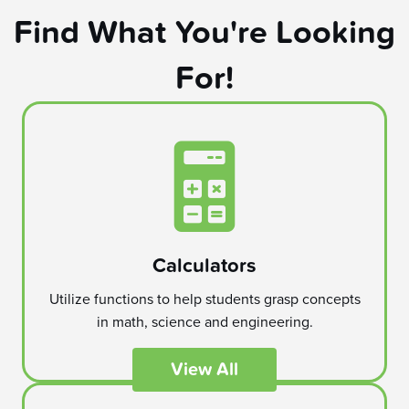
Find What You're Looking
For!
Calculators
Utilize functions to help students grasp concepts
in math, science and engineering.
View All