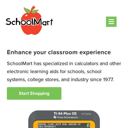
Men
Enhance your classroom experience
SchoolMart has specialized in calculators and other
electronic learning aids for schools, school
systems, college stores, and industry since 1977.
Start Shopping