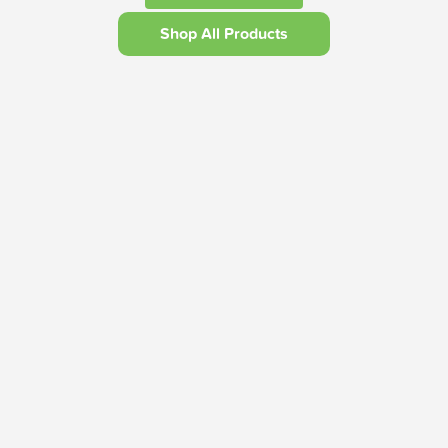
Shop All Products