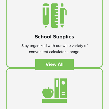
School Supplies
Stay organized with our wide variety of
convenient calculator storage.
View All