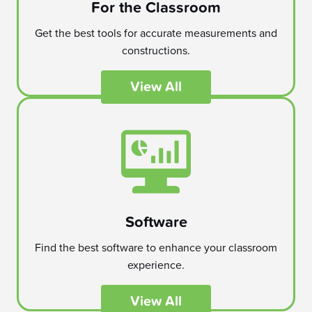
For the Classroom
Get the best tools for accurate measurements and
constructions.
View All
Software
Find the best software to enhance your classroom
experience.
View All