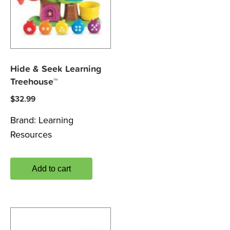
Hide & Seek Learning
Treehouse™
$
32.99
Brand:
Learning
Resources
Add to cart