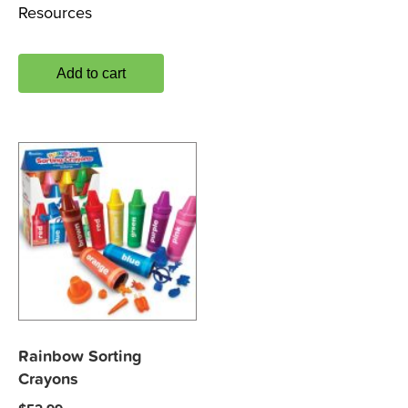
Resources
Add to cart
Rainbow Sorting
Crayons