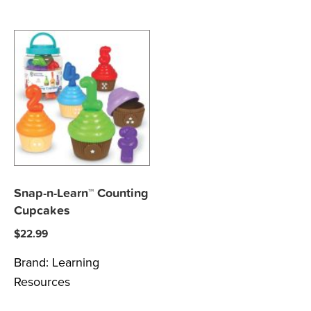
Snap-n-Learn™ Counting
Cupcakes
$
22.99
Brand:
Learning
Resources