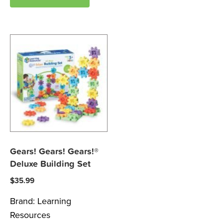
Gears! Gears! Gears!®
Deluxe Building Set
$
35.99
Brand:
Learning
Resources