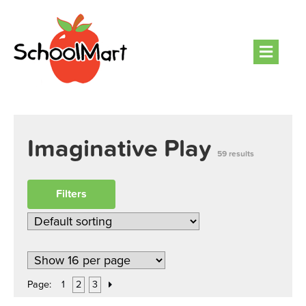
Men
Imaginative Play
59 results
Filters
Page:
1
2
3