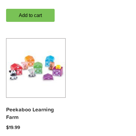
Add to cart
Peekaboo Learning
Farm
$
19.99