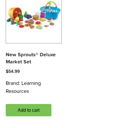
New Sprouts® Deluxe
Market Set
$
54.99
Brand:
Learning
Resources
Add to cart