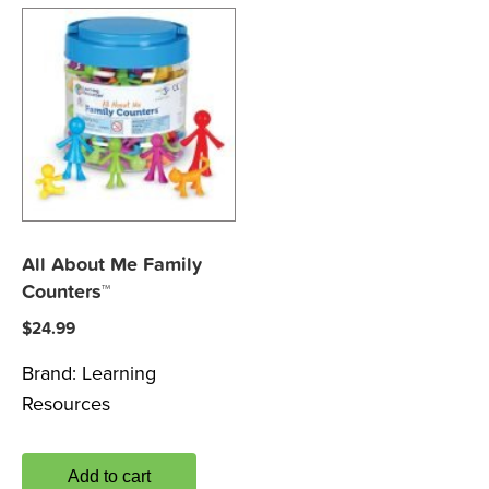
All About Me Family
Counters™
$
24.99
Brand:
Learning
Resources
Add to cart