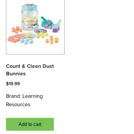
Count & Clean Dust
Bunnies
$
19.99
Brand:
Learning
Resources
Add to cart