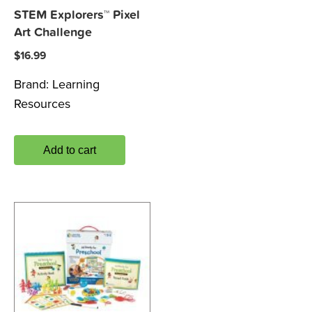
STEM Explorers™ Pixel
Art Challenge
$
16.99
Brand:
Learning
Resources
Add to cart