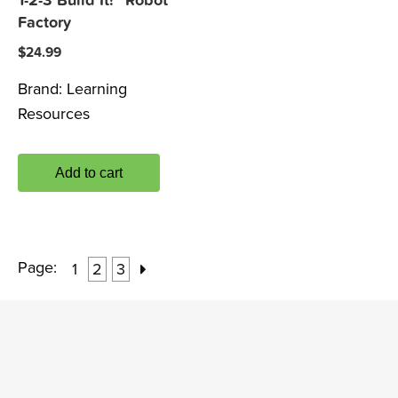
1-2-3 Build It!™ Robot
Factory
$
24.99
Brand:
Learning
Resources
Add to cart
Page:
1
2
3