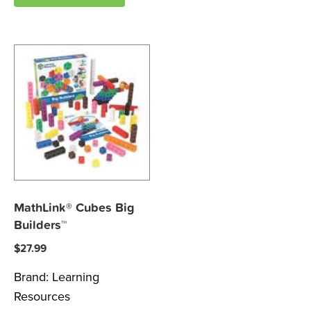
MathLink® Cubes Big
Builders™
$
27.99
Brand:
Learning
Resources