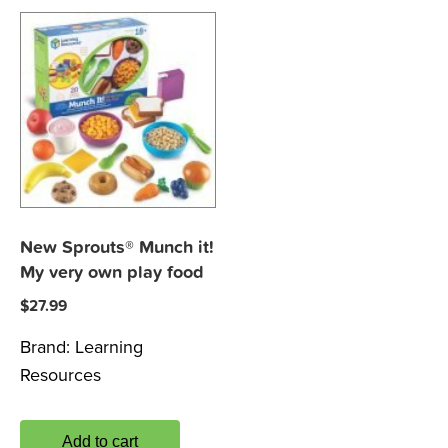
New Sprouts® Munch it!
My very own play food
$
27.99
Brand:
Learning
Resources
Add to cart