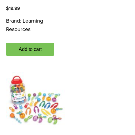
$
19.99
Brand:
Learning
Resources
Add to cart