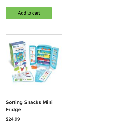
Add to cart
Sorting Snacks Mini
Fridge
$
24.99