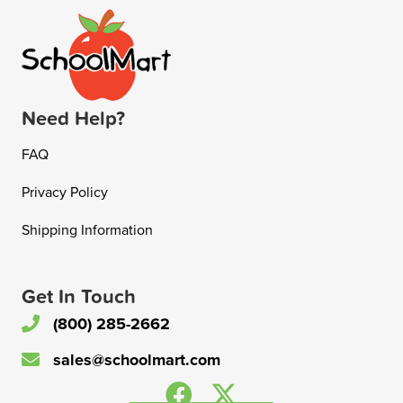
Need Help?
FAQ
Privacy Policy
Shipping Information
Get In Touch
(800) 285-2662
sales@schoolmart.com