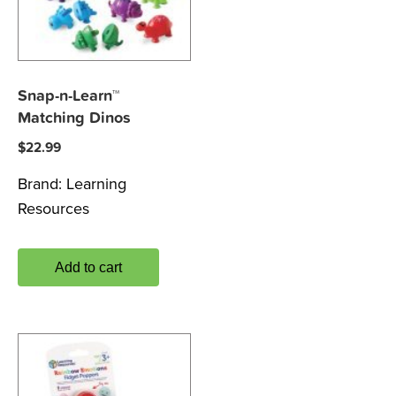
Snap-n-Learn™
Matching Dinos
$
22.99
Brand:
Learning
Resources
Add to cart