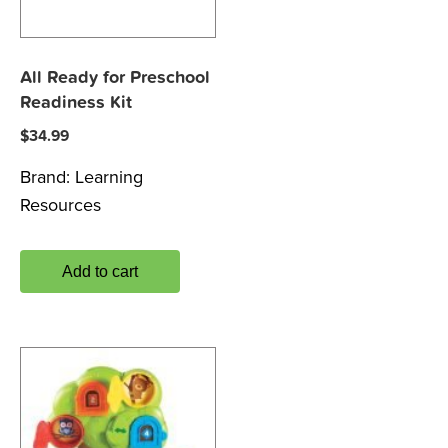
All Ready for Preschool
Readiness Kit
$
34.99
Brand:
Learning
Resources
Add to cart