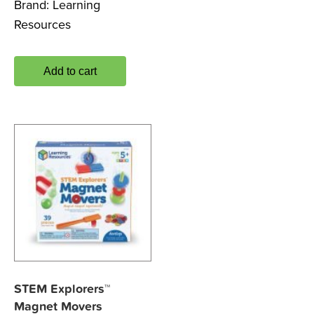
Brand:
Learning
Resources
Add to cart
STEM Explorers™
Magnet Movers