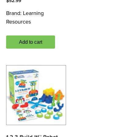
$
52.99
Brand:
Learning
Resources
Add to cart