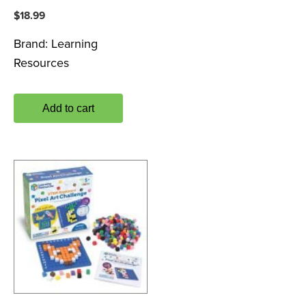
$
18.99
Brand:
Learning
Resources
Add to cart