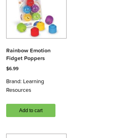
Rainbow Emotion
Fidget Poppers
$
6.99
Brand:
Learning
Resources
Add to cart