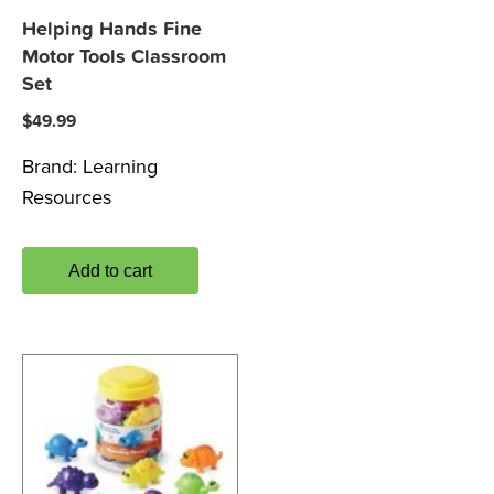
Helping Hands Fine
Motor Tools Classroom
Set
$
49.99
Brand:
Learning
Resources
Add to cart