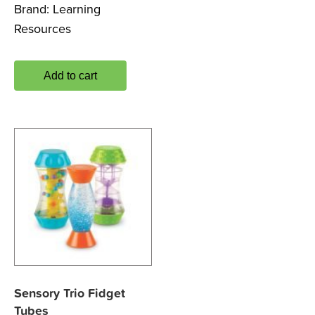
Brand:
Learning
Resources
Add to cart
Sensory Trio Fidget
Tubes