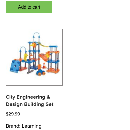
Add to cart
City Engineering &
Design Building Set
$
29.99
Brand:
Learning