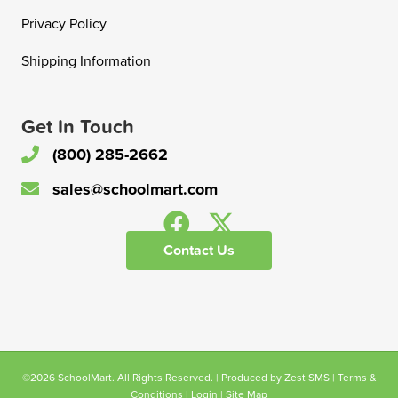
Privacy Policy
Shipping Information
Get In Touch
(800) 285-2662
sales@schoolmart.com
Contact Us
©2026 SchoolMart. All Rights Reserved. | Produced by
Zest SMS
|
Terms &
Conditions
|
Login
|
Site Map