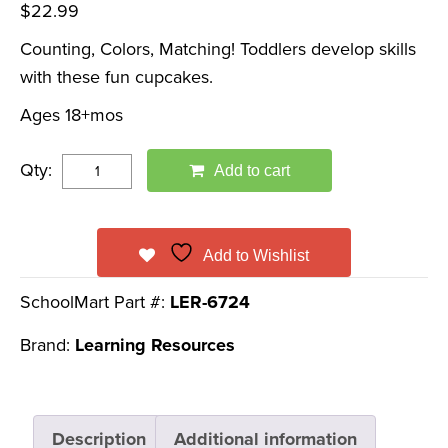
$
22.99
Counting, Colors, Matching! Toddlers develop skills
with these fun cupcakes.
Ages 18+mos
Qty:
Add to cart
Add to Wishlist
SchoolMart Part #:
LER-6724
Brand:
Learning Resources
Description
Additional information