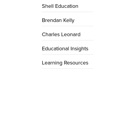
Shell Education
Brendan Kelly
Charles Leonard
Educational Insights
Learning Resources