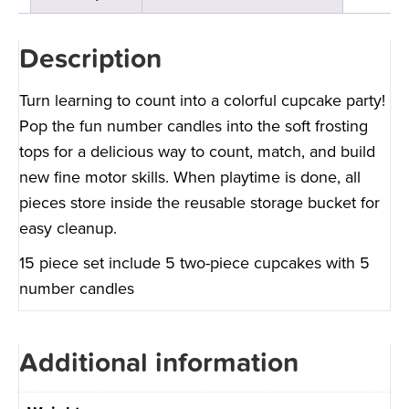
Description
Turn learning to count into a colorful cupcake party!
Pop the fun number candles into the soft frosting
tops for a delicious way to count, match, and build
new fine motor skills. When playtime is done, all
pieces store inside the reusable storage bucket for
easy cleanup.
15 piece set include 5 two-piece cupcakes with 5
number candles
Additional information