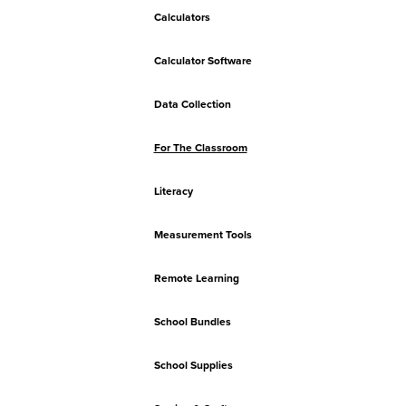
Calculators
Calculator Software
Data Collection
For The Classroom
Literacy
Measurement Tools
Remote Learning
School Bundles
School Supplies