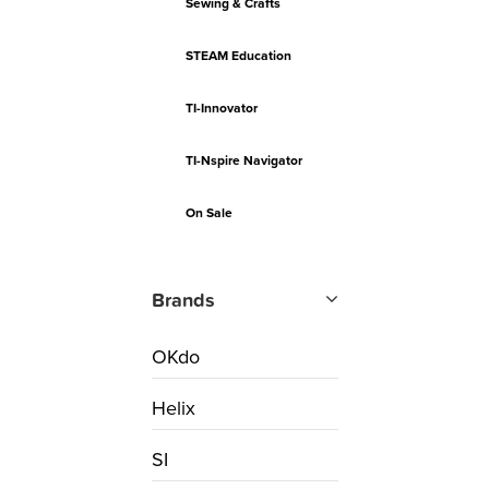
Sewing & Crafts
STEAM Education
TI-Innovator
TI-Nspire Navigator
On Sale
Brands
OKdo
Helix
SI