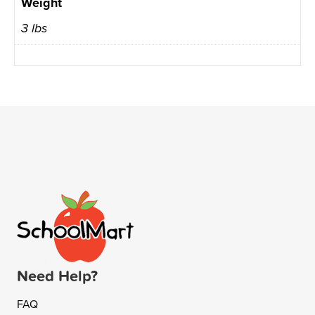
Weight
3 lbs
Need Help?
FAQ