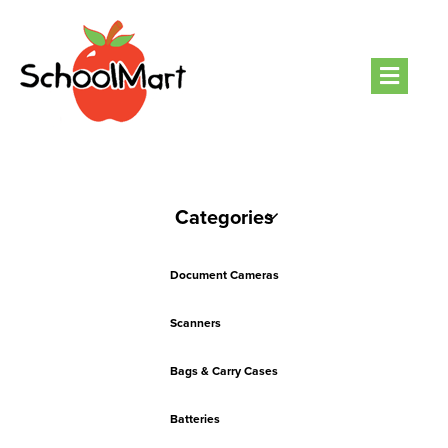
Men
Categories
Document Cameras
Scanners
Bags & Carry Cases
Batteries