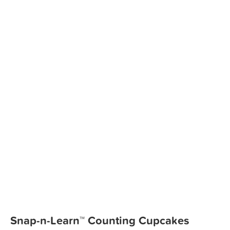
Snap-n-Learn™ Counting Cupcakes