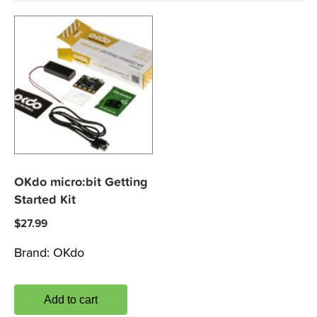
OKdo micro:bit Getting
Started Kit
$
27.99
Brand:
OKdo
Add to cart