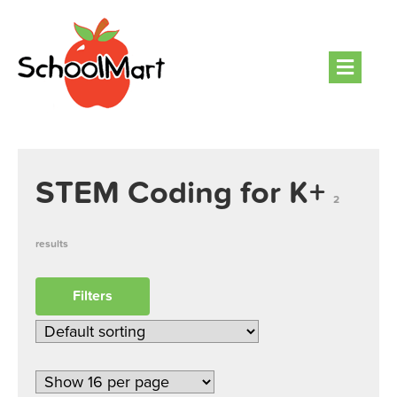
Men
STEM Coding for K+
2
results
Filters