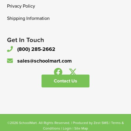
Privacy Policy
Shipping Information
Get In Touch
(800) 285-2662
sales@schoolmart.com
Contact Us
©2026 SchoolMart. All Rights Reserved. | Produced by
Zest SMS
|
Terms &
Conditions
|
Login
|
Site Map