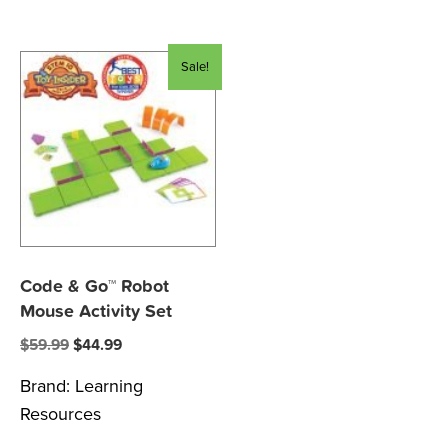
Sale!
Code & Go™ Robot
Mouse Activity Set
Original
Current
$
59.99
$
44.99
price
price
Brand:
Learning
was:
is:
Resources
$59.99.
$44.99.