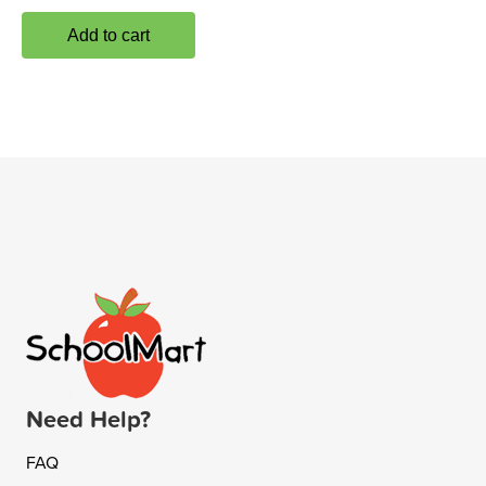
Add to cart
Need Help?
FAQ