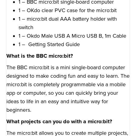
1 – BBC micro:bit single-board computer
1 – OKdo clear PVC case for the micro:bit
1 – micro:bit dual AAA battery holder with
switch
1 – Okdo Male USB A Micro USB B, 1m Cable
1 – Getting Started Guide
What is the BBC micro:bit?
The BBC micro:bit is a mini single-board computer
designed to make coding fun and easy to learn. The
micro:bit is completely programmable via a mobile
app or computer, so you can quickly bring your
ideas to life in an easy and intuitive way for
beginners.
What projects can you do with a micro:bit?
The micro:bit allows you to create multiple projects,