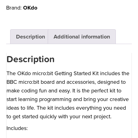
Brand:
OKdo
Description
Additional information
Description
The OKdo micro:bit Getting Started Kit includes the
BBC micro:bit board and accessories, designed to
make coding fun and easy. It is the perfect kit to
start learning programming and bring your creative
ideas to life. The kit includes everything you need
to get started quickly with your next project.
Includes: