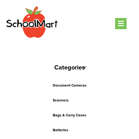
Men
Categories
Document Cameras
Scanners
Bags & Carry Cases
Batteries