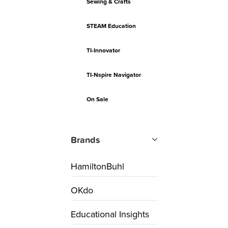
Sewing & Crafts
STEAM Education
TI-Innovator
TI-Nspire Navigator
On Sale
Brands
HamiltonBuhl
OKdo
Educational Insights