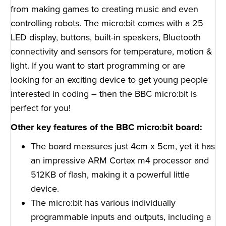
from making games to creating music and even
controlling robots. The micro:bit comes with a 25
LED display, buttons, built-in speakers, Bluetooth
connectivity and sensors for temperature, motion &
light. If you want to start programming or are
looking for an exciting device to get young people
interested in coding – then the BBC micro:bit is
perfect for you!
Other key features of the BBC micro:bit board:
The board measures just 4cm x 5cm, yet it has
an impressive ARM Cortex m4 processor and
512KB of flash, making it a powerful little
device.
The micro:bit has various individually
programmable inputs and outputs, including a