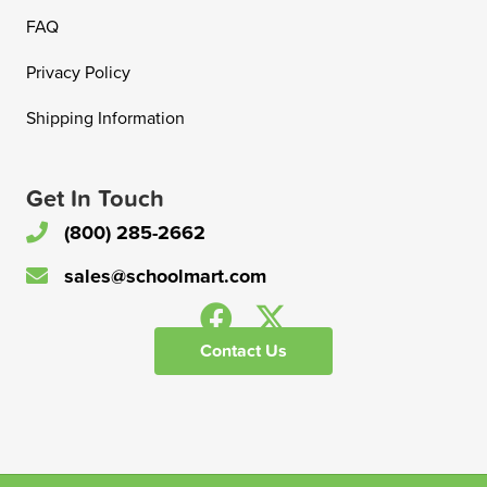
FAQ
Privacy Policy
Shipping Information
Get In Touch
(800) 285-2662
sales@schoolmart.com
Contact Us