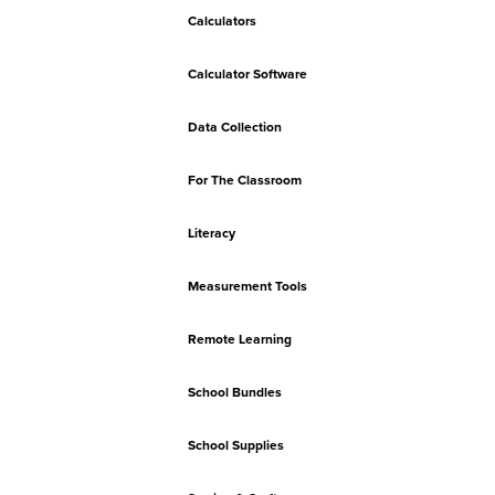
Calculators
Calculator Software
Data Collection
For The Classroom
Literacy
Measurement Tools
Remote Learning
School Bundles
School Supplies