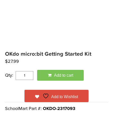
OKdo micro:bit Getting Started Kit
$
27.99
Qty:
Add to cart
Add to Wishlist
SchoolMart Part #:
OKDO-2317093