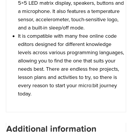
5×5 LED matrix display, speakers, buttons and
a microphone. It also features a temperature
sensor, accelerometer, touch-sensitive logo,
and a built-in sleep/off mode.
It is compatible with many free online code
editors designed for different knowledge
levels across various programming languages,
allowing you to find the one that suits your
needs best. There are endless free projects,
lesson plans and activities to try, so there is
every reason to start your micro:bit journey
today.
Additional information