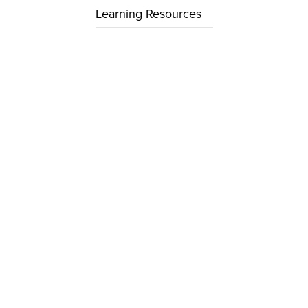
Learning Resources