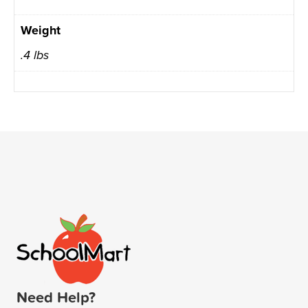
Weight
.4 lbs
Need Help?