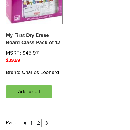
My First Dry Erase
Board Class Pack of 12
MSRP:
$
45.97
$
39.99
Brand:
Charles Leonard
Add to cart
Page:
1
2
3