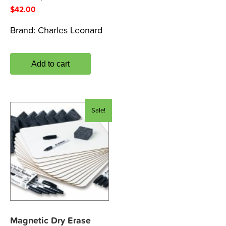
$
42.00
Brand:
Charles Leonard
Add to cart
Sale!
Magnetic Dry Erase