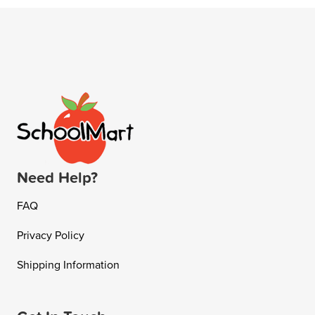
Need Help?
FAQ
Privacy Policy
Shipping Information