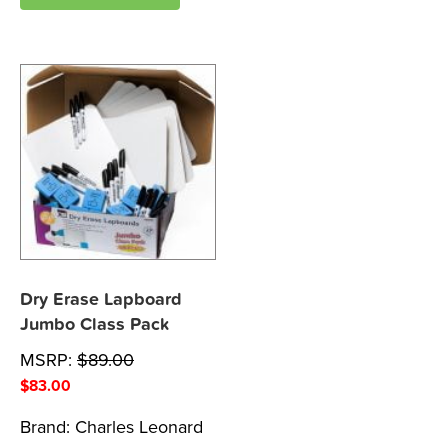
Dry Erase Lapboard
Jumbo Class Pack
MSRP:
$
89.00
$
83.00
Brand:
Charles Leonard