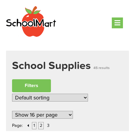
Men
School Supplies
45 results
Filters
Page:
1
2
3