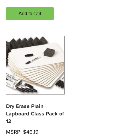
Add to cart
Dry Erase Plain
Lapboard Class Pack of
12
MSRP:
$
46.19