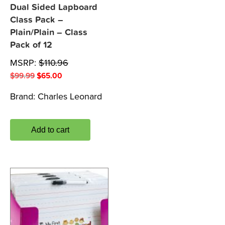
Dual Sided Lapboard
Class Pack –
Plain/Plain – Class
Pack of 12
MSRP:
$
110.96
Original
Current
$
99.99
$
65.00
price
price
Brand:
Charles Leonard
was:
is:
$99.99.
$65.00.
Add to cart