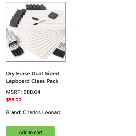
Dry Erase Dual Sided
Lapboard Class Pack
MSRP:
$
88.64
$
55.00
Brand:
Charles Leonard
Add to cart