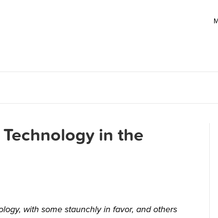
M
 Technology in the
ology, with some staunchly in favor, and others