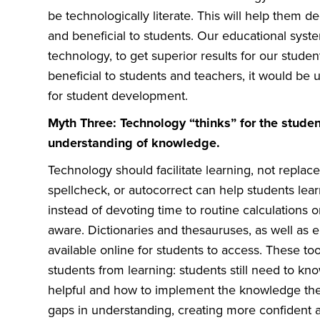
be technologically literate. This will help them 
and beneficial to students. Our educational syst
technology, to get superior results for our stud
beneficial to students and teachers, it would be u
for student development.
Myth Three: Technology “thinks” for the stude
understanding of knowledge.
Technology should facilitate learning, not replace 
spellcheck, or autocorrect can help students lea
instead of devoting time to routine calculations 
aware. Dictionaries and thesauruses, as well as 
available online for students to access. These to
students from learning: students still need to k
helpful and how to implement the knowledge they
gaps in understanding, creating more confident 