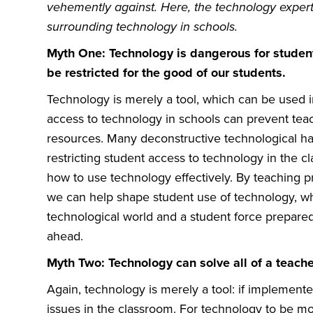
vehemently against. Here, the technology expert
surrounding technology in schools.
Myth One: Technology is dangerous for studen
be restricted for the good of our students.
Technology is merely a tool, which can be used i
access to technology in schools can prevent tea
resources. Many deconstructive technological h
restricting student access to technology in the 
how to use technology effectively. By teaching pr
we can help shape student use of technology, whic
technological world and a student force prepared f
ahead.
Myth Two: Technology can solve all of a teache
Again, technology is merely a tool: if implemented i
issues in the classroom. For technology to be mos