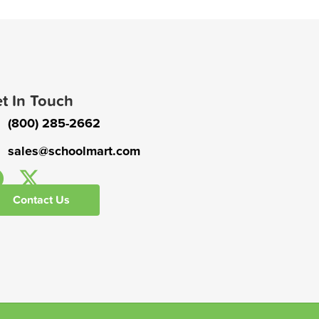
t In Touch
(800) 285-2662
sales@schoolmart.com
Contact Us