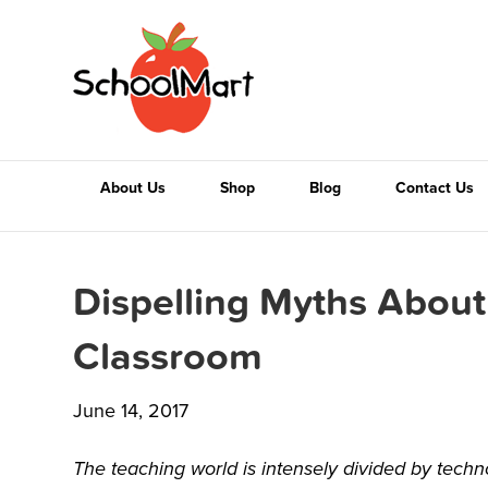
About Us
Shop
Blog
Contact Us
Dispelling Myths About
Classroom
June 14, 2017
The teaching world is intensely divided by techn