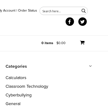
y Account
|
Order Status
Facebook
Twitter
0 items
$0.00
Categories
Calculators
Classroom Technology
Cyberbullying
General