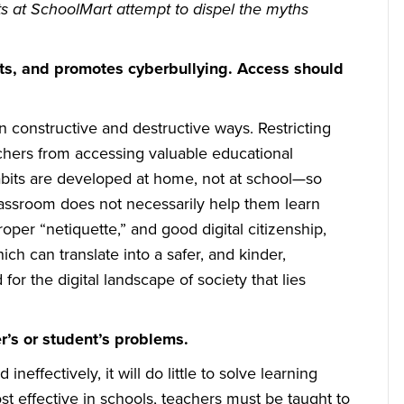
s at SchoolMart attempt to dispel the myths
ts, and promotes cyberbullying. Access should
n constructive and destructive ways. Restricting
chers from accessing valuable educational
abits are developed at home, not at school—so
classroom does not necessarily help them learn
oper “netiquette,” and good digital citizenship,
h can translate into a safer, and kinder,
or the digital landscape of society that lies
r’s or student’s problems.
neffectively, it will do little to solve learning
t effective in schools, teachers must be taught to