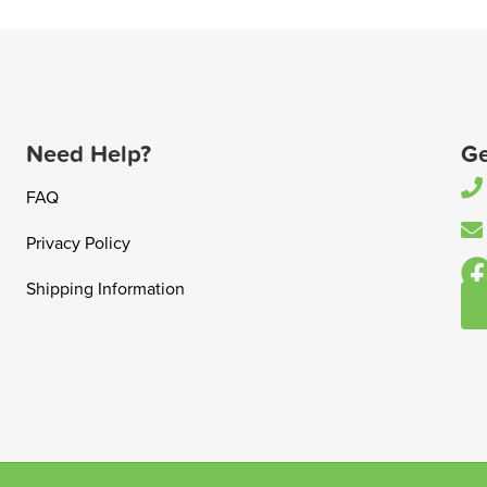
Need Help?
Ge
FAQ
Privacy Policy
Shipping Information