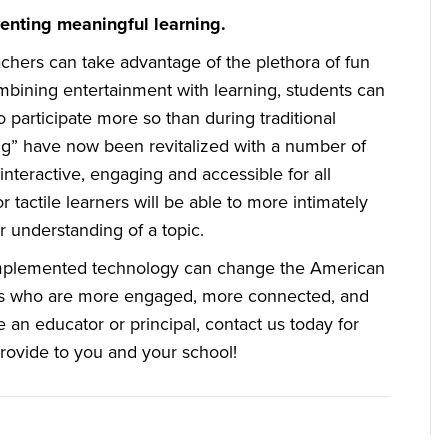
venting meaningful learning.
chers can take advantage of the plethora of fun
ombining entertainment with learning, students can
participate more so than during traditional
ng” have now been revitalized with a number of
nteractive, engaging and accessible for all
r tactile learners will be able to more intimately
 understanding of a topic.
 implemented technology can change the American
ents who are more engaged, more connected, and
re an educator or principal, contact us today for
rovide to you and your school!