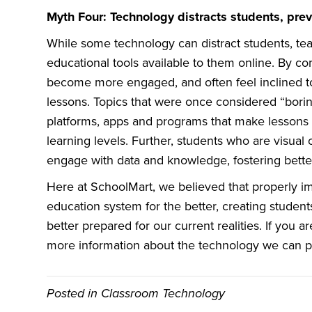
Myth Four: Technology distracts students, pre
While some technology can distract students, tea
educational tools available to them online. By c
become more engaged, and often feel inclined to 
lessons. Topics that were once considered “bori
platforms, apps and programs that make lessons i
learning levels. Further, students who are visual o
engage with data and knowledge, fostering better
Here at SchoolMart, we believed that properly
education system for the better, creating stud
better prepared for our current realities. If you a
more information about the technology we can p
Posted in
Classroom Technology