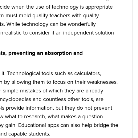
decide when the use of technology is appropriate
em must meld quality teachers with quality
ents. While technology can be wonderfully
nrealistic to consider it an independent solution
nts, preventing an absorption and
it. Technological tools such as calculators,
rn by allowing them to focus on their weaknesses,
or simple mistakes of which they are already
encyclopedias and countless other tools, are
ols provide information, but they do not prevent
now what to research, what makes a question
 gain. Educational apps can also help bridge the
and capable students.