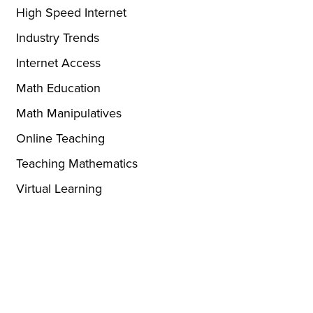
High Speed Internet
Industry Trends
Internet Access
Math Education
Math Manipulatives
Online Teaching
Teaching Mathematics
Virtual Learning