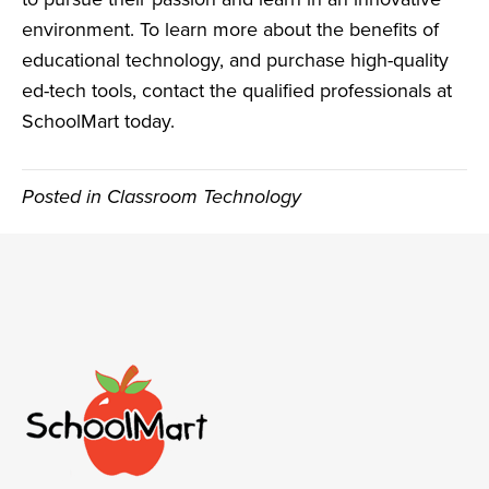
environment. To learn more about the benefits of
educational technology, and purchase high-quality
ed-tech tools,
contact the qualified professionals at
SchoolMart today
.
Posted in
Classroom Technology