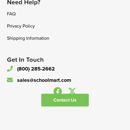
Need Help?
FAQ
Privacy Policy
Shipping Information
Get In Touch
(800) 285-2662
sales@schoolmart.com
Contact Us