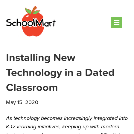
Men
Installing New
Technology in a Dated
Classroom
May 15, 2020
As technology becomes increasingly integrated into
K-12 learning initiatives, keeping up with modern