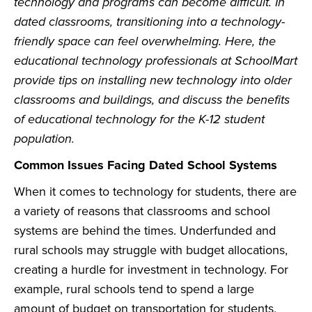
technology and programs can become difficult. In
dated classrooms, transitioning into a technology-
friendly space can feel overwhelming. Here, the
educational technology professionals at SchoolMart
provide tips on installing new technology into older
classrooms and buildings, and discuss the benefits
of educational technology for the K-12 student
population.
Common Issues Facing Dated School Systems
When it comes to technology for students, there are
a variety of reasons that classrooms and school
systems are behind the times. Underfunded and
rural schools may struggle with budget allocations,
creating a hurdle for investment in technology. For
example, rural schools tend to spend a large
amount of budget on transportation for students,