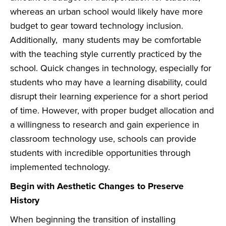
whereas an urban school would likely have more
budget to gear toward technology inclusion.
Additionally, many students may be comfortable
with the teaching style currently practiced by the
school. Quick changes in technology, especially for
students who may have a learning disability, could
disrupt their learning experience for a short period
of time. However, with proper budget allocation and
a willingness to research and gain experience in
classroom technology use, schools can provide
students with incredible opportunities through
implemented technology.
Begin with Aesthetic Changes to Preserve
History
When beginning the transition of installing