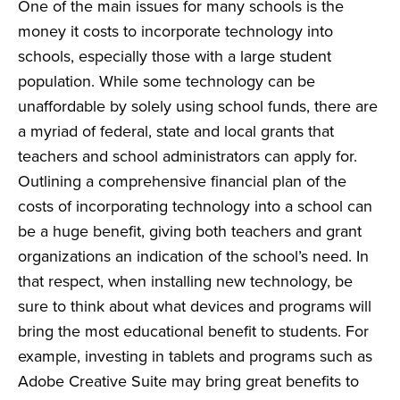
One of the main issues for many schools is the
money it costs to incorporate technology into
schools, especially those with a large student
population. While some technology can be
unaffordable by solely using school funds, there are
a myriad of federal, state and local
grants
that
teachers and school administrators can apply for.
Outlining a comprehensive financial plan of the
costs of incorporating technology into a school can
be a huge benefit, giving both teachers and grant
organizations an indication of the school’s need. In
that respect, when installing new technology, be
sure to think about what devices and programs will
bring the most educational benefit to students. For
example, investing in tablets and programs such as
Adobe Creative Suite may bring great benefits to