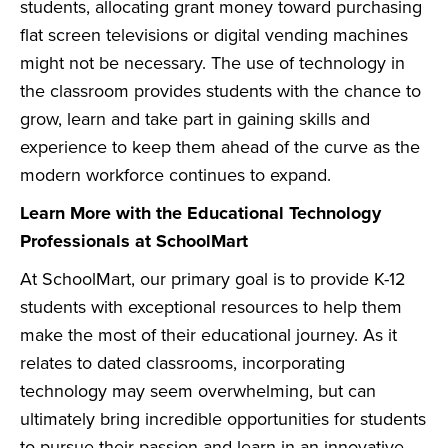
students, allocating grant money toward purchasing
flat screen televisions or digital vending machines
might not be necessary. The use of technology in
the classroom provides students with the chance to
grow, learn and take part in gaining skills and
experience to keep them ahead of the curve as the
modern workforce continues to expand.
Learn More with the Educational Technology
Professionals at SchoolMart
At SchoolMart, our primary goal is to provide K-12
students with exceptional resources to help them
make the most of their educational journey. As it
relates to dated classrooms, incorporating
technology may seem overwhelming, but can
ultimately bring incredible opportunities for students
to pursue their passion and learn in an innovative