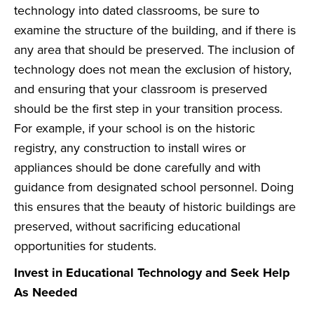
technology into dated classrooms, be sure to
examine the structure of the building, and if there is
any area that should be preserved. The inclusion of
technology does not mean the exclusion of history,
and ensuring that your classroom is preserved
should be the first step in your transition process.
For example, if your school is on the historic
registry, any construction to install wires or
appliances should be done carefully and with
guidance from designated school personnel. Doing
this ensures that the beauty of historic buildings are
preserved, without sacrificing educational
opportunities for students.
Invest in Educational Technology and Seek Help
As Needed