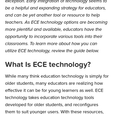
exception. Early integration of technology seems to
be a helpful and expanding strategy for educators,
and can be yet another tool or resource to help
teachers. As ECE technology options are becoming
more plentiful and available, educators have the
opportunity to incorporate various tools into their
classrooms. To learn more about how you can
utilize ECE technology, review the guide below.
What Is ECE technology?
While many think education technology is simply for
older students, many educators are realizing how
effective it can be for young learners as well. ECE
technology takes education technology tools
developed for older students, and reconfigures
them to suit younger users. With these resources,