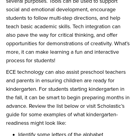
several purposes. Tools can be used to support
social and emotional development, encourage
students to follow multi-step directions, and help
teach basic academic skills. Tech integration can
also pave the way for critical thinking, and offer
opportunities for demonstrations of creativity. What’s
more, it can make learning a fun and interactive
process for students!
ECE technology can also assist preschool teachers
and parents in ensuring children are ready for
kindergarten. For students starting kindergarten in
the fall, it can be smart to begin preparing months in
advance. Review the list below or visit
Scholastic’s
guide
for some examples of what kindergarten-
readiness might look like:
Identify some letters of the alphabet