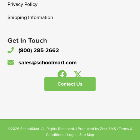
Privacy Policy
Shipping Information
Get In Touch
(800) 285-2662
sales@schoolmart.com
Contact Us
©2026 SchoolMart. All Rights Reserved. | Produced by
Zest SMS
|
Terms &
Conditions
|
Login
|
Site Map