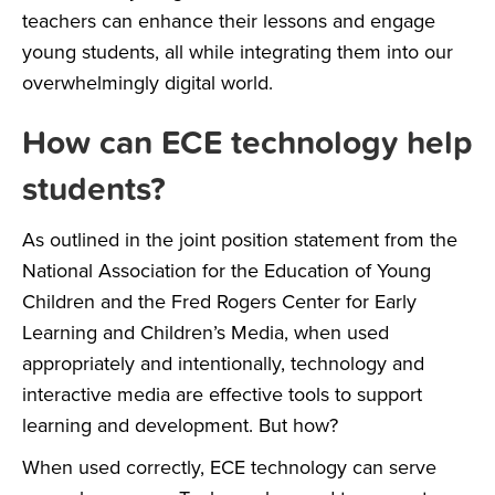
teachers can enhance their lessons and engage
young students, all while integrating them into our
overwhelmingly digital world.
How can ECE technology help
students?
As outlined in the joint
position statement
from the
National Association for the Education of Young
Children and the Fred Rogers Center for Early
Learning and Children’s Media, when used
appropriately and intentionally, technology and
interactive media are effective tools to support
learning and development. But how?
When used correctly, ECE technology can serve