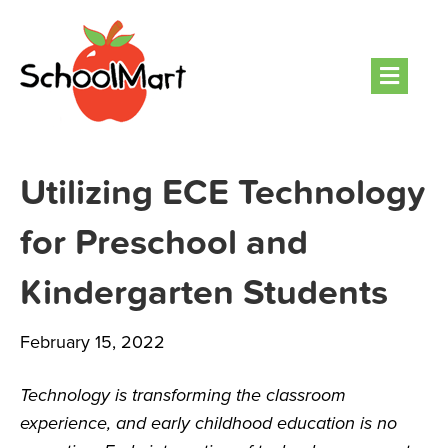
Men
Utilizing ECE Technology
for Preschool and
Kindergarten Students
February 15, 2022
Technology is transforming the classroom
experience, and early childhood education is no