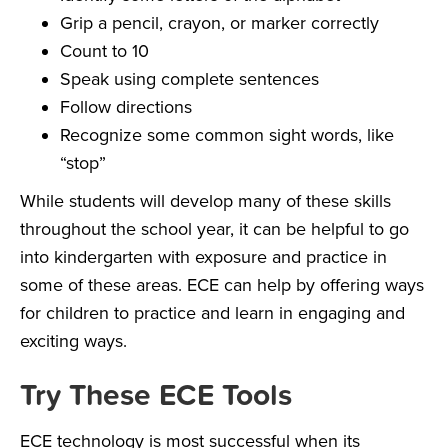
Grip a pencil, crayon, or marker correctly
Count to 10
Speak using complete sentences
Follow directions
Recognize some common sight words, like
“stop”
While students will develop many of these skills
throughout the school year, it can be helpful to go
into kindergarten with exposure and practice in
some of these areas. ECE can help by offering ways
for children to practice and learn in engaging and
exciting ways.
Try These ECE Tools
ECE technology is most successful when its