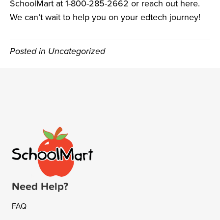
SchoolMart at 1-800-285-2662 or reach out
here
.
We can’t wait to help you on your edtech journey!
Posted in Uncategorized
Need Help?
FAQ