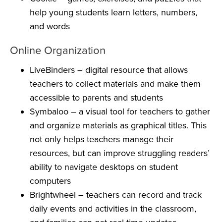
help young students learn letters, numbers,
and words
Online Organization
LiveBinders
– digital resource that allows
teachers to collect materials and make them
accessible to parents and students
Symbaloo
– a visual tool for teachers to gather
and organize materials as graphical titles. This
not only helps teachers manage their
resources, but can improve struggling readers’
ability to navigate desktops on student
computers
Brightwheel
– teachers can record and track
daily events and activities in the classroom,