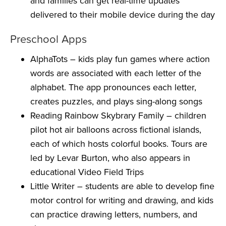
and families can get real-time updates
delivered to their mobile device during the day
Preschool Apps
AlphaTots
– kids play fun games where action
words are associated with each letter of the
alphabet. The app pronounces each letter,
creates puzzles, and plays sing-along songs
Reading Rainbow Skybrary Family
– children
pilot hot air balloons across fictional islands,
each of which hosts colorful books. Tours are
led by Levar Burton, who also appears in
educational Video Field Trips
Little Writer
– students are able to develop fine
motor control for writing and drawing, and kids
can practice drawing letters, numbers, and