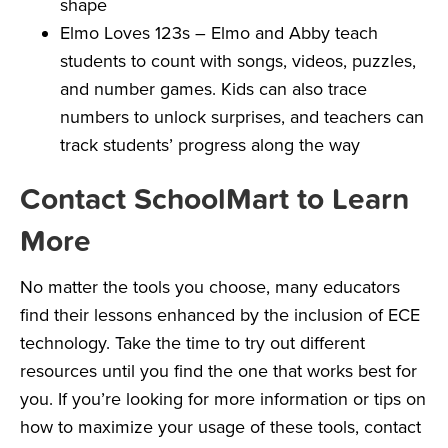
shape
Elmo Loves 123s
– Elmo and Abby teach
students to count with songs, videos, puzzles,
and number games. Kids can also trace
numbers to unlock surprises, and teachers can
track students’ progress along the way
Contact SchoolMart to Learn
More
No matter the tools you choose, many educators
find their lessons enhanced by the inclusion of ECE
technology. Take the time to try out different
resources until you find the one that works best for
you. If you’re looking for more information or tips on
how to maximize your usage of these tools, contact