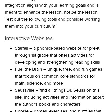
integration aligns with your learning goals and is
meant to enhance the lesson, not
be
the lesson.
Test out the following tools and consider working
them into your curriculum!
Interactive Websites
Starfall
– a phonics-based website for pre-K
through 1st grade that offers activities for
developing and strengthening reading skills
Fuel the Brain
– unique, free, and fun games
that focus on common core standards for
math, science, and more
Seussville
– find all things Dr. Seuss on this
site, including activities and information about
the author’s books and characters
Cookie
– games, exercises, and puzzles that