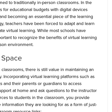
 to traditionally in-person classrooms. In the
s for educational budgets with digital devices
 and becoming an essential piece of the learning
gy, teachers have been forced to adapt and learn
te virtual learning. While most schools have
ortant to recognize the benefits of virtual learning
erson environment.
m Space
 classrooms, there is still value in maintaining an
. Incorporating virtual learning platforms such as
 and their parents or guardians to access
upport at home and ask questions to the instructor
urces to students in the classroom, you provide
e information they are looking for as a form of just-
sroom resource links: