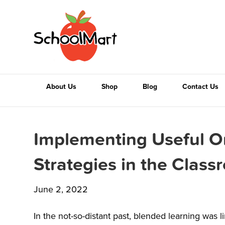
About Us
Shop
Blog
Contact Us
Implementing Useful O
Strategies in the Clas
June 2, 2022
In the not-so-distant past, blended learning was 