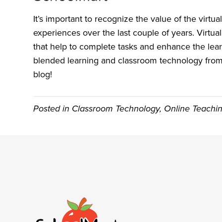
It’s important to recognize the value of the virt
experiences over the last couple of years. Virtual
that help to complete tasks and enhance the lea
blended learning and classroom technology from 
blog!
Posted in
Classroom Technology
,
Online Teachi