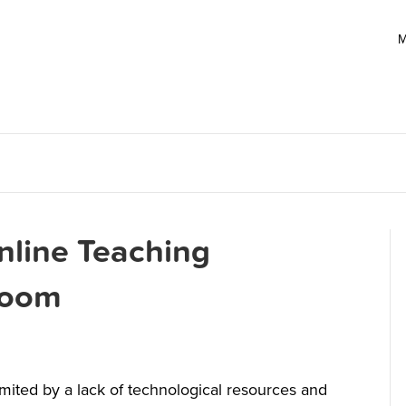
M
nline Teaching
sroom
limited by a lack of technological resources and