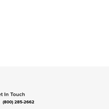
t In Touch
(800) 285-2662