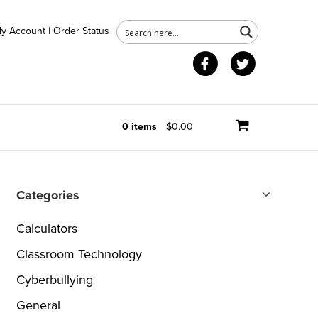
y Account
|
Order Status
Facebook
Twitter
0 items
$0.00
Categories
Calculators
Classroom Technology
Cyberbullying
General