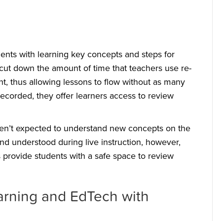
ents with learning key concepts and steps for
 cut down the amount of time that teachers use re-
t, thus allowing lessons to flow without as many
 recorded, they offer learners access to review
aren’t expected to understand new concepts on the
 and understood during live instruction, however,
s provide students with a safe space to review
arning and EdTech with