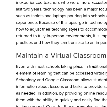
inexperienced teachers who were more accustomed
last two years, technology has been a major focu
such as tablets and laptops pouring into schools
experience. Because of this upsurge in technolo
how to adjust their teaching styles to accommoda
returned to fully in-person environments, it is imp
practices and how they can translate to an in-p
Maintain a Virtual Classroo
Even with most schools taking place in traditional
element of learning that can be accessed virtually
Schoology and Google Classroom allows students
information about lessons and tasks to provide s
as needed. In addition, by providing online reso
them with the ability to quickly and easily find th
in-time support. Consider these examples as clas