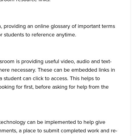
, providing an online glossary of important terms
or students to reference anytime.
sroom is providing useful video, audio and text-
 where necessary. These can be embedded links in
 student can click to access. This helps to
king for first, before asking for help from the
m technology can be implemented to help give
nments, a place to submit completed work and re-