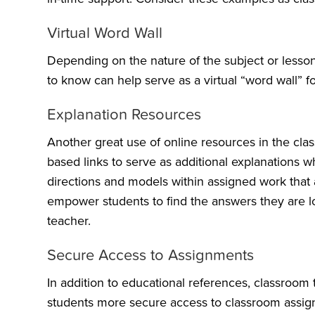
Virtual Word Wall
Depending on the nature of the subject or lesson
to know can help serve as a virtual “word wall” f
Explanation Resources
Another great use of online resources in the clas
based links to serve as additional explanations
directions and models within assigned work that a
empower students to find the answers they are loo
teacher.
Secure Access to Assignments
In addition to educational references, classroo
students more secure access to classroom assig