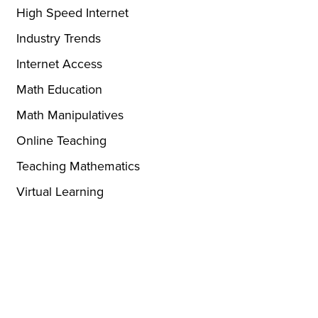
High Speed Internet
Industry Trends
Internet Access
Math Education
Math Manipulatives
Online Teaching
Teaching Mathematics
Virtual Learning