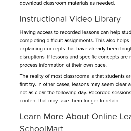
download classroom materials as needed.
Instructional Video Library
Having access to recorded lessons can help stud
completing difficult assignments. This also helps
explaining concepts that have already been taugh
disruptions. If lessons and specific concepts are
process information at their own pace.
The reality of most classrooms is that students 
first try. In other cases, lessons may seem clear
not as clear the following day. Recorded session
content that may take them longer to retain.
Learn More About Online Le
SchoolMart