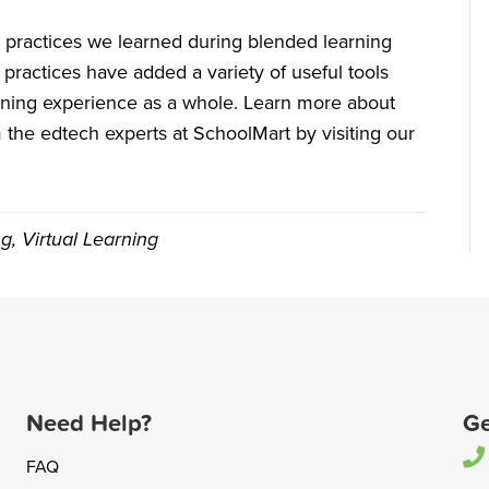
ual practices we learned during blended learning
 practices have added a variety of useful tools
rning experience as a whole. Learn more about
the edtech experts at SchoolMart by visiting our
ng
,
Virtual Learning
Need Help?
Ge
FAQ