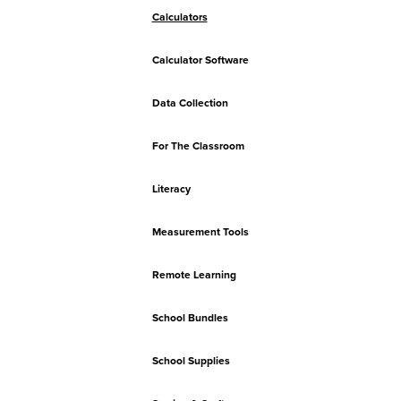
Calculators
Calculator Software
Data Collection
For The Classroom
Literacy
Measurement Tools
Remote Learning
School Bundles
School Supplies