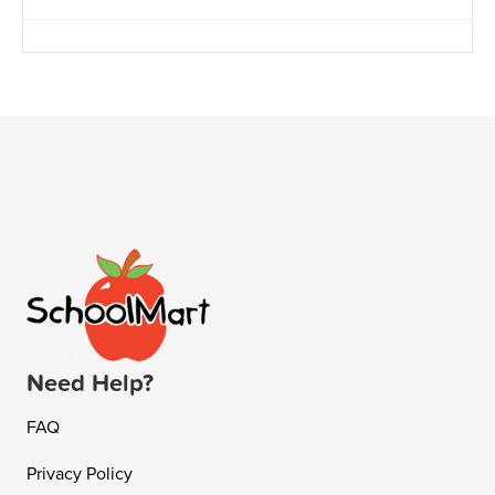
Need Help?
FAQ
Privacy Policy