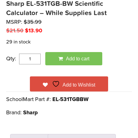
Sharp EL-531TGB-BW Scientific
Calculator – While Supplies Last
MSRP:
$
35.99
Original
Current
$
21.50
$
13.90
price
price
29 in stock
was:
is:
$21.50.
$13.90.
Qty:
Add to cart
Add to Wishlist
SchoolMart Part #:
EL-531TGBBW
Brand:
Sharp