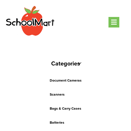
Men
Categories
Document Cameras
Scanners
Bags & Carry Cases
Batteries