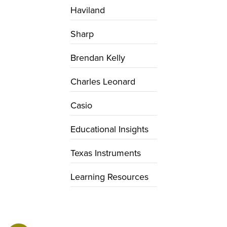
Haviland
Sharp
Brendan Kelly
Charles Leonard
Casio
Educational Insights
Texas Instruments
Learning Resources