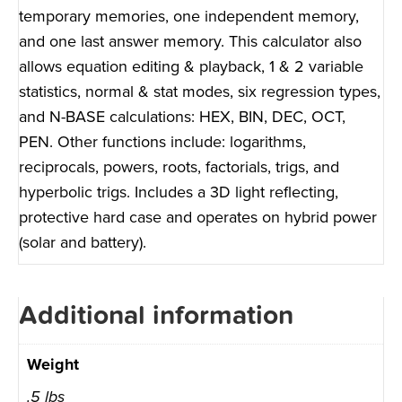
temporary memories, one independent memory,
and one last answer memory. This calculator also
allows equation editing & playback, 1 & 2 variable
statistics, normal & stat modes, six regression types,
and N-BASE calculations: HEX, BIN, DEC, OCT,
PEN. Other functions include: logarithms,
reciprocals, powers, roots, factorials, trigs, and
hyperbolic trigs. Includes a 3D light reflecting,
protective hard case and operates on hybrid power
(solar and battery).
Additional information
Weight
.5 lbs