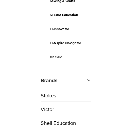
Sewing & Crafts
STEAM Education
TI-Innovator
TI-Nspire Navigator
On Sale
Brands
Stokes
Victor
Shell Education