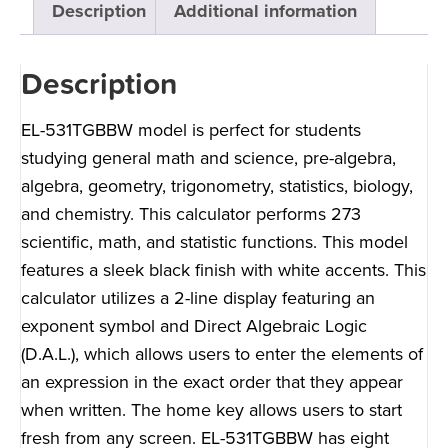
Description
Additional information
Description
EL-531TGBBW model is perfect for students
studying general math and science, pre-algebra,
algebra, geometry, trigonometry, statistics, biology,
and chemistry. This calculator performs 273
scientific, math, and statistic functions. This model
features a sleek black finish with white accents. This
calculator utilizes a 2-line display featuring an
exponent symbol and Direct Algebraic Logic
(D.A.L.), which allows users to enter the elements of
an expression in the exact order that they appear
when written. The home key allows users to start
fresh from any screen. EL-531TGBBW has eight