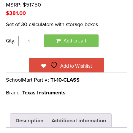
MSRP:
$
517.50
$
381.00
Set of 30 calculators with storage boxes
Qty:
Add to cart
Add to Wishlist
SchoolMart Part #:
TI-10-CLASS
Brand:
Texas Instruments
Description
Additional information