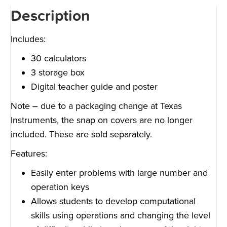
Description
Includes:
30 calculators
3 storage box
Digital teacher guide and poster
Note – due to a packaging change at Texas
Instruments, the snap on covers are no longer
included. These are sold separately.
Features:
Easily enter problems with large number and
operation keys
Allows students to develop computational
skills using operations and changing the level