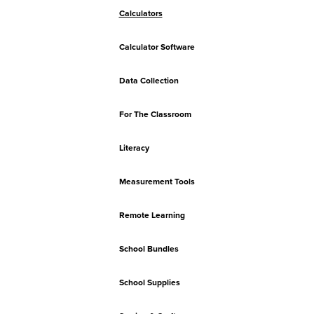
Calculators
Calculator Software
Data Collection
For The Classroom
Literacy
Measurement Tools
Remote Learning
School Bundles
School Supplies