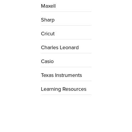
Maxell
Sharp
Cricut
Charles Leonard
Casio
Texas Instruments
Learning Resources