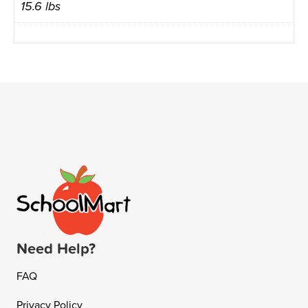
15.6 lbs
Need Help?
FAQ
Privacy Policy