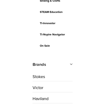
Sewing & Crafts
STEAM Education
TI-Innovator
TI-Nspire Navigator
On Sale
Brands
Stokes
Victor
Haviland