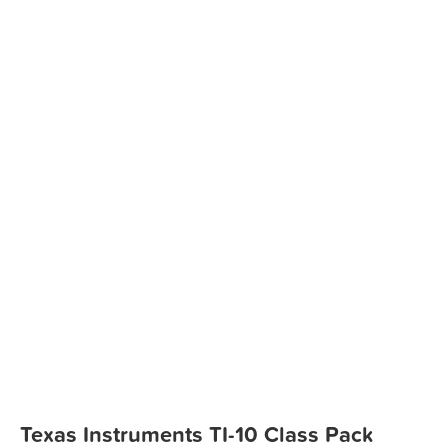
Texas Instruments TI-10 Class Pack