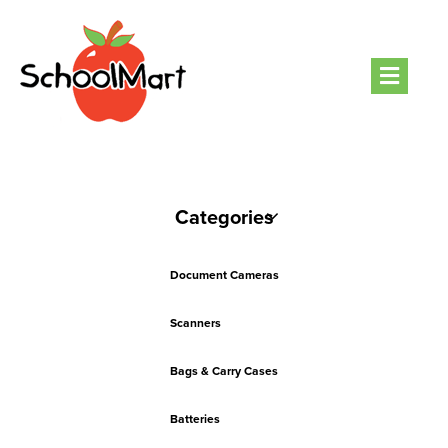
Men
Categories
Document Cameras
Scanners
Bags & Carry Cases
Batteries