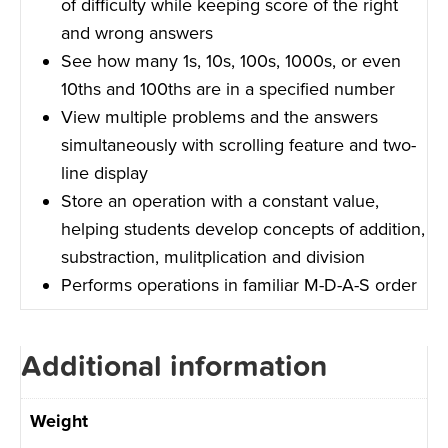
of difficulty while keeping score of the right
and wrong answers
See how many 1s, 10s, 100s, 1000s, or even
10ths and 100ths are in a specified number
View multiple problems and the answers
simultaneously with scrolling feature and two-
line display
Store an operation with a constant value,
helping students develop concepts of addition,
substraction, mulitplication and division
Performs operations in familiar M-D-A-S order
Additional information
Weight