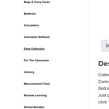
Bags & Carry Cases
Batteries
Calculators
Calculator Software
D
Data Collection
For The Classroom
Des
Literacy
Colle
Conne
Measurement Tools
Go!Li
Just 
Remote Learning
click
School Bundles