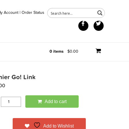
y Account
|
Order Status
Facebook
Twitter
0 items
$0.00
nier Go! Link
.00
Add to cart
Add to Wishlist