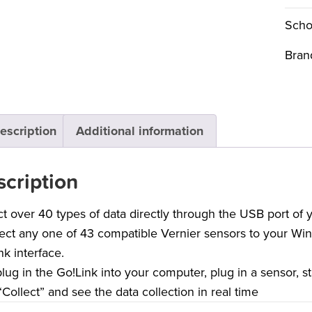
Scho
Bran
escription
Additional information
cription
ct over 40 types of data directly through the USB port of
ct any one of 43 compatible Vernier sensors to your Wi
nk interface.
plug in the Go!Link into your computer, plug in a sensor, s
 “Collect” and see the data collection in real time