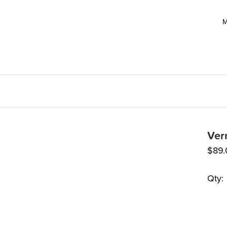
M
Ver
$
89
Qty: