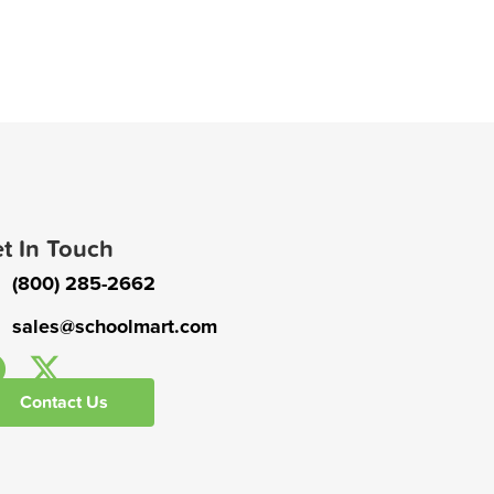
t In Touch
(800) 285-2662
sales@schoolmart.com
Contact Us