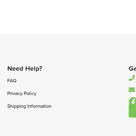
Need Help?
Ge
FAQ
Privacy Policy
Shipping Information