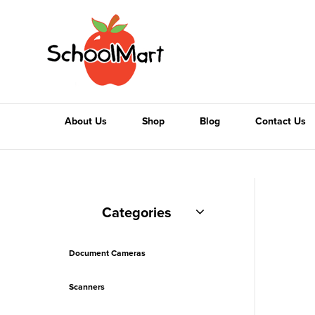
About Us
Shop
Blog
Contact Us
Categories
Document Cameras
Scanners