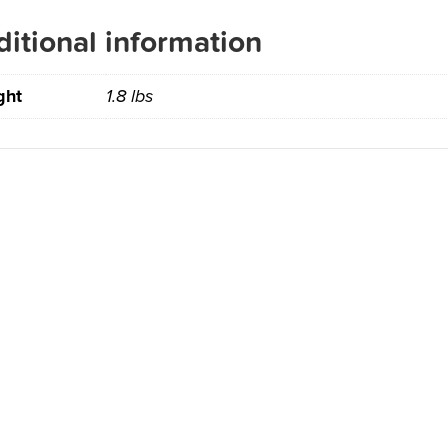
itional information
ght
1.8 lbs