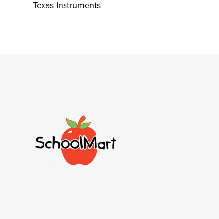
Texas Instruments