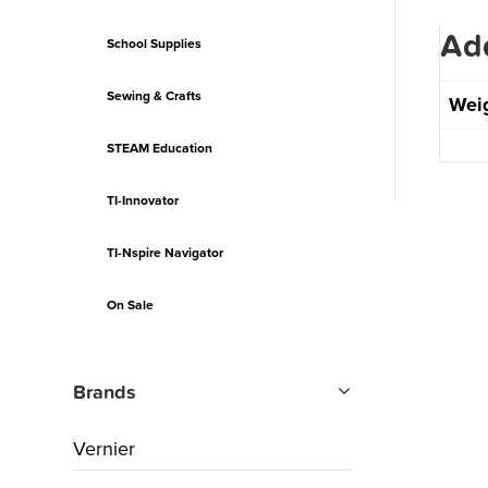
Add
School Supplies
Sewing & Crafts
Wei
STEAM Education
TI-Innovator
TI-Nspire Navigator
On Sale
Brands
Vernier