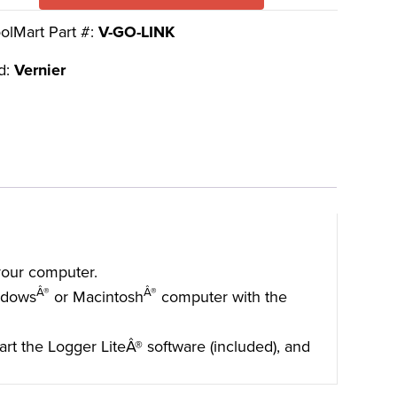
olMart Part #:
V-GO-LINK
d:
Vernier
 your computer.
Â®
Â®
ndows
or Macintosh
computer with the
tart the Logger LiteÂ® software (included), and