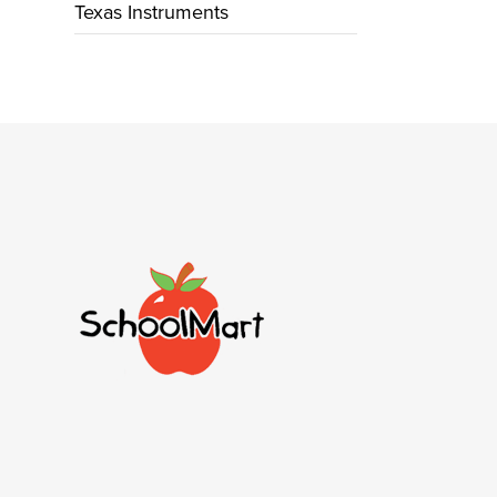
Texas Instruments