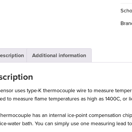
Scho
Bran
escription
Additional information
cription
sensor uses type-K thermocouple wire to measure tempera
ed to measure flame temperatures as high as 1400C, or li
hermocouple has an internal ice-point compensation chip,
 ice-water bath. You can simply use one measuring lead t