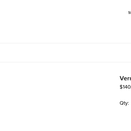
M
Ver
$
140
Qty: