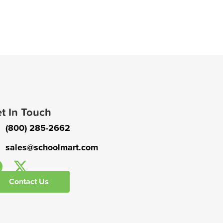
t In Touch
(800) 285-2662
sales@schoolmart.com
Contact Us