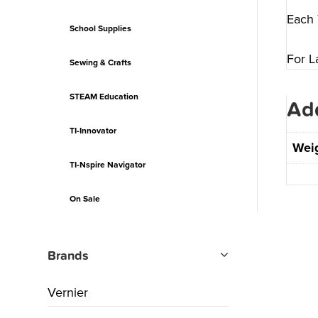
Each 
School Supplies
For L
Sewing & Crafts
STEAM Education
Add
TI-Innovator
Wei
TI-Nspire Navigator
On Sale
Brands
Vernier