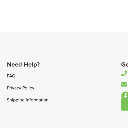
Need Help?
Ge
FAQ
Privacy Policy
Shipping Information