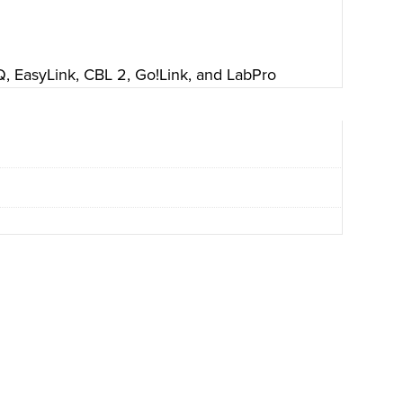
 EasyLink, CBL 2, Go!Link, and LabPro