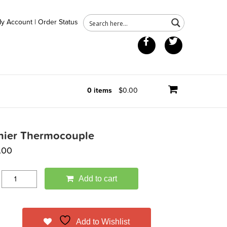
y Account
|
Order Status
Facebook
Twitter
0 items
$0.00
nier Thermocouple
.00
Add to cart
Add to Wishlist