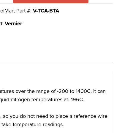
olMart Part #:
V-TCA-BTA
d:
Vernier
tures over the range of -200 to 1400C. It can
quid nitrogen temperatures at -196C.
 so you do not need to place a reference wire
o take temperature readings.