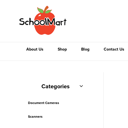
About Us
Shop
Blog
Contact Us
Categories
Document Cameras
Scanners