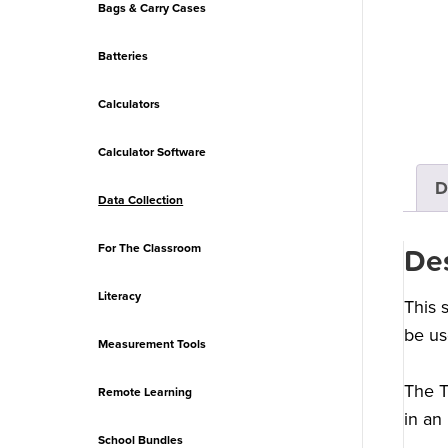
Bags & Carry Cases
Batteries
Calculators
Calculator Software
D
Data Collection
For The Classroom
Des
Literacy
This 
be us
Measurement Tools
The T
Remote Learning
in an
School Bundles