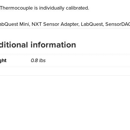
Thermocouple is individually calibrated.
abQuest Mini, NXT Sensor Adapter, LabQuest, SensorDAQ,
itional information
ght
0.8 lbs