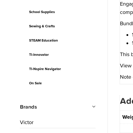
Engag
compu
School Supplies
Bundl
Sewing & Crafts
STEAM Education
This 
TI-Innovator
View 
TI-Nspire Navigator
Note 
On Sale
Add
Brands
Wei
Victor