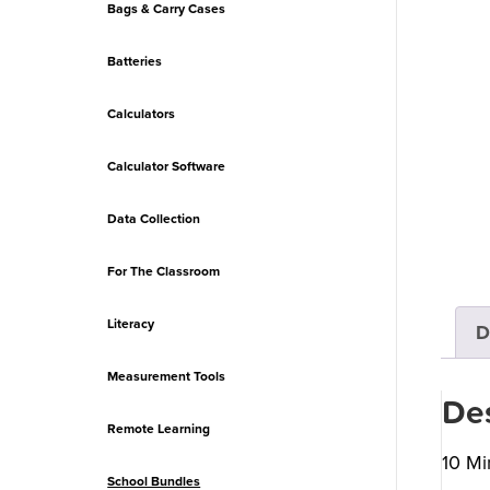
Bags & Carry Cases
Batteries
Calculators
Calculator Software
Data Collection
For The Classroom
Literacy
D
Measurement Tools
Des
Remote Learning
10 Mi
School Bundles