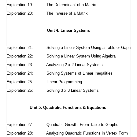
Exploration 19: The Determinant of a Matrix
Exploration 20: The Inverse of a Matrix
Unit 4: Linear Systems
Exploration 21:
Solving a Linear System Using a Table or Gaph
Exploration 22:
Solving a Linear System Using Algebra
Exploration 23:
Analyzing 2 x 2 Linear Systems
Exploration 24:
Solving Systems of Linear Ineqalities
Exploration 25:
Linear Programming
Exploration 26: Solving 3 x 3 Linear Systems
Unit 5: Quadratic Functions & Equations
Exploration 27:
Quadratic Growth: From Table to Graphs
Exploration 28:
Analyzing Quadratic Functions in Vertex Form