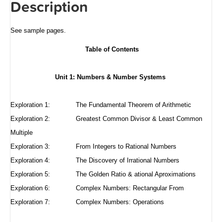
Description
See sample pages
.
Table of Contents
Unit 1: Numbers & Number Systems
Exploration 1:
The Fundamental Theorem of Arithmetic
Exploration 2:
Greatest Common Divisor & Least Common
Multiple
Exploration 3:
From Integers to Rational Numbers
Exploration 4:
The Discovery of Irrational Numbers
Exploration 5:
The Golden Ratio & ational Aproximations
Exploration 6:
Complex Numbers: Rectangular From
Exploration 7: Complex Numbers: Operations