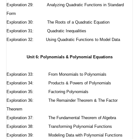
Exploration 29:
Analyzing Quadratic Functions in Standard
Form
Exploration 30:
The Roots of a Quadratic Equation
Exploration 31:
Quadratic Inequalities
Exploration 32:
Using Quadratic Functions to Model Data
Unit 6: Polynomials & Polynomial Equations
Exploration 33: From Monomials to Polynomials
Exploration 34: Products & Powers of Polynomials
Exploration 35: Factoring Polynomials
Exploration 36: The Remainder Theorem & The Factor
Theorem
Exploration 37: The Fundamental Theorem of Algebra
Exploration 38: Transforming Polynomial Functions
Exploration 39: Modeling Data with Polynomial Functions