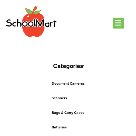
Men
Categories
Document Cameras
Scanners
Bags & Carry Cases
Batteries