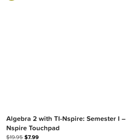
Algebra 2 with TI-Nspire: Semester I –
Nspire Touchpad
Original
Current
$
19.95
$
7.99