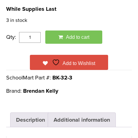
price
price
While Supplies Last
was:
is:
3 in stock
$19.95.
$7.99.
Qty:
Add to cart
Add to Wishlist
SchoolMart Part #:
BK-32-3
Brand:
Brendan Kelly
Description
Additional information