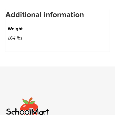
Additional information
Weight
1.64 lbs