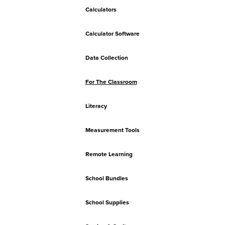
Calculators
Calculator Software
Data Collection
For The Classroom
Literacy
Measurement Tools
Remote Learning
School Bundles
School Supplies