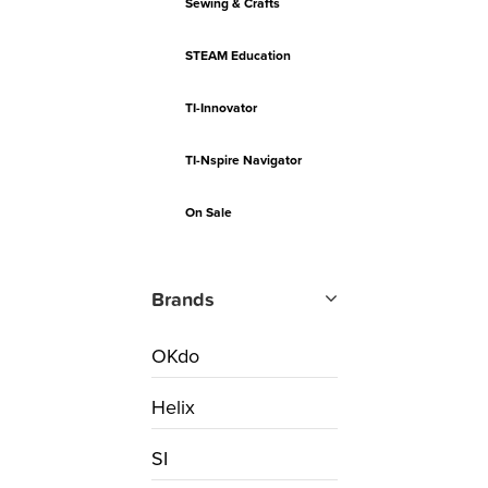
Sewing & Crafts
STEAM Education
TI-Innovator
TI-Nspire Navigator
On Sale
Brands
OKdo
Helix
SI