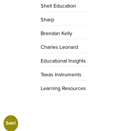
Shell Education
Sharp
Brendan Kelly
Charles Leonard
Educational Insights
Texas Instruments
Learning Resources
Sale!