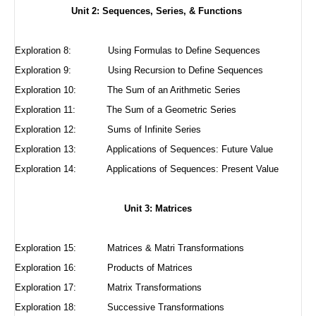
Unit 2: Sequences, Series, & Functions
Exploration 8:
Using Formulas to Define Sequences
Exploration 9:
Using Recursion to Define Sequences
Exploration 10:
The Sum of an Arithmetic Series
Exploration 11:
The Sum of a Geometric Series
Exploration 12:
Sums of Infinite Series
Exploration 13: Applications of Sequences: Future Value
Exploration 14: Applications of Sequences: Present Value
Unit 3: Matrices
Exploration 15:
Matrices & Matri Transformations
Exploration 16:
Products of Matrices
Exploration 17:
Matrix Transformations
Exploration 18:
Successive Transformations