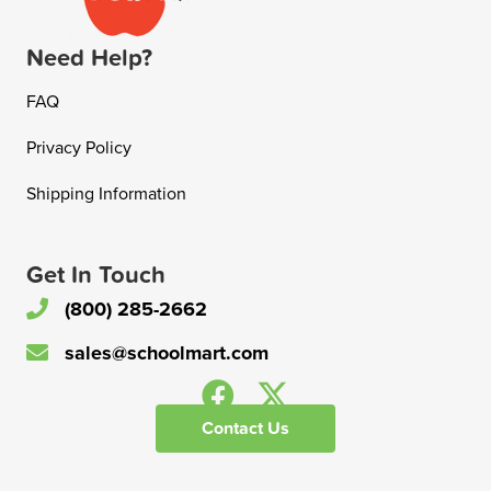
Need Help?
FAQ
Privacy Policy
Shipping Information
Get In Touch
(800) 285-2662
sales@schoolmart.com
Contact Us