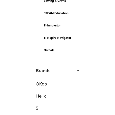
Sewing & Crafts
STEAM Education
TI-Innovator
TI-Nspire Navigator
On Sale
Brands
OKdo
Helix
SI