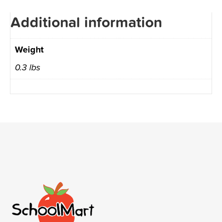
Additional information
Weight
0.3 lbs