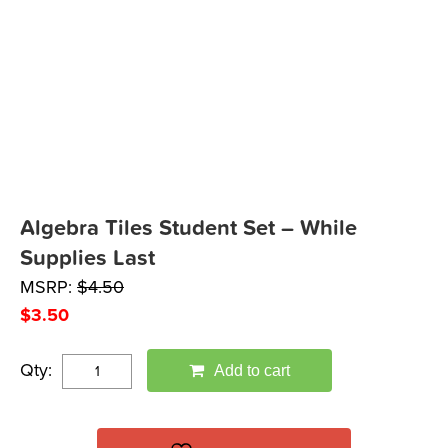
Algebra Tiles Student Set – While
Supplies Last
MSRP:
$
4.50
$
3.50
Qty:
Add to cart