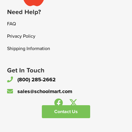
Need Help?
FAQ
Privacy Policy
Shipping Information
Get In Touch
(800) 285-2662
sales@schoolmart.com
Contact Us