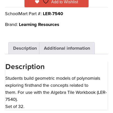
Add to Wishlist
SchoolMart Part #:
LER-7540
Brand:
Learning Resources
Description
Additional information
Description
Students build geometric models of polynomials
exploring firsthand the concepts related to
them. For use with the Algebra Tile Workbook (LER-
7540).
Set of 32.