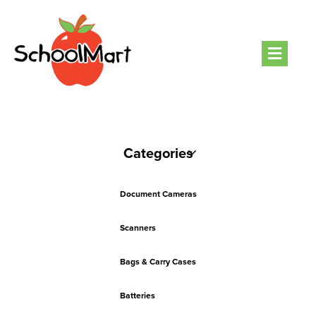
Men
Categories
Document Cameras
Scanners
Bags & Carry Cases
Batteries