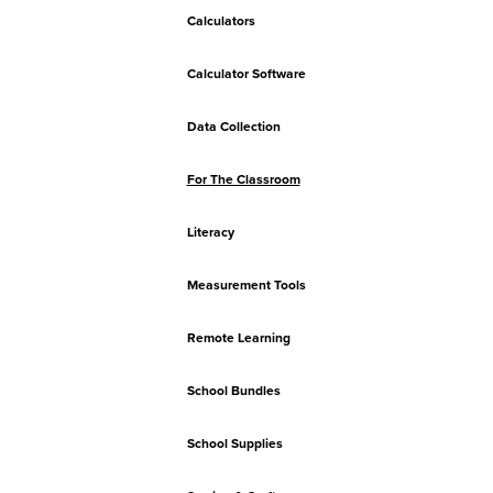
Calculators
Calculator Software
Data Collection
For The Classroom
Literacy
Measurement Tools
Remote Learning
School Bundles
School Supplies