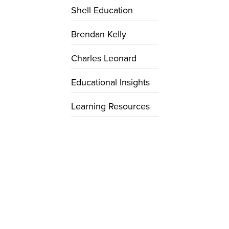
Shell Education
Brendan Kelly
Charles Leonard
Educational Insights
Learning Resources