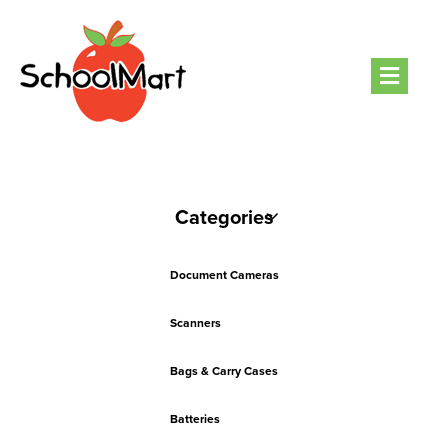
Men
Categories
Document Cameras
Scanners
Bags & Carry Cases
Batteries