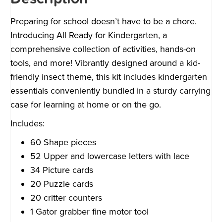
Preparing for school doesn’t have to be a chore.
Introducing All Ready for Kindergarten, a
comprehensive collection of activities, hands-on
tools, and more! Vibrantly designed around a kid-
friendly insect theme, this kit includes kindergarten
essentials conveniently bundled in a sturdy carrying
case for learning at home or on the go.
Includes:
60 Shape pieces
52 Upper and lowercase letters with lace
34 Picture cards
20 Puzzle cards
20 critter counters
1 Gator grabber fine motor tool