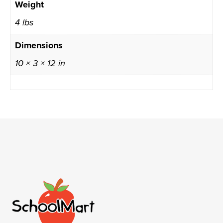
Weight
4 lbs
Dimensions
10 × 3 × 12 in