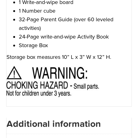
1 Write-and-wipe board
1 Number cube
32-Page Parent Guide (over 60 leveled
activities)
24-Page write-and-wipe Activity Book
Storage Box
Storage box measures 10” L x 3” W x 12” H.
Additional information