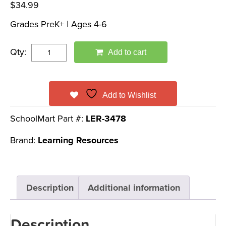
$
34.99
Grades PreK+ | Ages 4-6
Qty:
Add to cart
Add to Wishlist
SchoolMart Part #:
LER-3478
Brand:
Learning Resources
Description
Additional information
Description