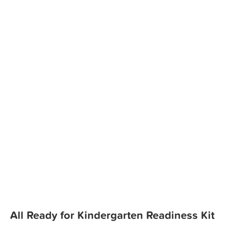
All Ready for Kindergarten Readiness Kit