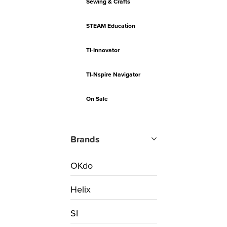
Sewing & Crafts
STEAM Education
TI-Innovator
TI-Nspire Navigator
On Sale
Brands
OKdo
Helix
SI