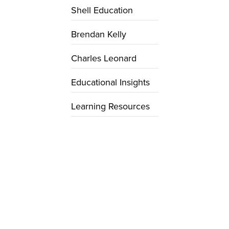
Shell Education
Brendan Kelly
Charles Leonard
Educational Insights
Learning Resources