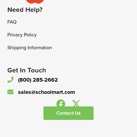
Need Help?
FAQ
Privacy Policy
Shipping Information
Get In Touch
(800) 285-2662
sales@schoolmart.com
Contact Us