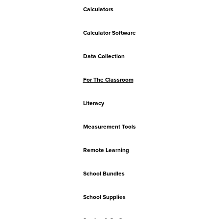
Calculators
Calculator Software
Data Collection
For The Classroom
Literacy
Measurement Tools
Remote Learning
School Bundles
School Supplies