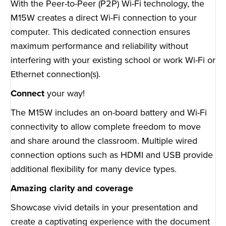
With the Peer-to-Peer (P2P) Wi-Fi technology, the
M15W creates a direct Wi-Fi connection to your
computer. This dedicated connection ensures
maximum performance and reliability without
interfering with your existing school or work Wi-Fi or
Ethernet connection(s).
Connect
your way!
The M15W includes an on-board battery and Wi-Fi
connectivity to allow complete freedom to move
and share around the classroom. Multiple wired
connection options such as HDMI and USB provide
additional flexibility for many device types.
Amazing clarity and coverage
Showcase vivid details in your presentation and
create a captivating experience with the document