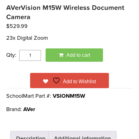
AVerVision M15W Wireless Document
Camera
$
529.99
23x Digital Zoom
Qty:
Add to cart
Add to Wishlist
SchoolMart Part #:
VSIONM15W
Brand:
AVer
Description
Additional information