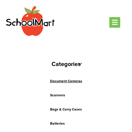
Men
Categories
Document Cameras
Scanners
Bags & Carry Cases
Batteries