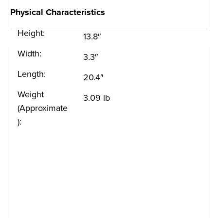
Physical Characteristics
Height:
13.8″
Width:
3.3″
Length:
20.4″
Weight
3.09 lb
(Approximate
):