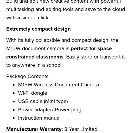
Build and edit new creative content with powerful
multitasking and editing tools and save to the cloud
with a simple click.
Extremely compact design
With its fully collapsible and compact design, the
M15W document camera is
perfect for space-
constrained classrooms
. Easily store or transport it
to anywhere in a school.
Package Contents:
M15W Wireless Document Camera
Wi-Fi dongle
USB cable (Mini type)
Power adapter/ Power plug
Instruction manual
Manufacturer Warranty:
3 Year Limited