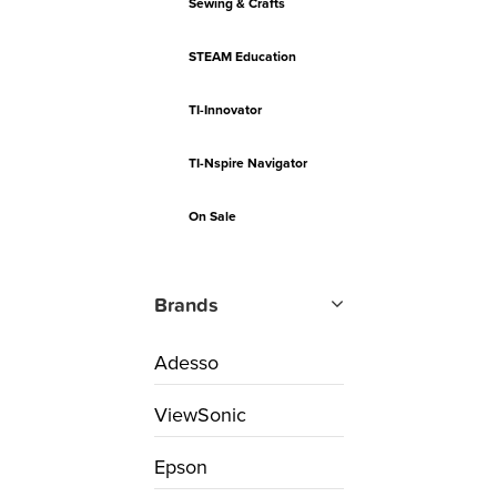
Sewing & Crafts
STEAM Education
TI-Innovator
TI-Nspire Navigator
On Sale
Brands
Adesso
ViewSonic
Epson