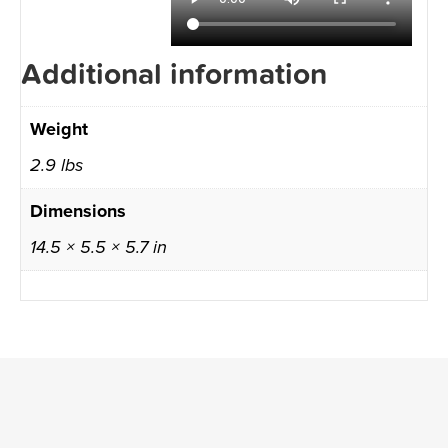
Additional information
Weight
2.9 lbs
Dimensions
14.5 × 5.5 × 5.7 in