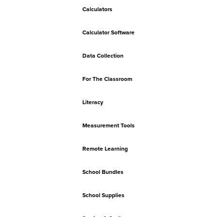
Calculators
Calculator Software
Data Collection
For The Classroom
Literacy
Measurement Tools
Remote Learning
School Bundles
School Supplies