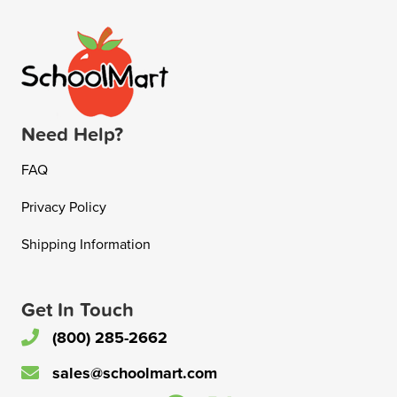
Need Help?
FAQ
Privacy Policy
Shipping Information
Get In Touch
(800) 285-2662
sales@schoolmart.com