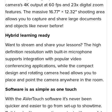
camera’s 4K output at 60 fps and 23x digital zoom
features. The massive 16.77″ × 12.32″ shooting area
allows you to capture and share large documents
and objects like never before!
Hybrid learning ready
Want to stream and share your lessons? The high
definition resolution with built-in microphone
supports integration with popular video
conferencing applications, while the compact
design and rotating camera head allows you to
place and point the camera anywhere in the room.
Software is as simple as one touch
With the AVerTouch software it’s never been
quicker and easier to go from set-up to showtime.