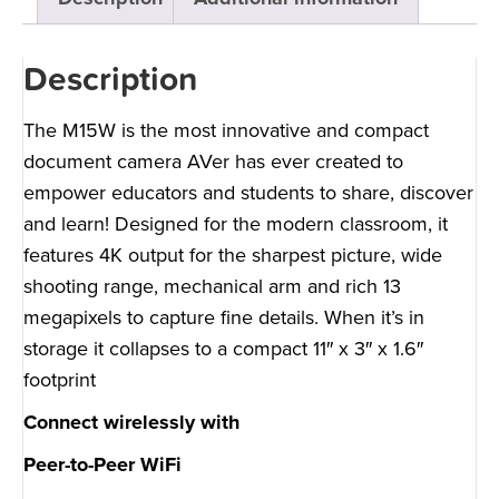
Description
The M15W is the most innovative and compact
document camera AVer has ever created to
empower educators and students to share, discover
and learn! Designed for the modern classroom, it
features 4K output for the sharpest picture, wide
shooting range, mechanical arm and rich 13
megapixels to capture fine details. When it’s in
storage it collapses to a compact 11″ x 3″ x 1.6″
footprint
Connect wirelessly with
Peer-to-Peer WiFi