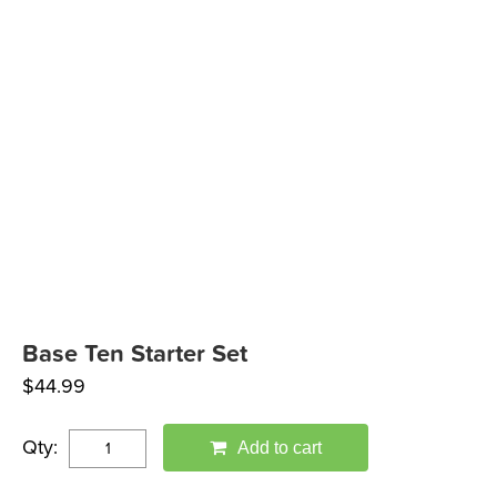
Base Ten Starter Set
$
44.99
Qty:
Add to cart