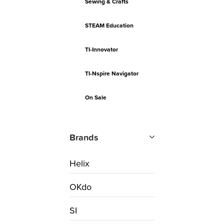
Sewing & Crafts
STEAM Education
TI-Innovator
TI-Nspire Navigator
On Sale
Brands
Helix
OKdo
SI