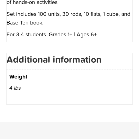
of hands-on activities.
Set includes 100 units, 30 rods, 10 flats, 1 cube, and
Base Ten book.
For 3-4 students. Grades 1+ | Ages 6+
Additional information
Weight
4 lbs