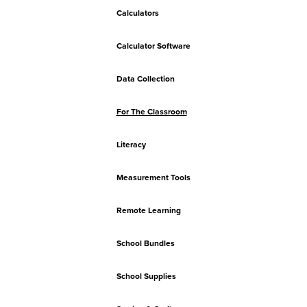
Calculators
Calculator Software
Data Collection
For The Classroom
Literacy
Measurement Tools
Remote Learning
School Bundles
School Supplies