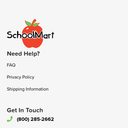
Need Help?
FAQ
Privacy Policy
Shipping Information
Get In Touch
(800) 285-2662