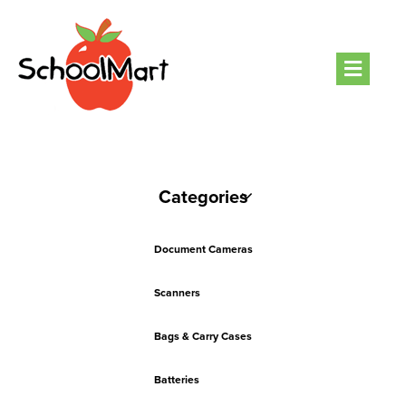
Men
Categories
Document Cameras
Scanners
Bags & Carry Cases
Batteries