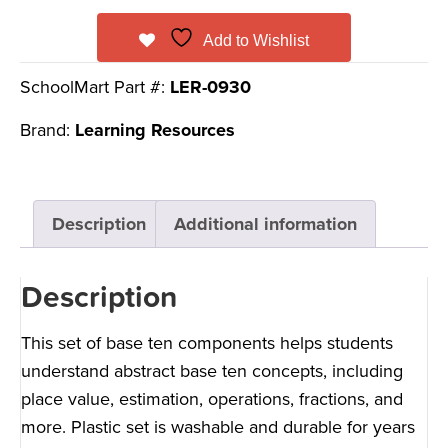
Add to Wishlist
SchoolMart Part #:
LER-0930
Brand:
Learning Resources
Description
Additional information
Description
This set of base ten components helps students
understand abstract base ten concepts, including
place value, estimation, operations, fractions, and
more. Plastic set is washable and durable for years