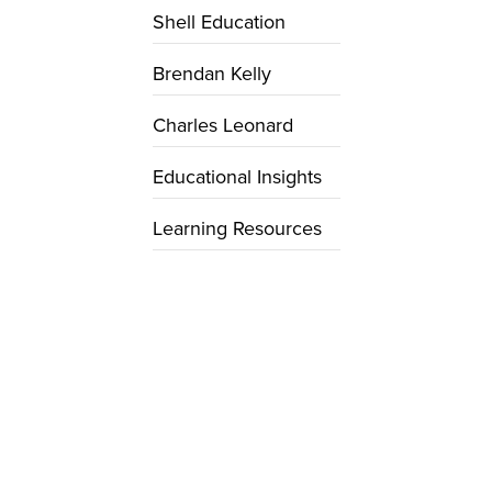
Shell Education
Brendan Kelly
Charles Leonard
Educational Insights
Learning Resources