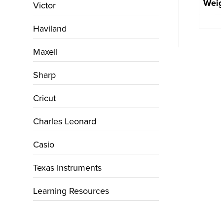
Wei
Victor
Haviland
Maxell
Sharp
Cricut
Charles Leonard
Casio
Texas Instruments
Learning Resources