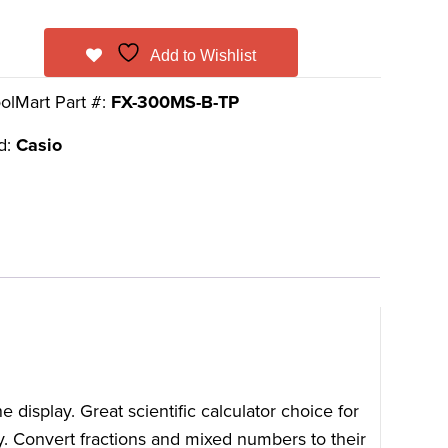
Add to Wishlist
olMart Part #:
FX-300MS-B-TP
d:
Casio
isplay. Great scientific calculator choice for
y. Convert fractions and mixed numbers to their