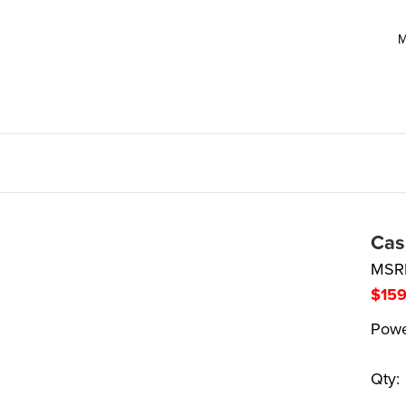
M
Cas
MSR
$
15
Powe
Qty: