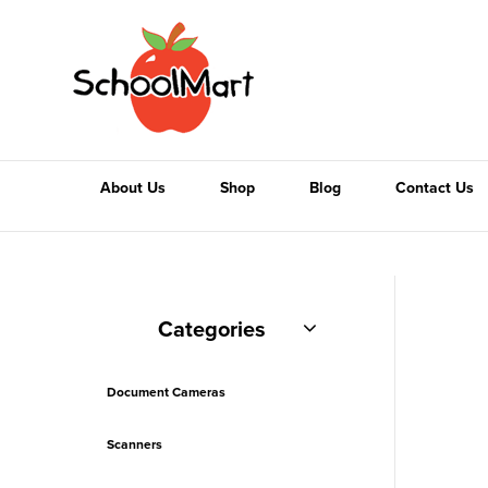
About Us
Shop
Blog
Contact Us
Categories
Document Cameras
Scanners