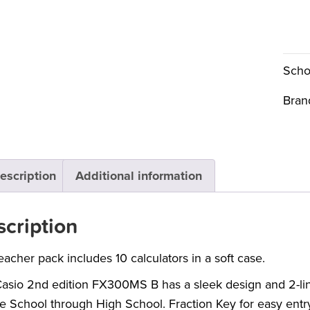
Scho
Bran
escription
Additional information
cription
eacher pack includes 10 calculators in a soft case.
asio 2nd edition FX300MS B has a sleek design and 2-line d
e School through High School. Fraction Key for easy entr