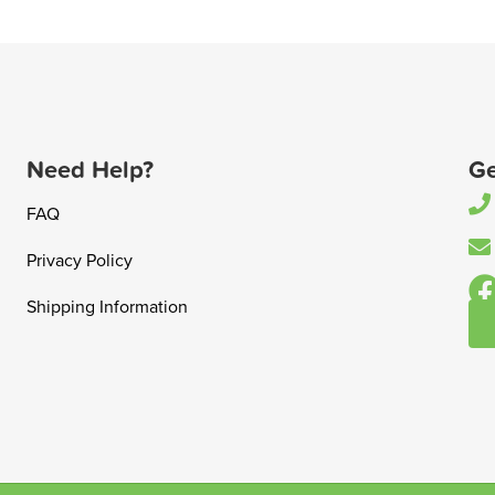
Need Help?
Ge
FAQ
Privacy Policy
Shipping Information