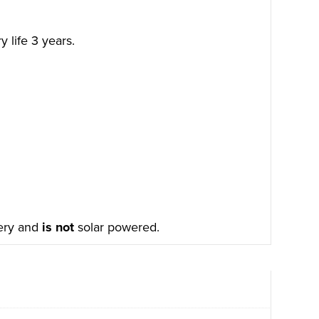
 life 3 years.
tery and
is not
solar powered.