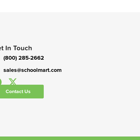
t In Touch
(800) 285-2662
sales@schoolmart.com
Contact Us