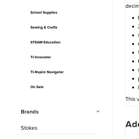
decim
School Supplies
Sewing & Crafts
STEAM Education
TI-Innovator
TI-Nspire Navigator
On Sale
This 
Brands
Add
Stokes