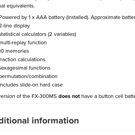
al equivalents.
Powered by 1 x AAA battery (installed). Approximate battery
2-line display
statistical calculators (2 variables)
multi-replay function
10 memories
fraction calculations
sexagesimal functions
permutation/combination
includes slide-on hard case
version of the FX-300MS
does not
have a button cell bat
itional information