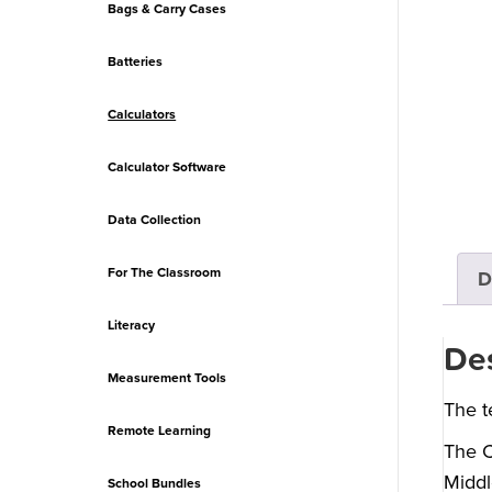
Bags & Carry Cases
Batteries
Calculators
Calculator Software
Data Collection
For The Classroom
D
Literacy
Des
Measurement Tools
The t
Remote Learning
The C
Middl
School Bundles