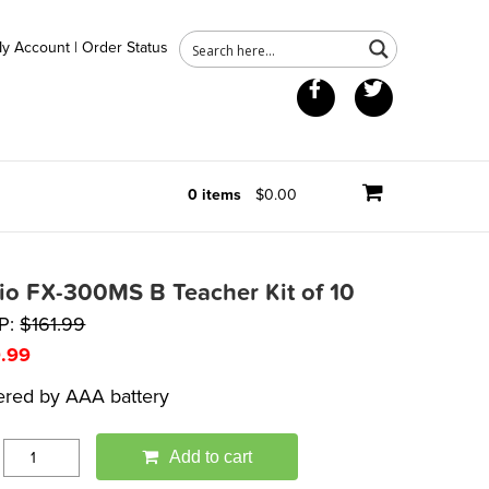
y Account
|
Order Status
Facebook
Twitter
0 items
$0.00
io FX-300MS B Teacher Kit of 10
P:
$
161.99
9.99
red by AAA battery
Add to cart