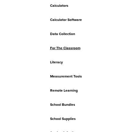
Calculators
Calculator Software
Data Collection
For The Classroom
Literacy
Measurement Tools
Remote Learning
School Bundles
School Supplies