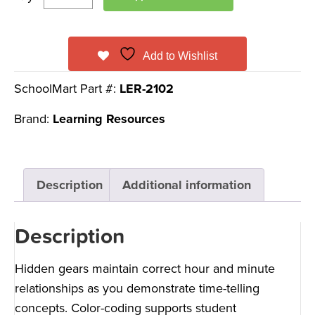
Add to Wishlist
SchoolMart Part #:
LER-2102
Brand:
Learning Resources
Description
Additional information
Description
Hidden gears maintain correct hour and minute
relationships as you demonstrate time-telling
concepts. Color-coding supports student