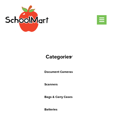
Men
Categories
Document Cameras
Scanners
Bags & Carry Cases
Batteries