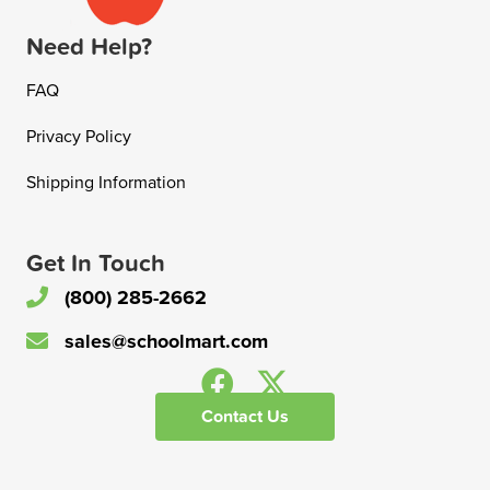
Need Help?
FAQ
Privacy Policy
Shipping Information
Get In Touch
(800) 285-2662
sales@schoolmart.com
Contact Us