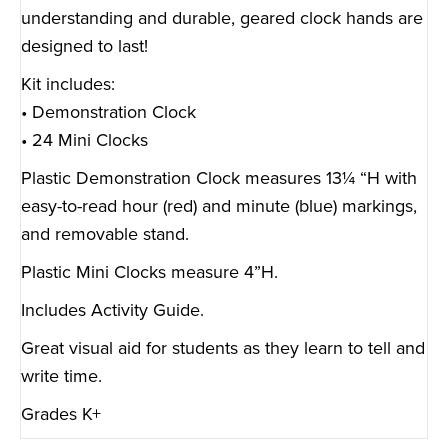
understanding and durable, geared clock hands are
designed to last!
Kit includes:
• Demonstration Clock
• 24 Mini Clocks
Plastic Demonstration Clock measures 13¼ “H with
easy-to-read hour (red) and minute (blue) markings,
and removable stand.
Plastic Mini Clocks measure 4”H.
Includes Activity Guide.
Great visual aid for students as they learn to tell and
write time.
Grades K+