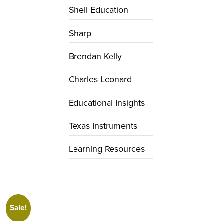
Shell Education
Sharp
Brendan Kelly
Charles Leonard
Educational Insights
Texas Instruments
Learning Resources
Sale!