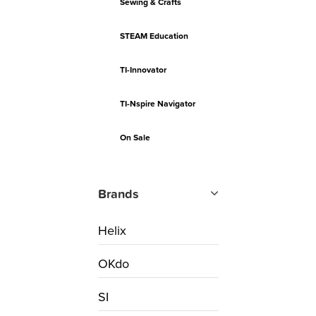
Sewing & Crafts
STEAM Education
TI-Innovator
TI-Nspire Navigator
On Sale
Brands
Helix
OKdo
SI