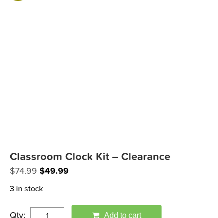
Classroom Clock Kit – Clearance
Original
Current
$
74.99
$
49.99
price
price
3 in stock
was:
is:
$74.99.
$49.99.
Qty:
Add to cart