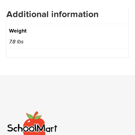
Additional information
Weight
7.8 lbs