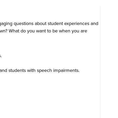
ngaging questions about student experiences and
u own? What do you want to be when you are
.
and students with speech impairments.