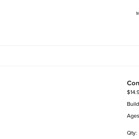
M
Con
$
14.
Build
Ages
Qty: