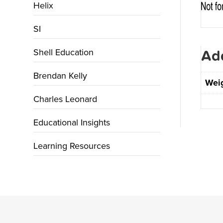
Helix
SI
Shell Education
Add
Brendan Kelly
Wei
Charles Leonard
Educational Insights
Learning Resources