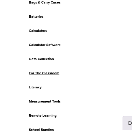
Bags & Carry Cases
Batteries
Calculators
Calculator Software
Data Collection
For The Classroom
Literacy
Measurement Tools
Remote Learning
D
School Bundles