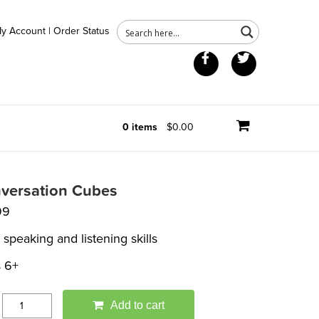
y Account
|
Order Status
Facebook
Twitter
0 items
$0.00
versation Cubes
99
 speaking and listening skills
 6+
Add to cart