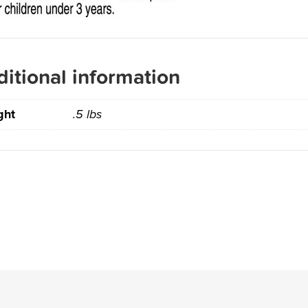
itional information
ght
.5 lbs