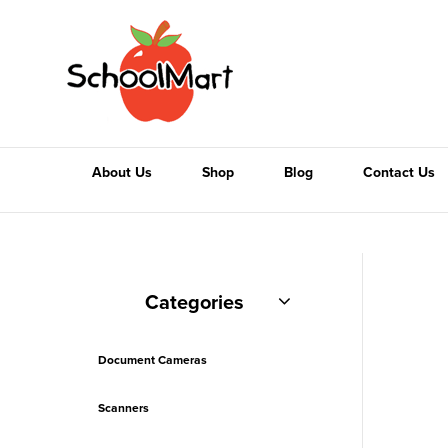
About Us
Shop
Blog
Contact Us
Categories
Document Cameras
Scanners