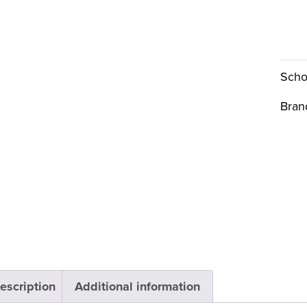
Scho
Bran
escription
Additional information