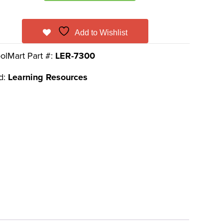
Add to Wishlist
olMart Part #:
LER-7300
d:
Learning Resources