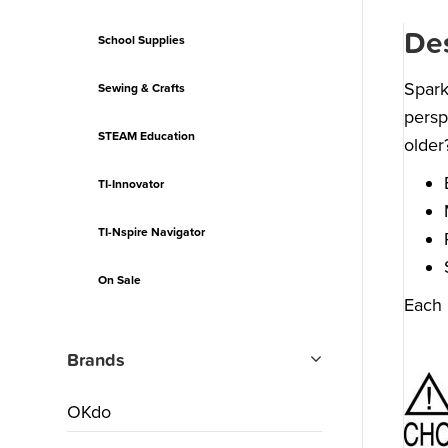
Des
School Supplies
Spark
Sewing & Crafts
persp
STEAM Education
older
TI-Innovator
TI-Nspire Navigator
On Sale
Each 
Brands
OKdo