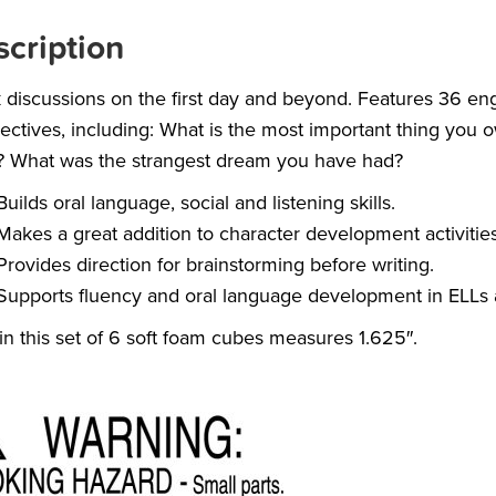
cription
 discussions on the first day and beyond. Features 36 e
ectives, including: What is the most important thing yo
? What was the strangest dream you have had?
Builds oral language, social and listening skills.
Makes a great addition to character development activities
Provides direction for brainstorming before writing.
Supports fluency and oral language development in ELLs 
in this set of 6 soft foam cubes measures 1.625″.