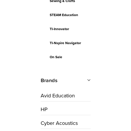
Sewing & Crafts
STEAM Education
TI-Innovator
TI-Nspire Navigator
On Sale
Brands
Avid Education
HP
Cyber Acoustics