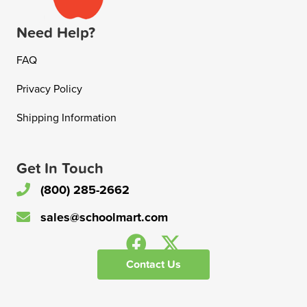
Need Help?
FAQ
Privacy Policy
Shipping Information
Get In Touch
(800) 285-2662
sales@schoolmart.com
Contact Us