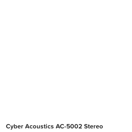
Cyber Acoustics AC-5002 Stereo