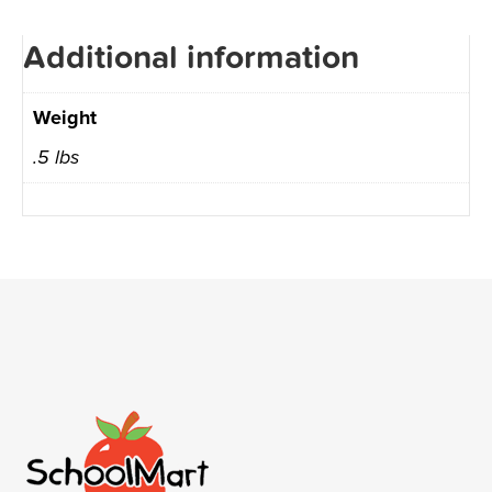
Additional information
Weight
.5 lbs