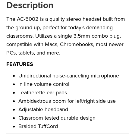
Description
The AC-5002 is a quality stereo headset built from
the ground up, perfect for today’s demanding
classrooms. Utilizes a single 3.5mm combo plug,
compatible with Macs, Chromebooks, most newer
PCs, tablets, and more.
FEATURES
Unidirectional noise-canceling microphone
In line volume control
Leatherette ear pads
Ambidextrous boom for left/right side use
Adjustable headband
Classroom tested durable design
Braided TuffCord