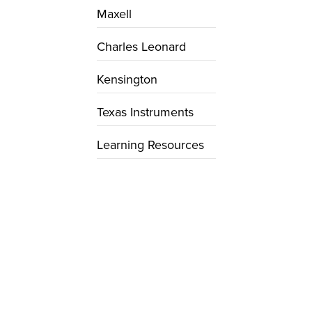
Maxell
Charles Leonard
Kensington
Texas Instruments
Learning Resources