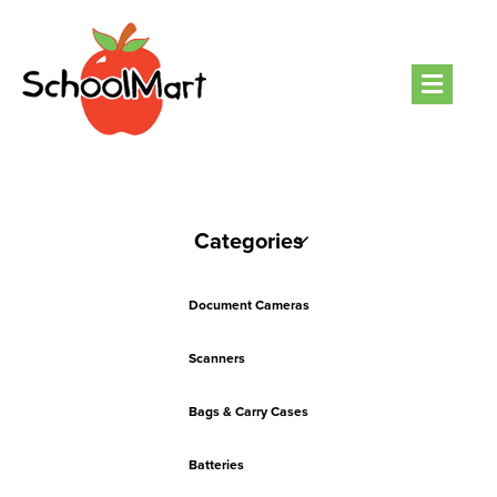
Men
Categories
Document Cameras
Scanners
Bags & Carry Cases
Batteries