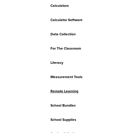
Calculators
Calculator Software
Data Collection
For The Classroom
Literacy
Measurement Tools
Remote Learning
School Bundles
School Supplies