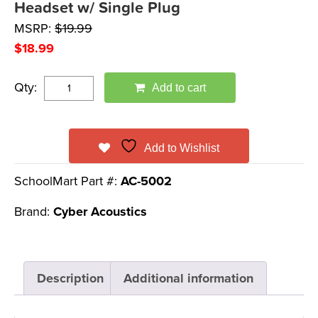
Headset w/ Single Plug
MSRP:
$
19.99
$
18.99
Qty:
Add to cart
Add to Wishlist
SchoolMart Part #:
AC-5002
Brand:
Cyber Acoustics
Description
Additional information