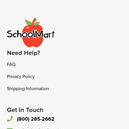
Need Help?
FAQ
Privacy Policy
Shipping Information
Get In Touch
(800) 285-2662