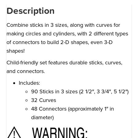
Description
Combine sticks in 3 sizes, along with curves for
making circles and cylinders, with 2 different types
of connectors to build 2-D shapes, even 3-D
shapes!
Child-friendly set features durable sticks, curves,
and connectors.
Includes:
90 Sticks in 3 sizes (2 1/2″, 3 3/4″, 5 1/2″)
32 Curves
48 Connectors (approximately 1″ in
diameter)