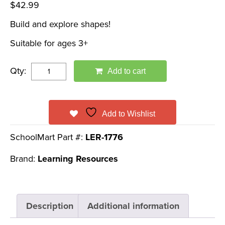
$
42.99
Build and explore shapes!
Suitable for ages 3+
Qty:
Add to cart
Add to Wishlist
SchoolMart Part #:
LER-1776
Brand:
Learning Resources
Description
Additional information