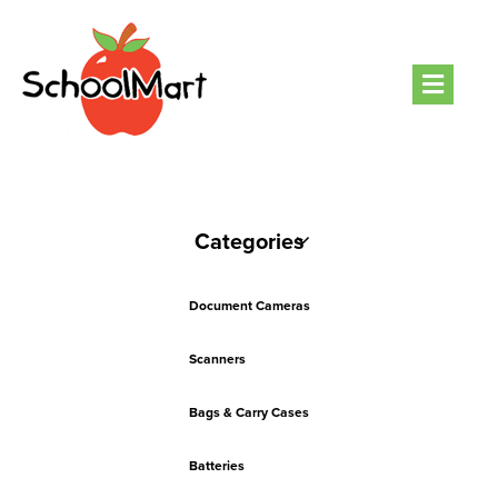
Men
Categories
Document Cameras
Scanners
Bags & Carry Cases
Batteries