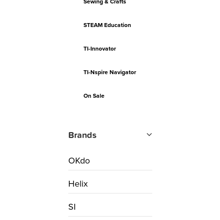
Sewing & Crafts
STEAM Education
TI-Innovator
TI-Nspire Navigator
On Sale
Brands
OKdo
Helix
SI