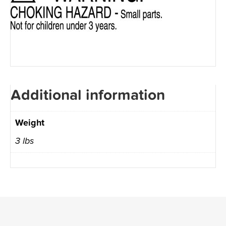
Additional information
Weight
3 lbs