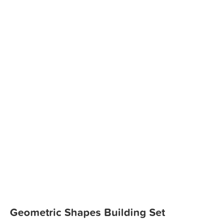
Geometric Shapes Building Set