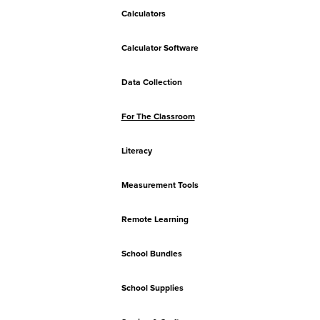
Calculators
Calculator Software
Data Collection
For The Classroom
Literacy
Measurement Tools
Remote Learning
School Bundles
School Supplies