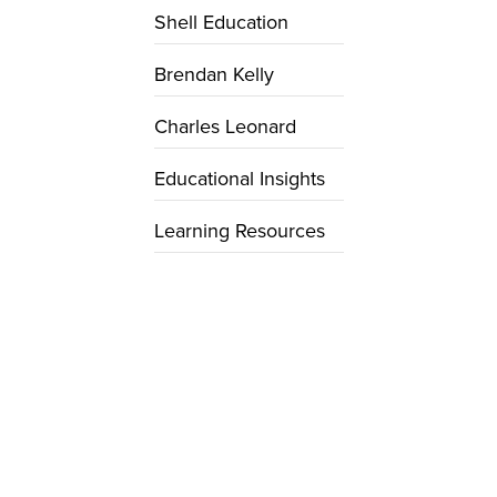
Shell Education
Brendan Kelly
Charles Leonard
Educational Insights
Learning Resources