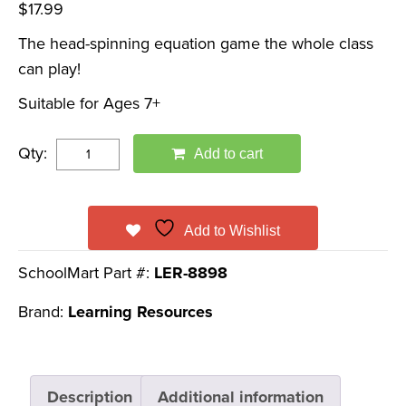
$
17.99
The head-spinning equation game the whole class
can play!
Suitable for Ages 7+
Qty:
Add to cart
Add to Wishlist
SchoolMart Part #:
LER-8898
Brand:
Learning Resources
Description
Additional information