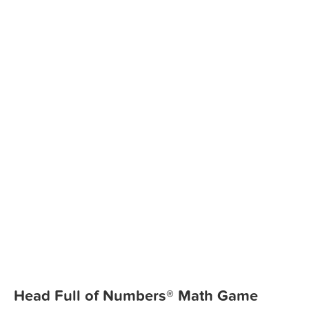
Head Full of Numbers® Math Game