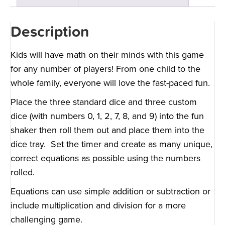
Description
Kids will have math on their minds with this game
for any number of players! From one child to the
whole family, everyone will love the fast-paced fun.
Place the three standard dice and three custom
dice (with numbers 0, 1, 2, 7, 8, and 9) into the fun
shaker then roll them out and place them into the
dice tray. Set the timer and create as many unique,
correct equations as possible using the numbers
rolled.
Equations can use simple addition or subtraction or
include multiplication and division for a more
challenging game.