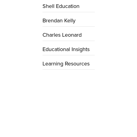
Shell Education
Brendan Kelly
Charles Leonard
Educational Insights
Learning Resources