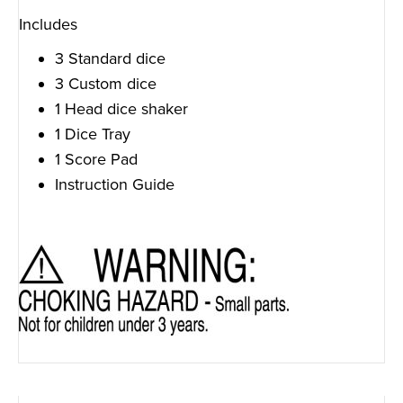
Includes
3 Standard dice
3 Custom dice
1 Head dice shaker
1 Dice Tray
1 Score Pad
Instruction Guide