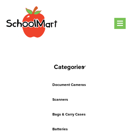
Men
Categories
Document Cameras
Scanners
Bags & Carry Cases
Batteries