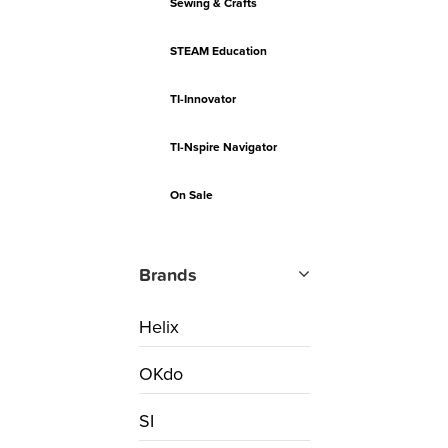
Sewing & Crafts
STEAM Education
TI-Innovator
TI-Nspire Navigator
On Sale
Brands
Helix
OKdo
SI