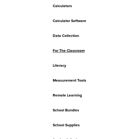
Calculators
Calculator Software
Data Collection
For The Classroom
Literacy
Measurement Tools
Remote Learning
School Bundles
School Supplies