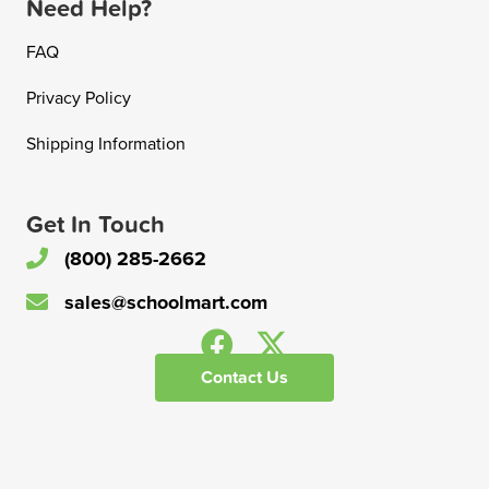
Need Help?
FAQ
Privacy Policy
Shipping Information
Get In Touch
(800) 285-2662
sales@schoolmart.com
Contact Us