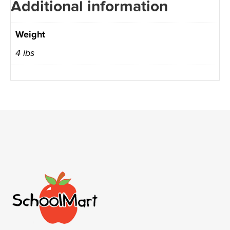
Additional information
Weight
4 lbs