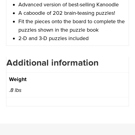
Advanced version of best-selling Kanoodle
A caboodle of 202 brain-teasing puzzles!
Fit the pieces onto the board to complete the
puzzles shown in the puzzle book
2-D and 3-D puzzles included
Additional information
Weight
.8 lbs