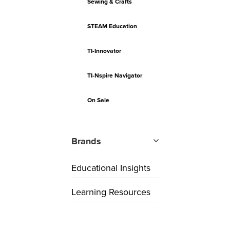
Sewing & Crafts
STEAM Education
TI-Innovator
TI-Nspire Navigator
On Sale
Brands
Educational Insights
Learning Resources