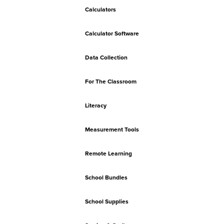
Calculators
Calculator Software
Data Collection
For The Classroom
Literacy
Measurement Tools
Remote Learning
School Bundles
School Supplies