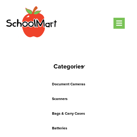
Men
Categories
Document Cameras
Scanners
Bags & Carry Cases
Batteries