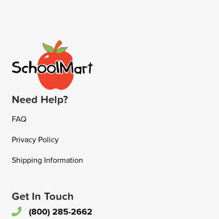
Need Help?
FAQ
Privacy Policy
Shipping Information
Get In Touch
(800) 285-2662