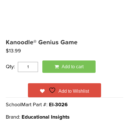
Kanoodle® Genius Game
$
13.99
Qty:
Add to cart
Add to Wishlist
SchoolMart Part #:
EI-3026
Brand:
Educational Insights