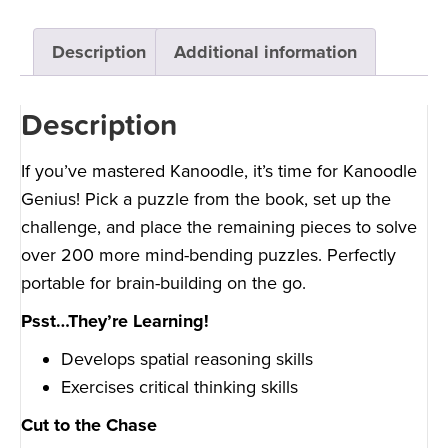
Description
Additional information
Description
If you’ve mastered Kanoodle, it’s time for Kanoodle
Genius! Pick a puzzle from the book, set up the
challenge, and place the remaining pieces to solve
over 200 more mind-bending puzzles. Perfectly
portable for brain-building on the go.
Psst…They’re Learning!
Develops spatial reasoning skills
Exercises critical thinking skills
Cut to the Chase