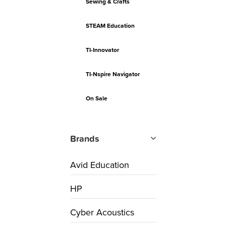
Sewing & Crafts
STEAM Education
TI-Innovator
TI-Nspire Navigator
On Sale
Brands
Avid Education
HP
Cyber Acoustics