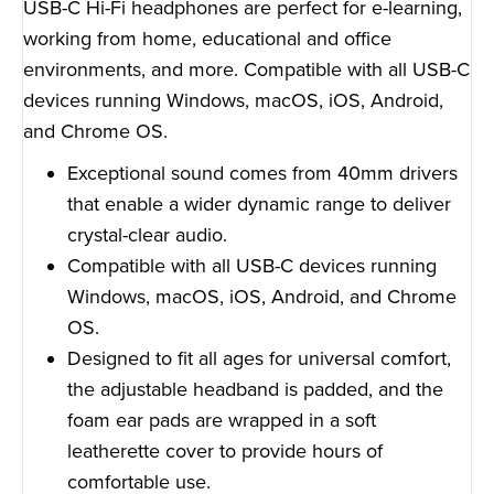
USB-C Hi-Fi headphones are perfect for e-learning,
working from home, educational and office
environments, and more. Compatible with all USB-C
devices running Windows, macOS, iOS, Android,
and Chrome OS.
Exceptional sound comes from 40mm drivers
that enable a wider dynamic range to deliver
crystal-clear audio.
Compatible with all USB-C devices running
Windows, macOS, iOS, Android, and Chrome
OS.
Designed to fit all ages for universal comfort,
the adjustable headband is padded, and the
foam ear pads are wrapped in a soft
leatherette cover to provide hours of
comfortable use.