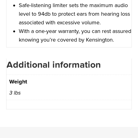
Safe-listening limiter sets the maximum audio
level to 94db to protect ears from hearing loss
associated with excessive volume.
With a one-year warranty, you can rest assured
knowing you’re covered by Kensington.
Additional information
Weight
3 lbs