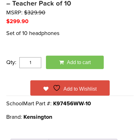
– Teacher Pack of 10
MSRP:
$
329.90
$
299.90
Set of 10 headphones
Qty:
Add to cart
Add to Wishlist
SchoolMart Part #:
K97456WW-10
Brand:
Kensington