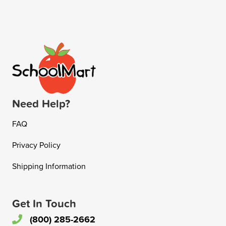
Need Help?
FAQ
Privacy Policy
Shipping Information
Get In Touch
(800) 285-2662