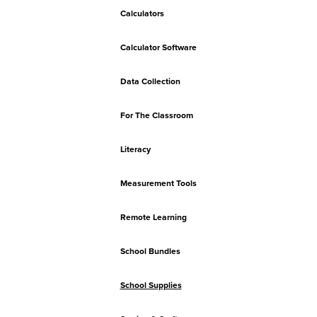
Calculators
Calculator Software
Data Collection
For The Classroom
Literacy
Measurement Tools
Remote Learning
School Bundles
School Supplies