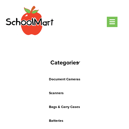
Men
Categories
Document Cameras
Scanners
Bags & Carry Cases
Batteries