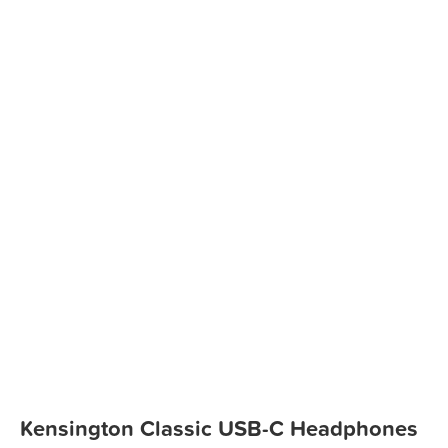
Kensington Classic USB-C Headphones