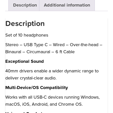
Description
Additional information
Description
Set of 10 headphones
Stereo – USB Type C – Wired – Over-the-head –
Binaural – Circumaural – 6 ft Cable
Exceptional Sound
40mm drivers enable a wider dynamic range to
deliver crystal-clear audio.
Multi-Device/OS Compatibility
Works with all USB-C devices running Windows,
macOS, iOS, Android, and Chrome OS.