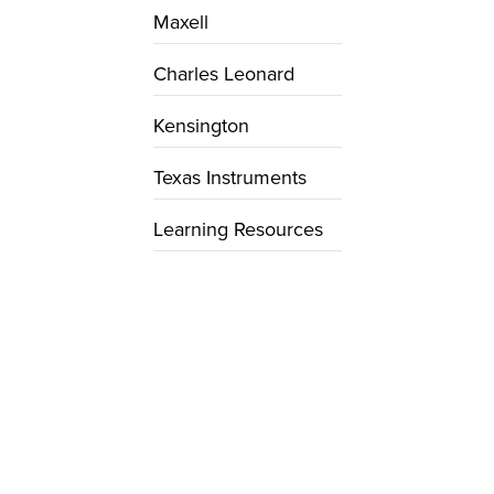
Maxell
Charles Leonard
Kensington
Texas Instruments
Learning Resources