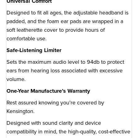
Universal Comfort
Designed to fit all ages, the adjustable headband is
padded, and the foam ear pads are wrapped in a
soft leatherette cover to provide hours of
comfortable use.
Safe-Listening Limiter
Sets the maximum audio level to 94db to protect
ears from hearing loss associated with excessive
volume.
One-Year Manufacture’s Warranty
Rest assured knowing you’re covered by
Kensington.
Designed with sound clarity and device
compatibility in mind, the high-quality, cost-effective