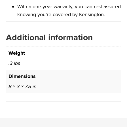
With a one-year warranty, you can rest assured
knowing you’re covered by Kensington.
Additional information
Weight
.3 lbs
Dimensions
8 × 3 × 7.5 in