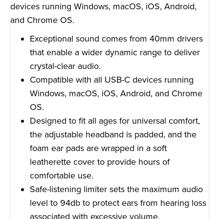
devices running Windows, macOS, iOS, Android,
and Chrome OS.
Exceptional sound comes from 40mm drivers
that enable a wider dynamic range to deliver
crystal-clear audio.
Compatible with all USB-C devices running
Windows, macOS, iOS, Android, and Chrome
OS.
Designed to fit all ages for universal comfort,
the adjustable headband is padded, and the
foam ear pads are wrapped in a soft
leatherette cover to provide hours of
comfortable use.
Safe-listening limiter sets the maximum audio
level to 94db to protect ears from hearing loss
associated with excessive volume.