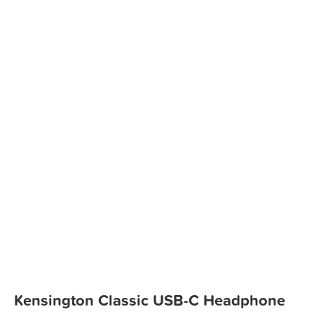
Kensington Classic USB-C Headphone