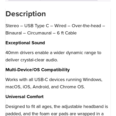
Description
Stereo – USB Type C – Wired – Over-the-head –
Binaural – Circumaural – 6 ft Cable
Exceptional Sound
40mm drivers enable a wider dynamic range to
deliver crystal-clear audio.
Multi-Device/OS Compatibility
Works with all USB-C devices running Windows,
macOS, iOS, Android, and Chrome OS.
Universal Comfort
Designed to fit all ages, the adjustable headband is
padded, and the foam ear pads are wrapped in a