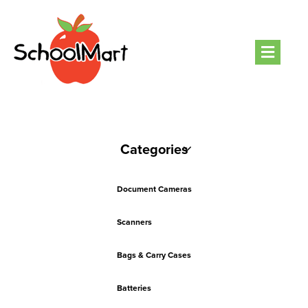
Men
Categories
Document Cameras
Scanners
Bags & Carry Cases
Batteries