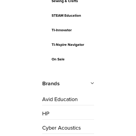
Sewing & Crafts
STEAM Education
TI-Innovator
TI-Nspire Navigator
On Sale
Brands
Avid Education
HP
Cyber Acoustics