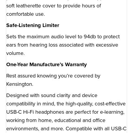
soft leatherette cover to provide hours of
comfortable use.
Safe-Listening Limiter
Sets the maximum audio level to 94db to protect
ears from hearing loss associated with excessive
volume.
One-Year Manufacture’s Warranty
Rest assured knowing you’re covered by
Kensington.
Designed with sound clarity and device
compatibility in mind, the high-quality, cost-effective
USB-C Hi-Fi headphones are perfect for e-learning,
working from home, educational and office
environments, and more. Compatible with all USB-C