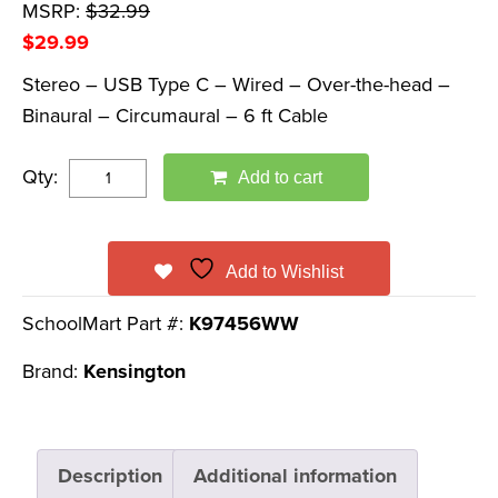
MSRP:
$
32.99
$
29.99
Stereo – USB Type C – Wired – Over-the-head –
Binaural – Circumaural – 6 ft Cable
Qty:
Add to cart
Add to Wishlist
SchoolMart Part #:
K97456WW
Brand:
Kensington
Description
Additional information