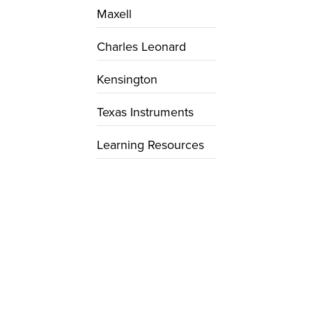
Maxell
Charles Leonard
Kensington
Texas Instruments
Learning Resources