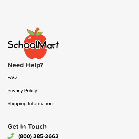
Need Help?
FAQ
Privacy Policy
Shipping Information
Get In Touch
(800) 285-2662