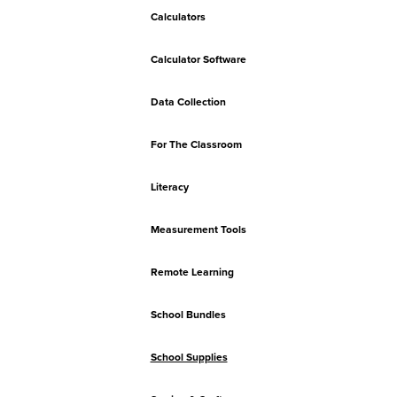
Calculators
Calculator Software
Data Collection
For The Classroom
Literacy
Measurement Tools
Remote Learning
School Bundles
School Supplies