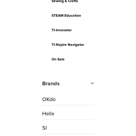
Sewing & Crafts
STEAM Education
TI-Innovator
TI-Nspire Navigator
On Sale
Brands
OKdo
Helix
SI