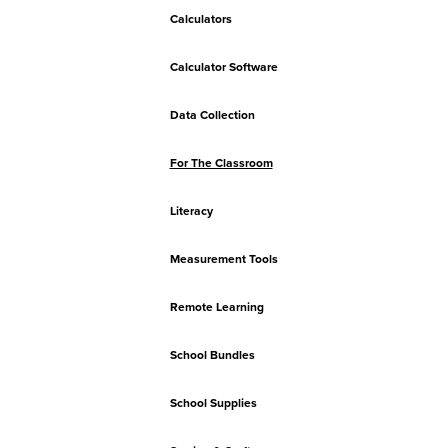
Calculators
Calculator Software
Data Collection
For The Classroom
Literacy
Measurement Tools
Remote Learning
School Bundles
School Supplies