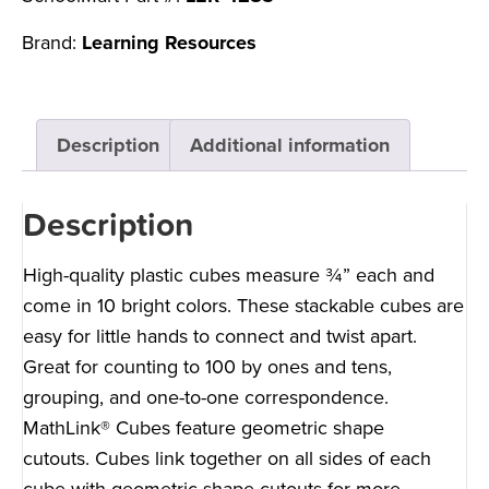
Brand:
Learning Resources
Description
Additional information
Description
High-quality plastic cubes measure ¾” each and
come in 10 bright colors. These stackable cubes are
easy for little hands to connect and twist apart.
Great for counting to 100 by ones and tens,
grouping, and one-to-one correspondence.
MathLink® Cubes feature geometric shape
cutouts. Cubes link together on all sides of each