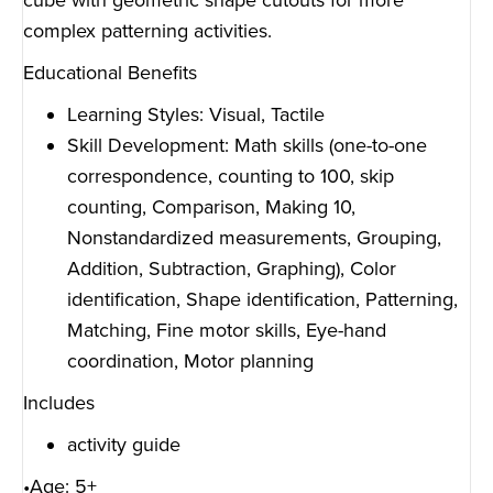
cube with geometric shape cutouts for more
complex patterning activities.
Educational Benefits
Learning Styles: Visual, Tactile
Skill Development: Math skills (one-to-one
correspondence, counting to 100, skip
counting, Comparison, Making 10,
Nonstandardized measurements, Grouping,
Addition, Subtraction, Graphing), Color
identification, Shape identification, Patterning,
Matching, Fine motor skills, Eye-hand
coordination, Motor planning
Includes
activity guide
•Age: 5+