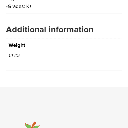
•Grades: K+
Additional information
Weight
1.1 lbs