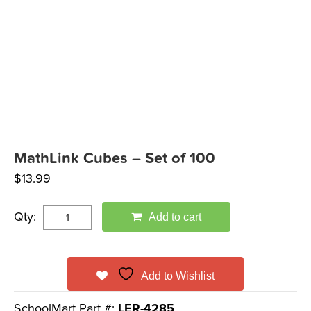
MathLink Cubes – Set of 100
$
13.99
Qty:
Add to cart
Add to Wishlist
SchoolMart Part #:
LER-4285