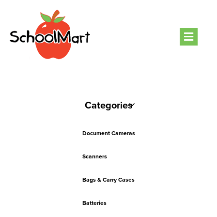
Men
Categories
Document Cameras
Scanners
Bags & Carry Cases
Batteries