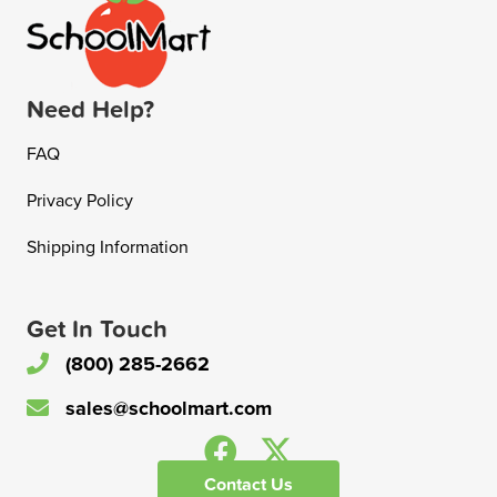
Need Help?
FAQ
Privacy Policy
Shipping Information
Get In Touch
(800) 285-2662
sales@schoolmart.com
Contact Us