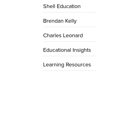
Shell Education
Brendan Kelly
Charles Leonard
Educational Insights
Learning Resources