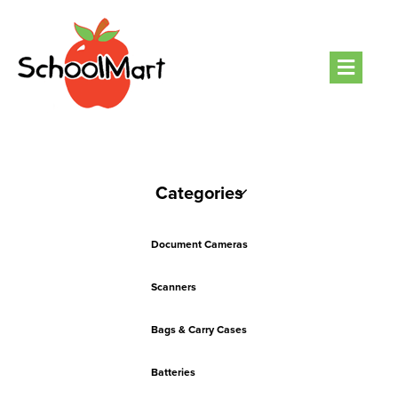
Men
Categories
Document Cameras
Scanners
Bags & Carry Cases
Batteries