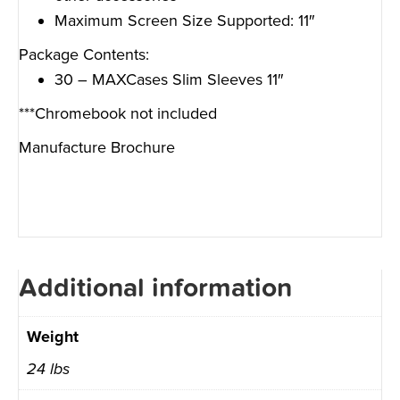
Maximum Screen Size Supported: 11″
Package Contents:
30 – MAXCases Slim Sleeves 11″
***Chromebook not included
Manufacture Brochure
Additional information
Weight
24 lbs