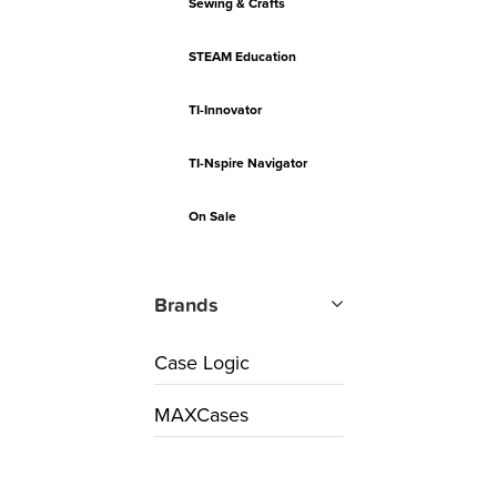
Sewing & Crafts
STEAM Education
TI-Innovator
TI-Nspire Navigator
On Sale
Brands
Case Logic
MAXCases