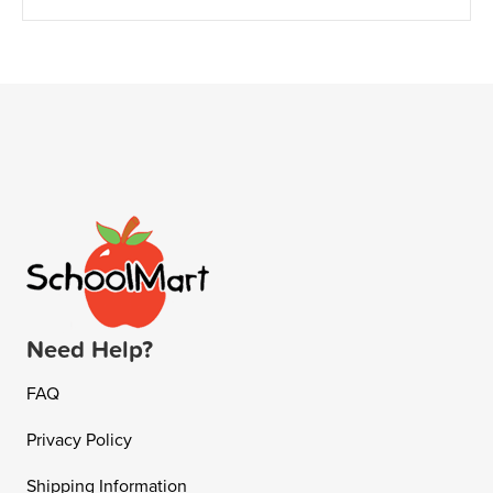
Need Help?
FAQ
Privacy Policy
Shipping Information