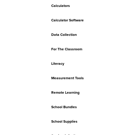
Calculators
Calculator Software
Data Collection
For The Classroom
Literacy
Measurement Tools
Remote Learning
School Bundles
School Supplies