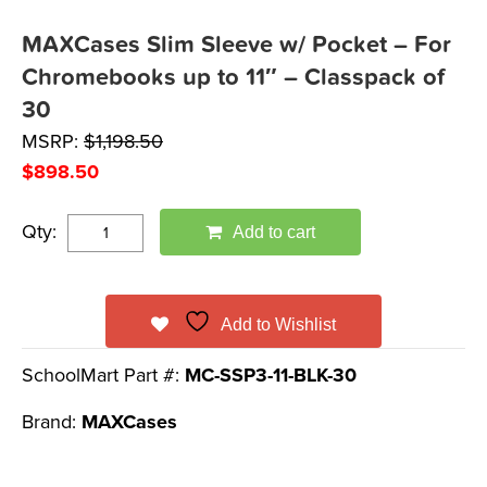
MAXCases Slim Sleeve w/ Pocket – For
Chromebooks up to 11″ – Classpack of
30
MSRP:
$
1,198.50
$
898.50
Qty:
Add to cart
Add to Wishlist
SchoolMart Part #:
MC-SSP3-11-BLK-30
Brand:
MAXCases