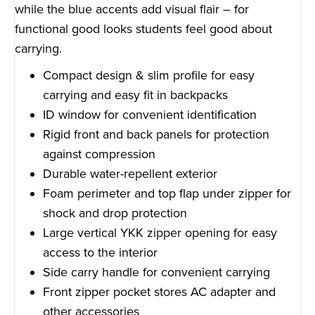
while the blue accents add visual flair – for
functional good looks students feel good about
carrying.
Compact design & slim profile for easy
carrying and easy fit in backpacks
ID window for convenient identification
Rigid front and back panels for protection
against compression
Durable water-repellent exterior
Foam perimeter and top flap under zipper for
shock and drop protection
Large vertical YKK zipper opening for easy
access to the interior
Side carry handle for convenient carrying
Front zipper pocket stores AC adapter and
other accessories