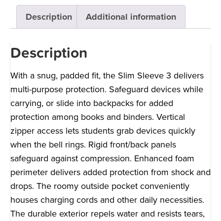
Description
Additional information
Description
With a snug, padded fit, the Slim Sleeve 3 delivers
multi-purpose protection. Safeguard devices while
carrying, or slide into backpacks for added
protection among books and binders. Vertical
zipper access lets students grab devices quickly
when the bell rings. Rigid front/back panels
safeguard against compression. Enhanced foam
perimeter delivers added protection from shock and
drops. The roomy outside pocket conveniently
houses charging cords and other daily necessities.
The durable exterior repels water and resists tears,