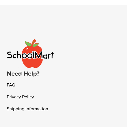
Need Help?
FAQ
Privacy Policy
Shipping Information