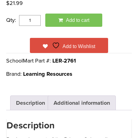
$
21.99
Qty:
Add to cart
Add to Wishlist
SchoolMart Part #:
LER-2761
Brand:
Learning Resources
Description
Additional information
Description