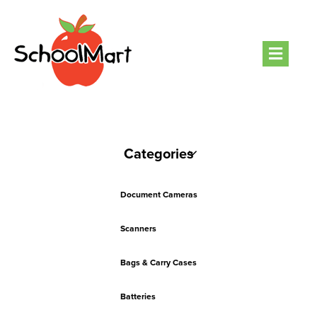
Men
Categories
Document Cameras
Scanners
Bags & Carry Cases
Batteries