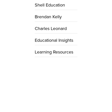
Shell Education
Brendan Kelly
Charles Leonard
Educational Insights
Learning Resources