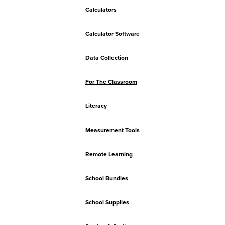
Calculators
Calculator Software
Data Collection
For The Classroom
Literacy
Measurement Tools
Remote Learning
School Bundles
School Supplies