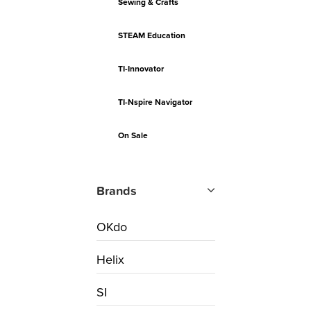
Sewing & Crafts
STEAM Education
TI-Innovator
TI-Nspire Navigator
On Sale
Brands
OKdo
Helix
SI