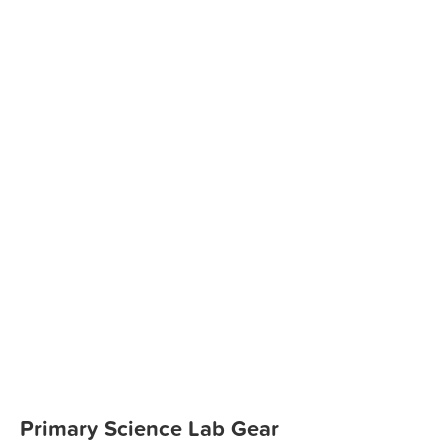
Primary Science Lab Gear