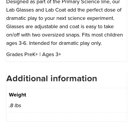
Designed as part of the Primary Science line, our
Lab Glasses and Lab Coat add the perfect dose of
dramatic play to your next science experiment.
Glasses are adjustable and coat is easy to take
on/off with two oversized snaps. Fits most children
ages 3-6. Intended for dramatic play only.
Grades PreK+ | Ages 3+
Additional information
Weight
.8 lbs