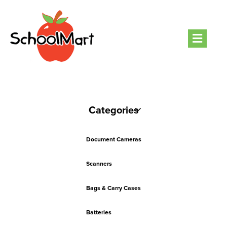
Men
Categories
Document Cameras
Scanners
Bags & Carry Cases
Batteries