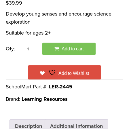
$
39.99
Develop young senses and encourage science
exploration
Suitable for ages 2+
Qty:
Add to cart
Add to Wishlist
SchoolMart Part #:
LER-2445
Brand:
Learning Resources
Description
Additional information