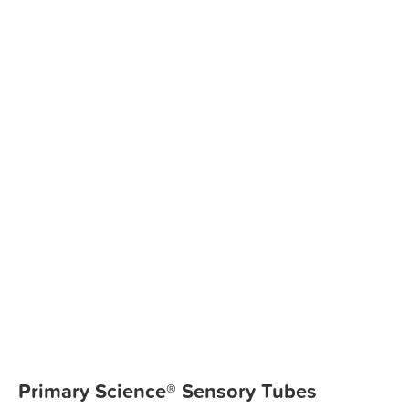
Primary Science® Sensory Tubes