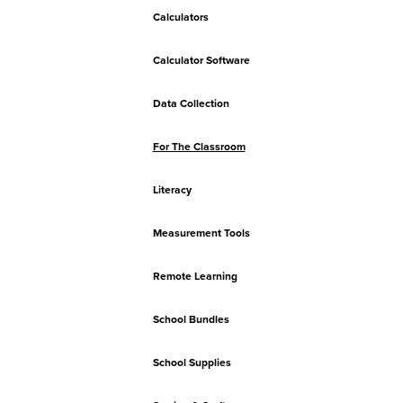
Calculators
Calculator Software
Data Collection
For The Classroom
Literacy
Measurement Tools
Remote Learning
School Bundles
School Supplies