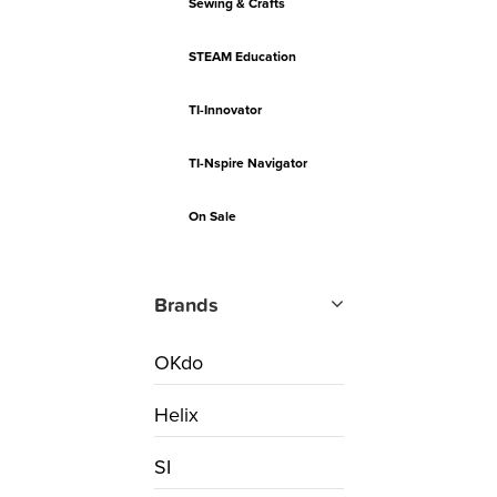
Sewing & Crafts
STEAM Education
TI-Innovator
TI-Nspire Navigator
On Sale
Brands
OKdo
Helix
SI