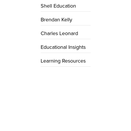
Shell Education
Brendan Kelly
Charles Leonard
Educational Insights
Learning Resources