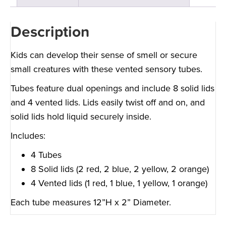
Description
Kids can develop their sense of smell or secure
small creatures with these vented sensory tubes.
Tubes feature dual openings and include 8 solid lids
and 4 vented lids. Lids easily twist off and on, and
solid lids hold liquid securely inside.
Includes:
4 Tubes
8 Solid lids (2 red, 2 blue, 2 yellow, 2 orange)
4 Vented lids (1 red, 1 blue, 1 yellow, 1 orange)
Each tube measures 12”H x 2” Diameter.