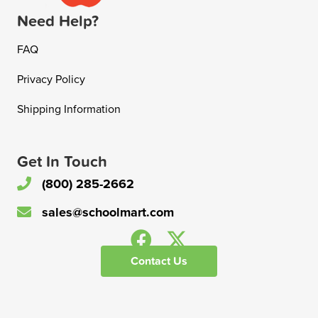
Need Help?
FAQ
Privacy Policy
Shipping Information
Get In Touch
(800) 285-2662
sales@schoolmart.com
Contact Us