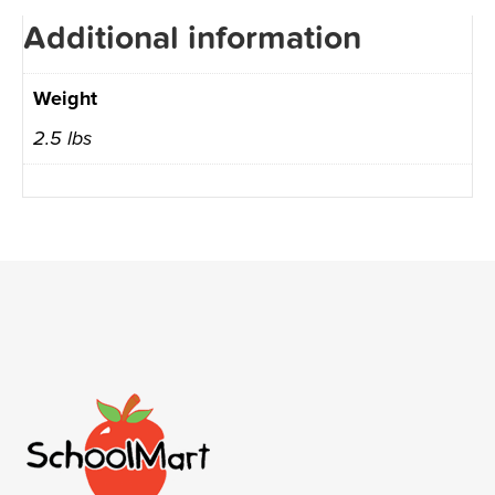
Additional information
Weight
2.5 lbs